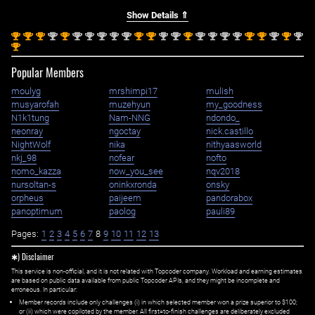
Show Details ⇑
st
st
st
nd
st
nd
nd
nd
nd
nd
st
st
nd
nd
st
nd
nd
nd
nd
st
st
nd
st
nd
1
1
1
2
1
2
2
2
2
2
1
1
2
2
1
2
2
2
2
1
1
2
1
2
st
1
Popular Members
moulyg
mrshimpi17
mulish
musyarofah
muzehyun
my_goodness
N1k1tung
Nam-NNG
ndondo_
neonray
ngoctay
nick.castillo
NightWolf
nika
nithyaasworld
nkj_98
nofear
nofto
nomo_kazza
now_you_see
nqv2018
nursoltan-s
oninkxronda
onsky
orpheus
paijeem
pandorabox
panoptimum
paolog
pauli89
Pages:
1
2
3
4
5
6
7
8
9
10
11
12
13
✱) Disclaimer
This service is non-official, and it is not related with Topcoder company. Workload and earning estimates
are based on public data available from public Topcoder APIs, and they might be incomplete and
erroneous. In particular:
Member records include only challenges (i) in which selected member won a prize superior to $100;
or (ii) which were copiloted by the member. All first=to-finish challenges are deliberately excluded