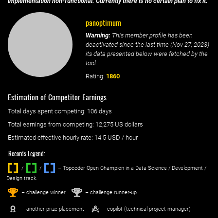
implementation non-functional. Currently there is no certain plan to fix it.
panoptimum
Warning:
This member profile has been
deactivated since the last time (
Nov 27, 2023
)
its data presented below were fetched by the
tool.
Rating:
1860
Estimation of Competitor Earnings
Total days spent
competing
: ‌
106 days
Total earnings from
competing
:
12,275 US dollars
Estimated effective hourly rate: ‌
14.5
USD / hour
Records Legend:
/
/ ‌
– Topcoder Open Champion in a Data Science / Development /
Design track.
1
2
st
nd
– challenge winner
– challenge runner-up
– another prize placement
– copilot (technical project manager)