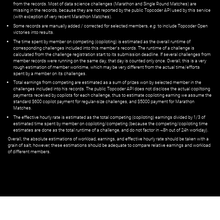
from the records. Most of data science challenges (Marathon and Single Round Matches) are
missing in the records, because they are not reported by the public Topcoder API used by this service
(with exception of very recent Marathon Matches).
Some records are manually added / corrected for selected members,
e.g.
to include Topcoder Open
victories into results.
The time spent by member on competing (copiloting) is estimated as the overall runtime of
corresponding challenges included into this member's records. The runtime of a challenge is
calculated from the challenge registration start to its submission deadline. If several challenges from
member records were running on the same day, that day is counted only once. Overall, this is a very
rough estimation of member worktime, which may be very different from the actual time/efforts
spent by a member on its challenges.
Total earnings from competing are estimated as a sum of prizes won by selected member in the
challenges included into his records. The public Topcoder API does not disclose the actual copiltoing
payments received by copilots for each challenge, thus to estimate copiloting earning we assume the
standard $600 copilot payment for regular-size challenges, and $5000 payment for Marathon
Matches.
The effective hourly rate is estimated as the total competing (copiloting) earnings divided by 1/3 of
estimated time spent by member on copiloting/competing (because the competing/copiloting time
estimates are done as the total runtime of a challenge, and do not factor in ~8h out of 24h workday).
Overall, the absolute estimations of workload, earnings, and effective hourly rate should be taken with a
grain of salt; however, these estimations should be adequate to compare relative earnings and workload
of different members.
© ‌
Dr. Pogodin Studio
,
2018–2026
— ‌
doc@pogodin.studio
‌ — ‌
Terms of
Service