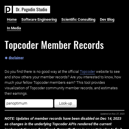
D
r
.
P
o
g
o
d
i
n
S
t
u
d
i
o
Home
Software Engineering
Scientific Consulting
Dev Blog
In Media
Topcoder Member Records
✱ disclaimer
Do you find there is no good way at the official ‌
Topcoder
website to see
and show others your member records? Are you interested to know, how
much your fellow Topcoder members earn? This tool provides
visualization of Topcoder community member records, and estimates
their earnings.
Look-up
Updated on
Nov 27, 2023
NOTE: Updates of member records have been disabled on Dec 14, 2023
as changes in the underlying Topcoder APIs rendered the current