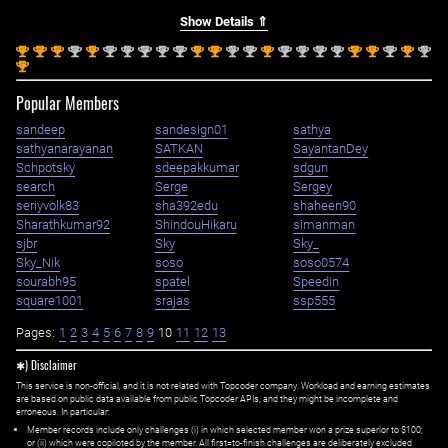
Show Details ⇑
st
st
st
nd
st
nd
nd
nd
nd
nd
st
st
nd
nd
st
nd
nd
nd
nd
st
st
nd
st
nd
1
1
1
2
1
2
2
2
2
2
1
1
2
2
1
2
2
2
2
1
1
2
1
2
st
1
Popular Members
sandeep
sandesign01
sathya
sathyanarayanan
SATKAN
SayantanDey
Schpotsky
sdeepakkumar
sdgun
search
Serge
Sergey
seriyvolk83
sha392edu
shaheen90
Sharathkumar92
ShindouHikaru
simanman
sjbr
Sky
Sky_
Sky_Nik
soso
soso0574
sourabh95
spatel
Speedin
square1001
srajas
ssp555
Pages:
1
2
3
4
5
6
7
8
9
10
11
12
13
✱) Disclaimer
This service is non-official, and it is not related with Topcoder company. Workload and earning estimates
are based on public data available from public Topcoder APIs, and they might be incomplete and
erroneous. In particular:
Member records include only challenges (i) in which selected member won a prize superior to $100;
or (ii) which were copiloted by the member. All first=to-finish challenges are deliberately excluded