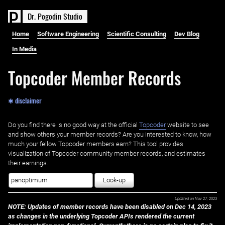
D
r
.
P
o
g
o
d
i
n
S
t
u
d
i
o
Home
Software Engineering
Scientific Consulting
Dev Blog
In Media
Topcoder Member Records
✱ disclaimer
Do you find there is no good way at the official ‌
Topcoder
website to see
and show others your member records? Are you interested to know, how
much your fellow Topcoder members earn? This tool provides
visualization of Topcoder community member records, and estimates
their earnings.
Look-up
Updated on
Nov 27, 2023
NOTE: Updates of member records have been disabled on Dec 14, 2023
as changes in the underlying Topcoder APIs rendered the current