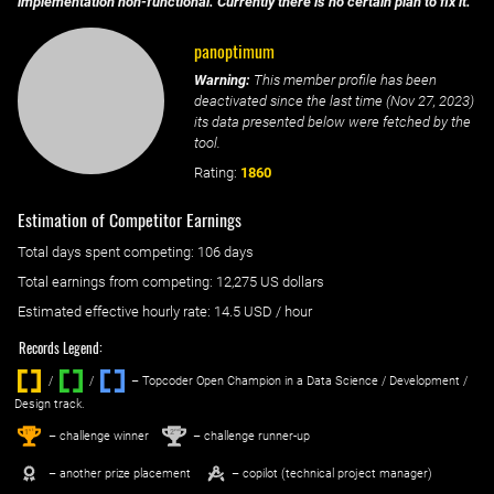
implementation non-functional. Currently there is no certain plan to fix it.
panoptimum
Warning:
This member profile has been
deactivated since the last time (
Nov 27, 2023
)
its data presented below were fetched by the
tool.
Rating:
1860
Estimation of Competitor Earnings
Total days spent
competing
: ‌
106 days
Total earnings from
competing
:
12,275 US dollars
Estimated effective hourly rate: ‌
14.5
USD / hour
Records Legend:
/
/ ‌
– Topcoder Open Champion in a Data Science / Development /
Design track.
1
2
st
nd
– challenge winner
– challenge runner-up
– another prize placement
– copilot (technical project manager)