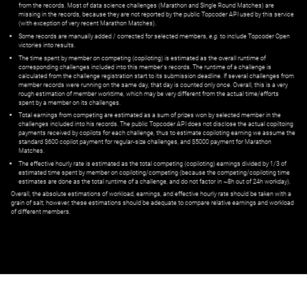
from the records. Most of data science challenges (Marathon and Single Round Matches) are
missing in the records, because they are not reported by the public Topcoder API used by this service
(with exception of very recent Marathon Matches).
Some records are manually added / corrected for selected members,
e.g.
to include Topcoder Open
victories into results.
The time spent by member on competing (copiloting) is estimated as the overall runtime of
corresponding challenges included into this member's records. The runtime of a challenge is
calculated from the challenge registration start to its submission deadline. If several challenges from
member records were running on the same day, that day is counted only once. Overall, this is a very
rough estimation of member worktime, which may be very different from the actual time/efforts
spent by a member on its challenges.
Total earnings from competing are estimated as a sum of prizes won by selected member in the
challenges included into his records. The public Topcoder API does not disclose the actual copiltoing
payments received by copilots for each challenge, thus to estimate copiloting earning we assume the
standard $600 copilot payment for regular-size challenges, and $5000 payment for Marathon
Matches.
The effective hourly rate is estimated as the total competing (copiloting) earnings divided by 1/3 of
estimated time spent by member on copiloting/competing (because the competing/copiloting time
estimates are done as the total runtime of a challenge, and do not factor in ~8h out of 24h workday).
Overall, the absolute estimations of workload, earnings, and effective hourly rate should be taken with a
grain of salt; however, these estimations should be adequate to compare relative earnings and workload
of different members.
© ‌
Dr. Pogodin Studio
,
2018–2026
— ‌
doc@pogodin.studio
‌ — ‌
Terms of
Service