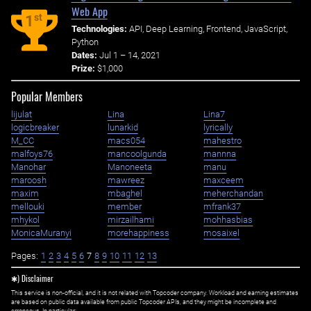
Web App
st
1
Technologies:
API, Deep Learning, Frontend, JavaScript,
Python
Dates:
Jul 1 – 14, 2021
Prize:
$1,000
Popular Members
lijulat
Lina
Lina7
logicbreaker
lunarkid
lyrically
M_CC
macs054
mahestro
malfoys76
mancoolgunda
mannna
Manohar
Manoneeta
manu
maroosh
mawreez
maxceem
maxim
mbaghel
meherchandan
mellouki
member
mfrank37
mhykol
mirzailhami
mohhasbias
MonicaMuranyi
morehappiness
mosaixel
Pages:
1
2
3
4
5
6
7
8
9
10
11
12
13
✱) Disclaimer
This service is non-official, and it is not related with Topcoder company. Workload and earning estimates
are based on public data available from public Topcoder APIs, and they might be incomplete and
erroneous. In particular: