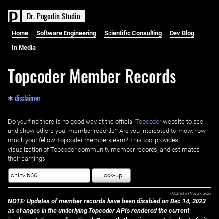
D
r
.
P
o
g
o
d
i
n
S
t
u
d
i
o
Home
Software Engineering
Scientific Consulting
Dev Blog
In Media
Topcoder Member Records
✱ disclaimer
Do you find there is no good way at the official ‌
Topcoder
website to see
and show others your member records? Are you interested to know, how
much your fellow Topcoder members earn? This tool provides
visualization of Topcoder community member records, and estimates
their earnings.
Look-up
Updated on
Nov 27, 2023
NOTE: Updates of member records have been disabled on Dec 14, 2023
as changes in the underlying Topcoder APIs rendered the current