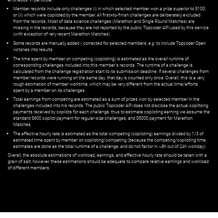
Member records include only challenges (i) in which selected member won a prize superior to $100;
or (ii) which were copiloted by the member. All first=to-finish challenges are deliberately excluded
from the records. Most of data science challenges (Marathon and Single Round Matches) are
missing in the records, because they are not reported by the public Topcoder API used by this service
(with exception of very recent Marathon Matches).
Some records are manually added / corrected for selected members,
e.g.
to include Topcoder Open
victories into results.
The time spent by member on competing (copiloting) is estimated as the overall runtime of
corresponding challenges included into this member's records. The runtime of a challenge is
calculated from the challenge registration start to its submission deadline. If several challenges from
member records were running on the same day, that day is counted only once. Overall, this is a very
rough estimation of member worktime, which may be very different from the actual time/efforts
spent by a member on its challenges.
Total earnings from competing are estimated as a sum of prizes won by selected member in the
challenges included into his records. The public Topcoder API does not disclose the actual copiltoing
payments received by copilots for each challenge, thus to estimate copiloting earning we assume the
standard $600 copilot payment for regular-size challenges, and $5000 payment for Marathon
Matches.
The effective hourly rate is estimated as the total competing (copiloting) earnings divided by 1/3 of
estimated time spent by member on copiloting/competing (because the competing/copiloting time
estimates are done as the total runtime of a challenge, and do not factor in ~8h out of 24h workday).
Overall, the absolute estimations of workload, earnings, and effective hourly rate should be taken with a
grain of salt; however, these estimations should be adequate to compare relative earnings and workload
of different members.