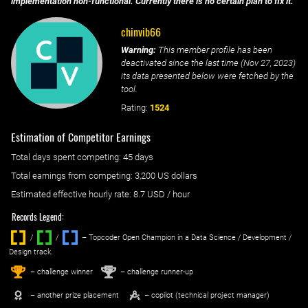
implementation non-functional. Currently there is no certain plan to fix it.
chinvib66
Warning:
This member profile has been
deactivated since the last time (
Nov 27, 2023
)
its data presented below were fetched by the
tool.
Rating:
1524
Estimation of Competitor Earnings
Total days spent
competing
: ‌
45 days
Total earnings from
competing
:
3,200 US dollars
Estimated effective hourly rate: ‌
8.7
USD / hour
Records Legend:
/
/ ‌
– Topcoder Open Champion in a Data Science / Development /
Design track.
1
2
st
nd
– challenge winner
– challenge runner-up
– another prize placement
– copilot (technical project manager)