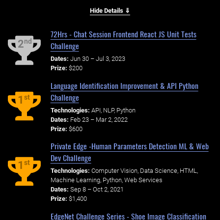
Hide Details ⇓
72Hrs - Chat Session Frontend React JS Unit Tests
nd
2
Challenge
Dates:
Jun 30 – Jul 3, 2023
Prize:
$200
Language Identification Improvement & API Python
Challenge
st
1
Technologies:
API, NLP, Python
Dates:
Feb 23 – Mar 2, 2022
Prize:
$600
Private Edge -Human Parameters Detection ML & Web
Dev Challenge
st
1
Technologies:
Computer Vision, Data Science, HTML,
Machine Learning, Python, Web Services
Dates:
Sep 8 – Oct 2, 2021
Prize:
$1,400
EdgeNet Challenge Series - Shoe Image Classification