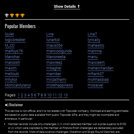
Show Details ⇑
nd
st
st
st
2
1
1
1
Popular Members
lijulat
Lina
Lina7
logicbreaker
lunarkid
lyrically
M_CC
macs054
mahestro
malfoys76
mancoolgunda
mannna
Manohar
Manoneeta
manu
maroosh
mawreez
maxceem
maxim
mbaghel
meherchandan
mellouki
member
mfrank37
mhykol
mirzailhami
mohhasbias
MonicaMuranyi
morehappiness
mosaixel
Pages:
1
2
3
4
5
6
7
8
9
10
11
12
13
✱) Disclaimer
This service is non-official, and it is not related with Topcoder company. Workload and earning estimates
are based on public data available from public Topcoder APIs, and they might be incomplete and
erroneous. In particular:
Member records include only challenges (i) in which selected member won a prize superior to $100;
or (ii) which were copiloted by the member. All first=to-finish challenges are deliberately excluded
from the records. Most of data science challenges (Marathon and Single Round Matches) are