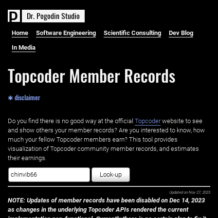
D
r
.
P
o
g
o
d
i
n
S
t
u
d
i
o
Home
Software Engineering
Scientific Consulting
Dev Blog
In Media
Topcoder Member Records
✱ disclaimer
Do you find there is no good way at the official ‌
Topcoder
website to see
and show others your member records? Are you interested to know, how
much your fellow Topcoder members earn? This tool provides
visualization of Topcoder community member records, and estimates
their earnings.
Look-up
Updated on
Nov 27, 2023
NOTE: Updates of member records have been disabled on Dec 14, 2023
as changes in the underlying Topcoder APIs rendered the current