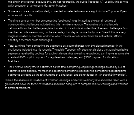
missing in the records, because they are not reported by the public Topcoder API used by this service
(with exception of very recent Marathon Matches).
Some records are manually added / corrected for selected members,
e.g.
to include Topcoder Open
victories into results.
The time spent by member on competing (copiloting) is estimated as the overall runtime of
corresponding challenges included into this member's records. The runtime of a challenge is
calculated from the challenge registration start to its submission deadline. If several challenges from
member records were running on the same day, that day is counted only once. Overall, this is a very
rough estimation of member worktime, which may be very different from the actual time/efforts
spent by a member on its challenges.
Total earnings from competing are estimated as a sum of prizes won by selected member in the
challenges included into his records. The public Topcoder API does not disclose the actual copiltoing
payments received by copilots for each challenge, thus to estimate copiloting earning we assume the
standard $600 copilot payment for regular-size challenges, and $5000 payment for Marathon
Matches.
The effective hourly rate is estimated as the total competing (copiloting) earnings divided by 1/3 of
estimated time spent by member on copiloting/competing (because the competing/copiloting time
estimates are done as the total runtime of a challenge, and do not factor in ~8h out of 24h workday).
Overall, the absolute estimations of workload, earnings, and effective hourly rate should be taken with a
grain of salt; however, these estimations should be adequate to compare relative earnings and workload
of different members.
© ‌
Dr. Pogodin Studio
,
2018–2026
— ‌
doc@pogodin.studio
‌ — ‌
Terms of
Service