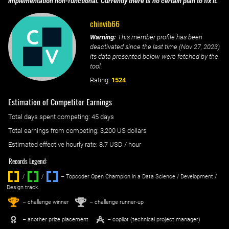
implementation non-functional. Currently there is no certain plan to fix it.
chinvib66
Warning:
This member profile has been
deactivated since the last time (
Nov 27, 2023
)
its data presented below were fetched by the
tool.
Rating:
1524
Estimation of Competitor Earnings
Total days spent
competing
: ‌
45 days
Total earnings from
competing
:
3,200 US dollars
Estimated effective hourly rate: ‌
8.7
USD / hour
Records Legend:
/
/ ‌
– Topcoder Open Champion in a Data Science / Development /
Design track.
1
2
st
nd
– challenge winner
– challenge runner-up
– another prize placement
– copilot (technical project manager)