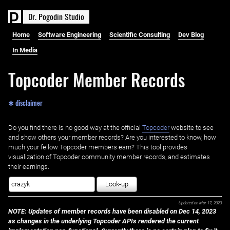
D
r
.
P
o
g
o
d
i
n
S
t
u
d
i
o
Home
Software Engineering
Scientific Consulting
Dev Blog
In Media
Topcoder Member Records
✱ disclaimer
Do you find there is no good way at the official ‌
Topcoder
website to see
and show others your member records? Are you interested to know, how
much your fellow Topcoder members earn? This tool provides
visualization of Topcoder community member records, and estimates
their earnings.
Look-up
Updated on
Mar 17, 2023
NOTE: Updates of member records have been disabled on Dec 14, 2023
as changes in the underlying Topcoder APIs rendered the current