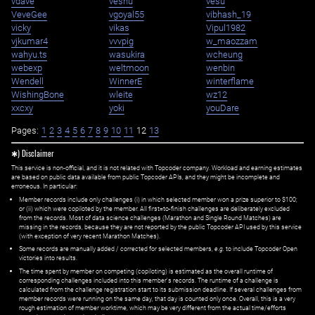
vdave
veshu
vesu
VeveGee
vgoyal55
vibhash_19
vicky
vikas
Vipul1982
vjkumar4
vvvpig
w_maozzam
wahyu.ts
wasukira
wcheung
webexp
weltmoon
wenbin
Wendell
WinnerE
winterflame
WishingBone
wleite
wz12
xxcxy
yoki
youDare
Pages:
1
2
3
4
5
6
7
8
9
10
11
12
13
✱) Disclaimer
This service is non-official, and it is not related with Topcoder company. Workload and earning estimates
are based on public data available from public Topcoder APIs, and they might be incomplete and
erroneous. In particular:
Member records include only challenges (i) in which selected member won a prize superior to $100;
or (ii) which were copiloted by the member. All first=to-finish challenges are deliberately excluded
from the records. Most of data science challenges (Marathon and Single Round Matches) are
missing in the records, because they are not reported by the public Topcoder API used by this service
(with exception of very recent Marathon Matches).
Some records are manually added / corrected for selected members,
e.g.
to include Topcoder Open
victories into results.
The time spent by member on competing (copiloting) is estimated as the overall runtime of
corresponding challenges included into this member's records. The runtime of a challenge is
calculated from the challenge registration start to its submission deadline. If several challenges from
member records were running on the same day, that day is counted only once. Overall, this is a very
rough estimation of member worktime, which may be very different from the actual time/efforts