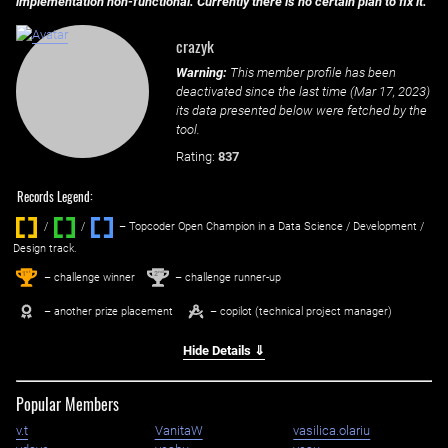
implementation non-functional. Currently there is no certain plan to fix it.
crazyk
Warning:
This member profile has been
deactivated since the last time (
Mar 17, 2023
)
its data presented below were fetched by the
tool.
Rating:
837
Records Legend:
/
/ ‌
– Topcoder Open Champion in a Data Science / Development /
Design track.
1
2
st
nd
– challenge winner
– challenge runner-up
– another prize placement
– copilot (technical project manager)
Hide Details ⇓
Popular Members
v.t
VanitaW
vasilica.olariu