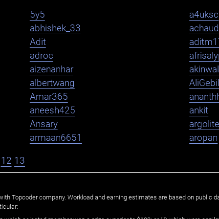
5y5
a4uksc
abhishek_33
achaud
Adit
aditm1
adroc
afrisal
aizenanhar
akinwa
albertwang
AliGebi
Amar365
ananth
aneesh425
ankit
Ansary
argolit
armaan6651
aropan
12
13
ated with Topcoder company. Workload and earning estimates are based on public d
icular: