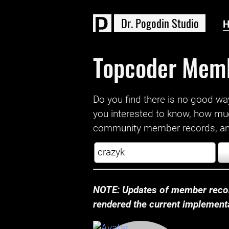
D
r
.
P
o
g
o
d
i
n
S
t
u
d
i
o
Topcoder Mem
Do you find there is no good way a
you interested to know, how mu
community member records, and
NOTE: Updates of member recor
rendered the current implementat