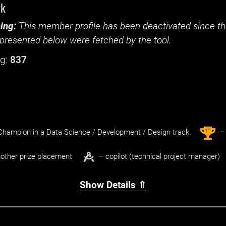
yk
ing:
This member profile has been deactivated since the
presented below were fetched by the tool.
g:
837
st
1
hampion in a Data Science / Development / Design track.
– 
other prize placement
– copilot (technical project manager)
Show Details ⇑