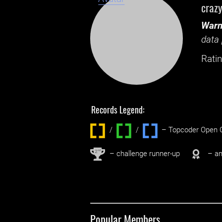
craz
Warn
data 
Ratin
Records Legend:
/
/ ‌
– Topcoder Open C
nd
2
– challenge runner-up
– an
Popular Members