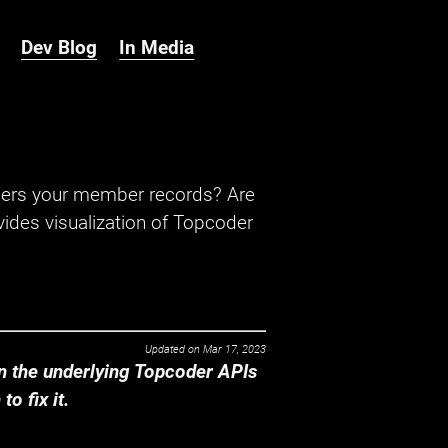
Dev Blog
In Media
hers your member records? Are
ides visualization of Topcoder
Updated on
Mar 17, 2023
 the underlying Topcoder APIs
o fix it.