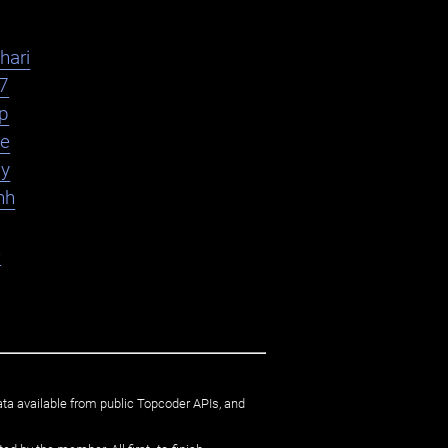
hari
7
yp
le
ly
hh
e
ata available from public Topcoder APIs, and