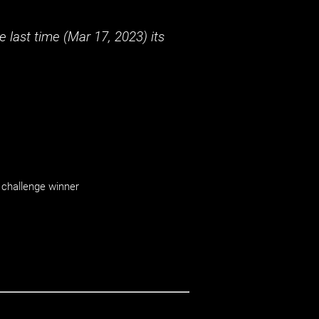
 last time (
Mar 17, 2023
) its
challenge winner