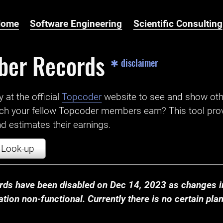
Home
Software Engineering
Scientific Consulting
ber Records
✱ disclaimer
t the official ‌
Topcoder
website to see and show ot
ch your fellow Topcoder members earn? This tool prov
 estimates their earnings.
Look-up
ds have been disabled on Dec 14, 2023 as changes in
ion non-functional. Currently there is no certain plan t