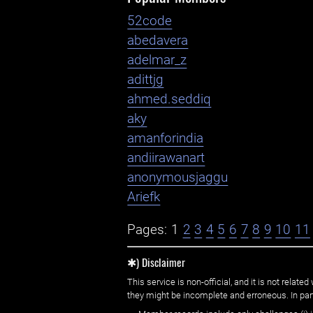
52code
abedavera
adelmar_z
adittjg
ahmed.seddiq
aky
amanforindia
andiirawanart
anonymousjaggu
Ariefk
Pages:
1
2
3
4
5
6
7
8
9
10
11
✱) Disclaimer
This service is non-official, and it is not rel
they might be incomplete and erroneous. In part