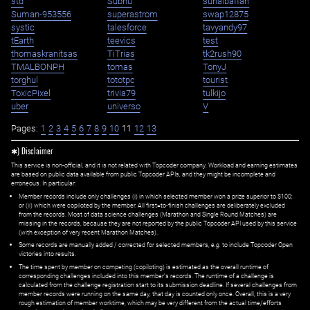
std
Subhu
suhaibaffan
Suman-953556
superastrom
swap12875
systic
talesforce
tavyandy97
tEarth
teevics
test
thomaskranitsas
TiTrias
tk2rush90
TMALBONPH
tomas
TonyJ
torghul
tototpc
tourist
ToxicPixel
trivia79
tulkijo
uber
universo
V
Pages:
1
2
3
4
5
6
7
8
9
10
11
12
13
✱) Disclaimer
This service is non-official, and it is not related with Topcoder company. Workload and earning estimates
are based on public data available from public Topcoder APIs, and they might be incomplete and
erroneous. In particular:
Member records include only challenges (i) in which selected member won a prize superior to $100;
or (ii) which were copiloted by the member. All first=to-finish challenges are deliberately excluded
from the records. Most of data science challenges (Marathon and Single Round Matches) are
missing in the records, because they are not reported by the public Topcoder API used by this service
(with exception of very recent Marathon Matches).
Some records are manually added / corrected for selected members,
e.g.
to include Topcoder Open
victories into results.
The time spent by member on competing (copiloting) is estimated as the overall runtime of
corresponding challenges included into this member's records. The runtime of a challenge is
calculated from the challenge registration start to its submission deadline. If several challenges from
member records were running on the same day, that day is counted only once. Overall, this is a very
rough estimation of member worktime, which may be very different from the actual time/efforts