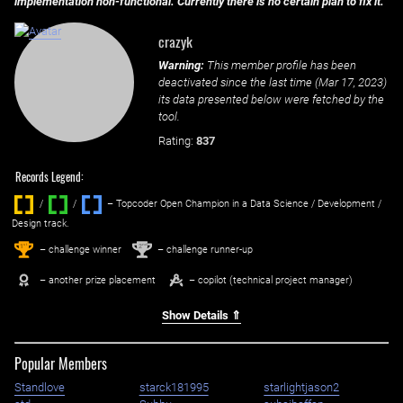
implementation non-functional. Currently there is no certain plan to fix it.
crazyk
Warning:
This member profile has been
deactivated since the last time (
Mar 17, 2023
)
its data presented below were fetched by the
tool.
Rating:
837
Records Legend:
/
/ ‌
– Topcoder Open Champion in a Data Science / Development /
Design track.
1
2
st
nd
– challenge winner
– challenge runner-up
– another prize placement
– copilot (technical project manager)
Show Details ⇑
Popular Members
Standlove
starck181995
starlightjason2