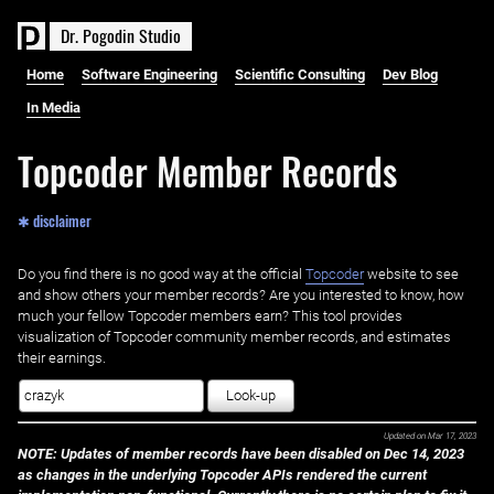
D
r
.
P
o
g
o
d
i
n
S
t
u
d
i
o
Home
Software Engineering
Scientific Consulting
Dev Blog
In Media
Topcoder Member Records
✱ disclaimer
Do you find there is no good way at the official ‌
Topcoder
website to see
and show others your member records? Are you interested to know, how
much your fellow Topcoder members earn? This tool provides
visualization of Topcoder community member records, and estimates
their earnings.
Look-up
Updated on
Mar 17, 2023
NOTE: Updates of member records have been disabled on Dec 14, 2023
as changes in the underlying Topcoder APIs rendered the current