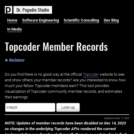
D
r
.
P
o
g
o
d
i
n
S
t
u
d
i
o
Home
Software Engineering
Scientific Consulting
Dev Blog
In Media
Topcoder Member Records
✱ disclaimer
Do you find there is no good way at the official ‌
Topcoder
website to see
and show others your member records? Are you interested to know, how
much your fellow Topcoder members earn? This tool provides
visualization of Topcoder community member records, and estimates
their earnings.
Look-up
Updated on
Mar 17, 2023
NOTE: Updates of member records have been disabled on Dec 14, 2023
as changes in the underlying Topcoder APIs rendered the current