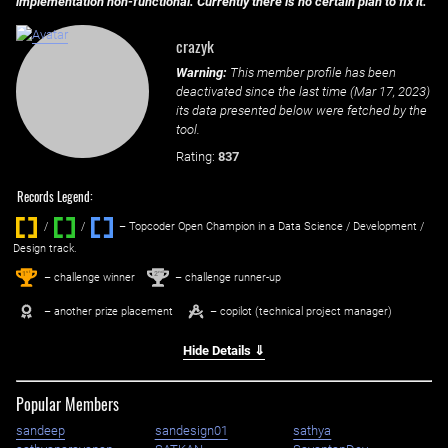
implementation non-functional. Currently there is no certain plan to fix it.
crazyk
Warning:
This member profile has been
deactivated since the last time (
Mar 17, 2023
)
its data presented below were fetched by the
tool.
Rating:
837
Records Legend:
/
/ ‌
– Topcoder Open Champion in a Data Science / Development /
Design track.
1
2
st
nd
– challenge winner
– challenge runner-up
– another prize placement
– copilot (technical project manager)
Hide Details ⇓
Popular Members
sandeep
sandesign01
sathya