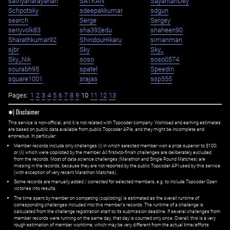
sathyanarayanan
SATKAN
SayantanDey
Schpotsky
sdeepakkumar
sdgun
search
Serge
Sergey
seriyvolk83
sha392edu
shaheen90
Sharathkumar92
ShindouHikaru
simanman
sjbr
Sky
Sky_
Sky_Nik
soso
soso0574
sourabh95
spatel
Speedin
square1001
srajas
ssp555
Pages:
1
2
3
4
5
6
7
8
9
10
11
12
13
✱) Disclaimer
This service is non-official, and it is not related with Topcoder company. Workload and earning estimates
are based on public data available from public Topcoder APIs, and they might be incomplete and
erroneous. In particular:
Member records include only challenges (i) in which selected member won a prize superior to $100;
or (ii) which were copiloted by the member. All first=to-finish challenges are deliberately excluded
from the records. Most of data science challenges (Marathon and Single Round Matches) are
missing in the records, because they are not reported by the public Topcoder API used by this service
(with exception of very recent Marathon Matches).
Some records are manually added / corrected for selected members,
e.g.
to include Topcoder Open
victories into results.
The time spent by member on competing (copiloting) is estimated as the overall runtime of
corresponding challenges included into this member's records. The runtime of a challenge is
calculated from the challenge registration start to its submission deadline. If several challenges from
member records were running on the same day, that day is counted only once. Overall, this is a very
rough estimation of member worktime, which may be very different from the actual time/efforts