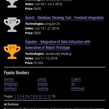
Dates:
Jun 29 – Jul 4, 2018
Prize:
$400
Quartz - Database Cleaning Tool - Frontend integration
nd
2
Technologies:
Angular 2+
Dates:
Jun 15 – 21, 2018
Prize:
$500
Signator - Integration of Data Extraction with
Generation of Report Prototype
st
1
Technologies:
JavaScript, Node.js
Dates:
Jun 7 – 12, 2018
Prize:
$1,200
Popular Members
yoution
yueng
Z.paint
zenglijuan
ziiqoos
zkr
zsudraco
zxyding
{orpheus}
Pages:
1
2
3
4
5
6
7
8
9
10
11
12
13
✱) Disclaimer
This service is non-official, and it is not related with Topcoder company. Workload and earning estimates