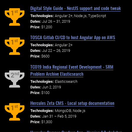
Digital Style Guide - NestJS support and code tweak
st
1
Technologies:
Angular 2+, Node.js, TypeScript
Dates:
Jul 26 – 31, 2019
Prize:
$1,200
TOSCA Gitlab CI/CD to host Angular App on AWS
st
1
Technologies:
Angular 2+
Dates:
Jul 22 – 26, 2019
Prize:
$600
TCO19 India Regional Event Development - SRM
Problem Archive Elasticsearch
nd
2
Technologies:
Elasticsearch
Dates:
Jun 2, 2019
Prize:
$100
Hercules Zeta CMS - Local setup documentation
st
1
Technologies:
MongoDB, Node.js
Dates:
Jan 31 – Feb 5, 2019
Prize:
$1,300