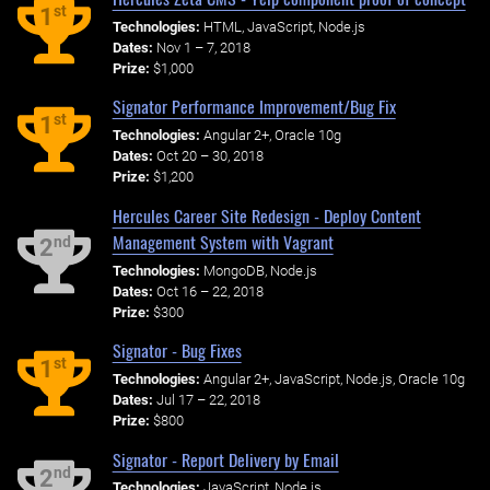
st
1
Technologies:
HTML, JavaScript, Node.js
Dates:
Nov 1 – 7, 2018
Prize:
$1,000
Signator Performance Improvement/Bug Fix
st
1
Technologies:
Angular 2+, Oracle 10g
Dates:
Oct 20 – 30, 2018
Prize:
$1,200
Hercules Career Site Redesign - Deploy Content
Management System with Vagrant
nd
2
Technologies:
MongoDB, Node.js
Dates:
Oct 16 – 22, 2018
Prize:
$300
Signator - Bug Fixes
st
1
Technologies:
Angular 2+, JavaScript, Node.js, Oracle 10g
Dates:
Jul 17 – 22, 2018
Prize:
$800
Signator - Report Delivery by Email
nd
2
Technologies:
JavaScript, Node.js