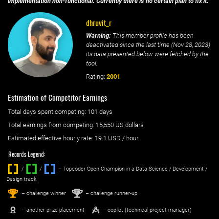
implementation non-functional. Currently there is no certain plan to fix it.
dhruvit_r
Warning:
This member profile has been
deactivated since the last time (
Nov 28, 2023
)
its data presented below were fetched by the
tool.
Rating:
2001
Estimation of Competitor Earnings
Total days spent
competing
: ‌
101 days
Total earnings from
competing
:
15,550 US dollars
Estimated effective hourly rate: ‌
19.1
USD / hour
Records Legend:
/
/ ‌
– Topcoder Open Champion in a Data Science / Development /
Design track.
1
2
st
nd
– challenge winner
– challenge runner-up
– another prize placement
– copilot (technical project manager)