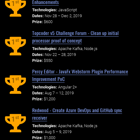
Enhancements
st
1
Technologies:
JavaScript
Dates:
Nov 28 – Dec 2, 2019
Prize:
$600
Topcoder v5 Challenge Forum - Clean up initial
processor proof of concept
st
1
Technologies:
Apache Kafka, Node.js
Dates:
Nov 22 – 28, 2019
Prize:
$550
Percy Editor - JavaFx Webstorm Plugin Performance
Improvement PoC
st
1
Technologies:
Angular 2+
Dates:
Aug 7 – 12, 2019
Prize:
$1,200
Redwood - Create Azure DevOps and GitHub sync
receiver
st
1
Technologies:
Apache Kafka, Node.js
Dates:
Aug 5 – 9, 2019
Prize:
$1,000