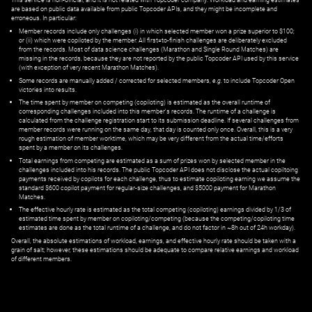
are based on public data available from public Topcoder APIs, and they might be incomplete and
erroneous. In particular:
Member records include only challenges (i) in which selected member won a prize superior to $100;
or (ii) which were copiloted by the member. All first=to-finish challenges are deliberately excluded
from the records. Most of data science challenges (Marathon and Single Round Matches) are
missing in the records, because they are not reported by the public Topcoder API used by this service
(with exception of very recent Marathon Matches).
Some records are manually added / corrected for selected members,
e.g.
to include Topcoder Open
victories into results.
The time spent by member on competing (copiloting) is estimated as the overall runtime of
corresponding challenges included into this member's records. The runtime of a challenge is
calculated from the challenge registration start to its submission deadline. If several challenges from
member records were running on the same day, that day is counted only once. Overall, this is a very
rough estimation of member worktime, which may be very different from the actual time/efforts
spent by a member on its challenges.
Total earnings from competing are estimated as a sum of prizes won by selected member in the
challenges included into his records. The public Topcoder API does not disclose the actual copiltoing
payments received by copilots for each challenge, thus to estimate copiloting earning we assume the
standard $600 copilot payment for regular-size challenges, and $5000 payment for Marathon
Matches.
The effective hourly rate is estimated as the total competing (copiloting) earnings divided by 1/3 of
estimated time spent by member on copiloting/competing (because the competing/copiloting time
estimates are done as the total runtime of a challenge, and do not factor in ~8h out of 24h workday).
Overall, the absolute estimations of workload, earnings, and effective hourly rate should be taken with a
grain of salt; however, these estimations should be adequate to compare relative earnings and workload
of different members.