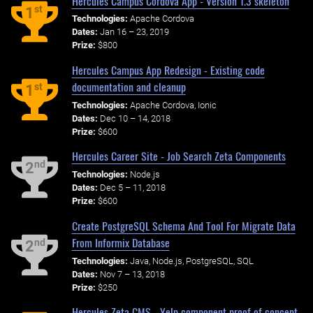
Hercules Campus Cordova App - Version 1.3 skeleton
st
1
Technologies:
Apache Cordova
Dates:
Jan 16 – 23, 2019
Prize:
$800
Hercules Campus App Redesign - Existing code
documentation and cleanup
st
1
Technologies:
Apache Cordova, Ionic
Dates:
Dec 10 – 14, 2018
Prize:
$600
Hercules Career Site - Job Search Zeta Components
nd
2
Technologies:
Node.js
Dates:
Dec 5 – 11, 2018
Prize:
$600
Create PostgreSQL Schema And Tool For Migrate Data
From Informix Database
nd
2
Technologies:
Java, Node.js, PostgreSQL, SQL
Dates:
Nov 7 – 13, 2018
Prize:
$250
Hercules Zeta CMS - Yelp component proof of concept