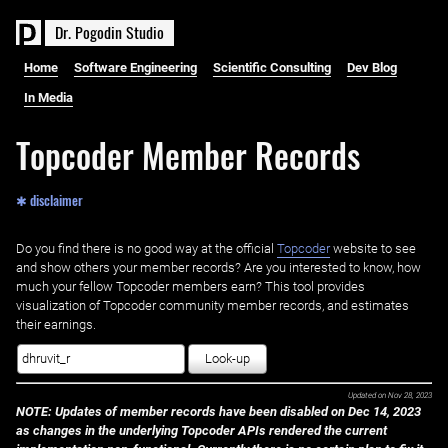
D
r
.
P
o
g
o
d
i
n
S
t
u
d
i
o
Home
Software Engineering
Scientific Consulting
Dev Blog
In Media
Topcoder Member Records
✱ disclaimer
Do you find there is no good way at the official ‌
Topcoder
website to see
and show others your member records? Are you interested to know, how
much your fellow Topcoder members earn? This tool provides
visualization of Topcoder community member records, and estimates
their earnings.
Look-up
Updated on
Nov 28, 2023
NOTE: Updates of member records have been disabled on Dec 14, 2023
as changes in the underlying Topcoder APIs rendered the current