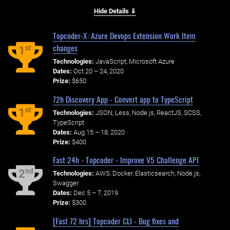
Hide Details ⇓
Topcoder-X: Azure Devops Extension Work Item
changes
st
1
Technologies:
JavaScript, Microsoft Azure
Dates:
Oct 20 – 24, 2020
Prize:
$650
72h Discovery App - Convert app to TypeScript
st
1
Technologies:
JSON, Less, Node.js, ReactJS, SCSS,
TypeScript
Dates:
Aug 15 – 18, 2020
Prize:
$400
Fast 24h - Topcoder - Improve V5 Challenge API
nd
2
Technologies:
AWS, Docker, Elasticsearch, Node.js,
Swagger
Dates:
Dec 5 – 7, 2019
Prize:
$300
[Fast 72 hrs] Topcoder CLI - Bug fixes and