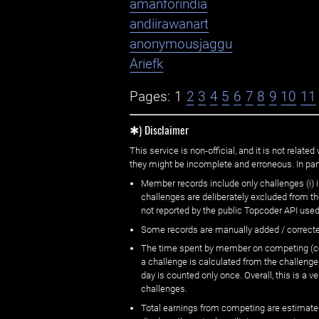
amanforindia
andiirawanart
anonymousjaggu
Ariefk
Pages:
1
2
3
4
5
6
7
8
9
10
11
✱) Disclaimer
This service is non-official, and it is not rel
they might be incomplete and erroneous. In part
Member records include only challenges (i) i
challenges are deliberately excluded from t
not reported by the public Topcoder API used
Some records are manually added / correct
The time spent by member on competing (copi
a challenge is calculated from the challenge
day is counted only once. Overall, this is a
challenges.
Total earnings from competing are estimated