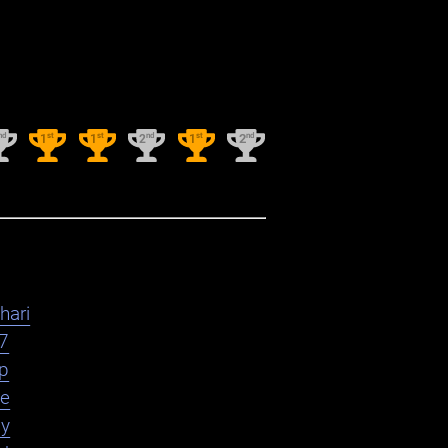
nd
st
st
nd
st
nd
1
1
2
1
2
hari
7
yp
le
ly