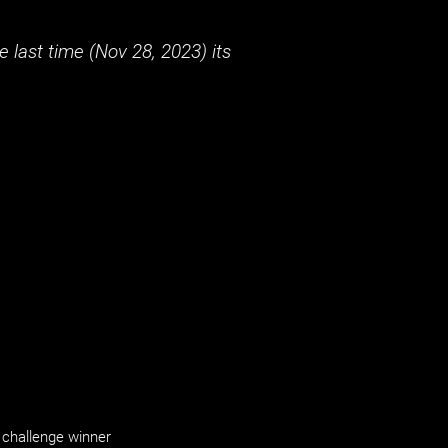
 last time (
Nov 28, 2023
) its
challenge winner