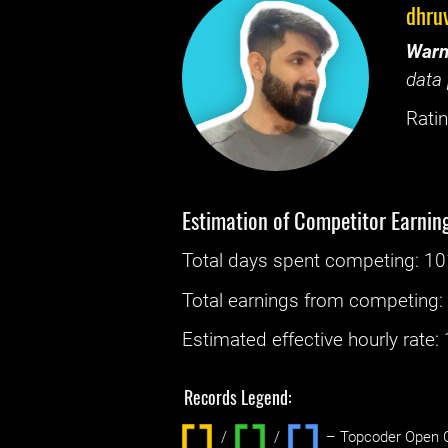
dhruv
Warn
data 
Ratin
Estimation of Competitor Earnin
Total days spent
competing
: ‌
10
Total earnings from
competing
Estimated effective hourly rate: ‌
Records Legend:
/
/ ‌
– Topcoder Open C