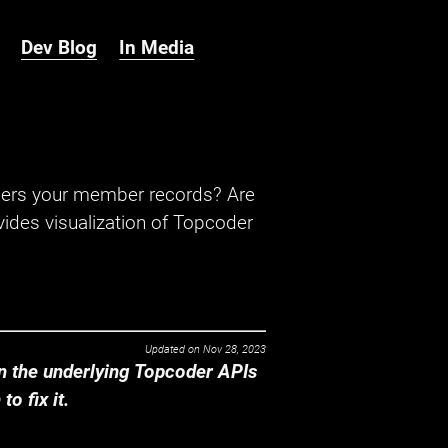
Dev Blog
In Media
hers your member records? Are
ides visualization of Topcoder
Updated on
Nov 28, 2023
 the underlying Topcoder APIs
o fix it.