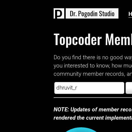
D
r
.
P
o
g
o
d
i
n
S
t
u
d
i
o
Topcoder Mem
Do you find there is no good way a
you interested to know, how mu
community member records, and
NOTE: Updates of member recor
rendered the current implementat