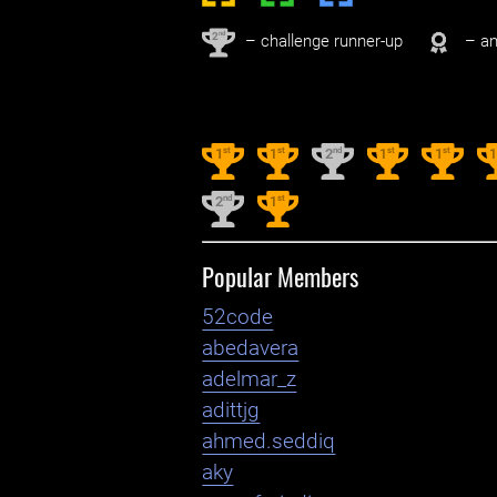
nd
2
– challenge runner-up
– an
st
st
nd
st
st
1
1
2
1
1
nd
st
2
1
Popular Members
52code
abedavera
adelmar_z
adittjg
ahmed.seddiq
aky