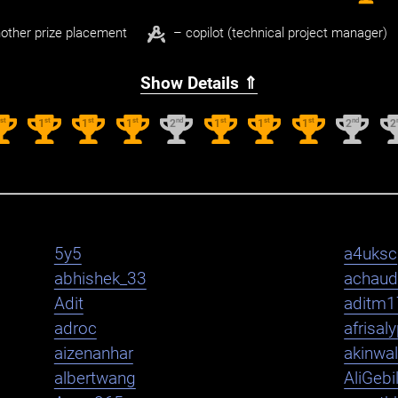
other prize placement
– copilot (technical project manager)
Show Details ⇑
st
st
st
st
nd
st
st
st
nd
1
1
1
1
2
1
1
1
2
2
5y5
a4uksc
abhishek_33
achaud
Adit
aditm1
adroc
afrisal
aizenanhar
akinwa
albertwang
AliGebi