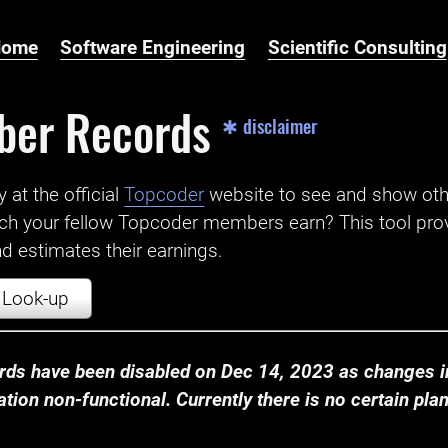
Home
Software Engineering
Scientific Consulting
ber Records
✱ disclaimer
t the official ‌
Topcoder
website to see and show ot
ch your fellow Topcoder members earn? This tool prov
 estimates their earnings.
Look-up
ds have been disabled on Dec 14, 2023 as changes in
ion non-functional. Currently there is no certain plan t