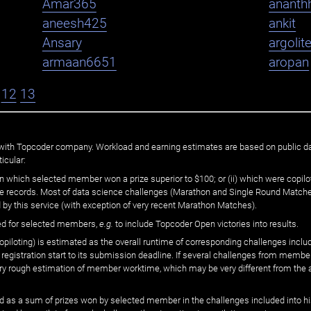
Amar365
ananth
aneesh425
ankit
Ansary
argolit
armaan6651
aropan
12
13
ated with Topcoder company. Workload and earning estimates are based on public d
icular:
n which selected member won a prize superior to $100; or (ii) which were copilot
he records. Most of data science challenges (Marathon and Single Round Matches
 by this service (with exception of very recent Marathon Matches).
ed for selected members,
e.g.
to include Topcoder Open victories into results.
loting) is estimated as the overall runtime of corresponding challenges includ
 registration start to its submission deadline. If several challenges from memb
 very rough estimation of member worktime, which may be very different from the
 as a sum of prizes won by selected member in the challenges included into hi