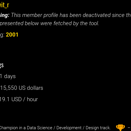
it_r
ing:
This member profile has been deactivated since the
presented below were fetched by the tool.
g:
2001
gs
1 days
:
15,550 US dollars
19.1
USD / hour
st
1
hampion in a Data Science / Development / Design track.
– 