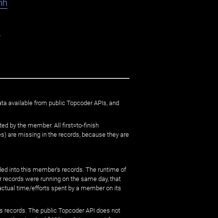
hh
e
ata available from public Topcoder APIs, and
ed by the member. All first=to-finish
) are missing in the records, because they are
ed into this member's records. The runtime of
er records were running on the same day, that
 actual time/efforts spent by a member on its
s records. The public Topcoder API does not