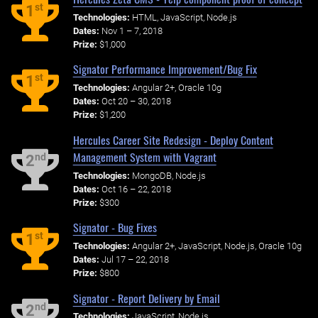
st
1
Technologies:
HTML, JavaScript, Node.js
Dates:
Nov 1 – 7, 2018
Prize:
$1,000
Signator Performance Improvement/Bug Fix
st
1
Technologies:
Angular 2+, Oracle 10g
Dates:
Oct 20 – 30, 2018
Prize:
$1,200
Hercules Career Site Redesign - Deploy Content
Management System with Vagrant
nd
2
Technologies:
MongoDB, Node.js
Dates:
Oct 16 – 22, 2018
Prize:
$300
Signator - Bug Fixes
st
1
Technologies:
Angular 2+, JavaScript, Node.js, Oracle 10g
Dates:
Jul 17 – 22, 2018
Prize:
$800
Signator - Report Delivery by Email
nd
2
Technologies:
JavaScript, Node.js