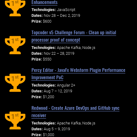
Enhancements
st
1
Technologies:
JavaScript
Dates:
Nov 28 – Dec 2, 2019
Prize:
$600
Topcoder v5 Challenge Forum - Clean up initial
processor proof of concept
st
1
Technologies:
Apache Kafka, Node.js
Dates:
Nov 22 – 28, 2019
Prize:
$550
Percy Editor - JavaFx Webstorm Plugin Performance
Improvement PoC
st
1
Technologies:
Angular 2+
Dates:
Aug 7 – 12, 2019
Prize:
$1,200
Redwood - Create Azure DevOps and GitHub sync
receiver
st
1
Technologies:
Apache Kafka, Node.js
Dates:
Aug 5 – 9, 2019
Prize:
$1,000