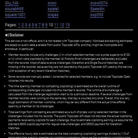
Sky_Nik
soso
soso0574
sourabh95
spatel
Speedin
square1001
srajas
ssp555
Pages:
1
2
3
4
5
6
7
8
9
10
11
12
13
✱) Disclaimer
This service is non-official, and it is not related with Topcoder company. Workload and earning estimates
are based on public data available from public Topcoder APIs, and they might be incomplete and
erroneous. In particular:
Member records include only challenges (i) in which selected member won a prize superior to $100;
or (ii) which were copiloted by the member. All first=to-finish challenges are deliberately excluded
from the records. Most of data science challenges (Marathon and Single Round Matches) are
missing in the records, because they are not reported by the public Topcoder API used by this service
(with exception of very recent Marathon Matches).
Some records are manually added / corrected for selected members,
e.g.
to include Topcoder Open
victories into results.
The time spent by member on competing (copiloting) is estimated as the overall runtime of
corresponding challenges included into this member's records. The runtime of a challenge is
calculated from the challenge registration start to its submission deadline. If several challenges from
member records were running on the same day, that day is counted only once. Overall, this is a very
rough estimation of member worktime, which may be very different from the actual time/efforts
spent by a member on its challenges.
Total earnings from competing are estimated as a sum of prizes won by selected member in the
challenges included into his records. The public Topcoder API does not disclose the actual copiltoing
payments received by copilots for each challenge, thus to estimate copiloting earning we assume the
standard $600 copilot payment for regular-size challenges, and $5000 payment for Marathon
Matches.
The effective hourly rate is estimated as the total competing (copiloting) earnings divided by 1/3 of
estimated time spent by member on copiloting/competing (because the competing/copiloting time