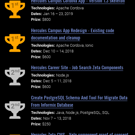
Hercules Campus Cordova App - Version 1.3 skeleton
st
1
Technologies:
Apache Cordova
Dates:
Jan 16 – 23, 2019
Prize:
$800
Hercules Campus App Redesign - Existing code
documentation and cleanup
st
1
Technologies:
Apache Cordova, Ionic
Dates:
Dec 10 – 14, 2018
Prize:
$600
Hercules Career Site - Job Search Zeta Components
nd
2
Technologies:
Node.js
Dates:
Dec 5 – 11, 2018
Prize:
$600
Create PostgreSQL Schema And Tool For Migrate Data
From Informix Database
nd
2
Technologies:
Java, Node.js, PostgreSQL, SQL
Dates:
Nov 7 – 13, 2018
Prize:
$250
Hercules Zeta CMS - Yelp component proof of concept