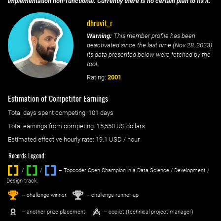
implementation non-functional. Currently there is no certain plan to fix it.
dhruvit_r
Warning:
This member profile has been
deactivated since the last time (
Nov 28, 2023
)
its data presented below were fetched by the
tool.
Rating:
2001
Estimation of Competitor Earnings
Total days spent
competing
: ‌
101 days
Total earnings from
competing
:
15,550 US dollars
Estimated effective hourly rate: ‌
19.1
USD / hour
Records Legend:
/
/ ‌
– Topcoder Open Champion in a Data Science / Development /
Design track.
1
2
st
nd
– challenge winner
– challenge runner-up
– another prize placement
– copilot (technical project manager)