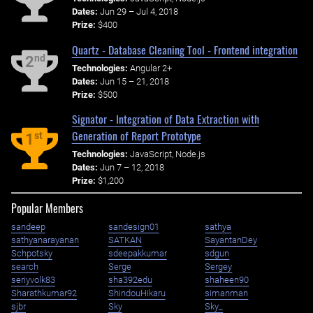
Dates:
Jun 29 – Jul 4, 2018
Prize:
$400
Quartz - Database Cleaning Tool - Frontend integration
nd
2
Technologies:
Angular 2+
Dates:
Jun 15 – 21, 2018
Prize:
$500
Signator - Integration of Data Extraction with
Generation of Report Prototype
st
1
Technologies:
JavaScript, Node.js
Dates:
Jun 7 – 12, 2018
Prize:
$1,200
Popular Members
sandeep
sandesign01
sathya
sathyanarayanan
SATKAN
SayantanDey
Schpotsky
sdeepakkumar
sdgun
search
Serge
Sergey
seriyvolk83
sha392edu
shaheen90
Sharathkumar92
ShindouHikaru
simanman
sjbr
Sky
Sky_