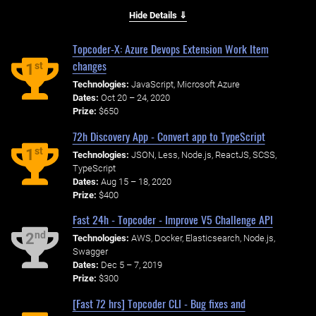
Hide Details ⇓
Topcoder-X: Azure Devops Extension Work Item
changes
st
1
Technologies:
JavaScript, Microsoft Azure
Dates:
Oct 20 – 24, 2020
Prize:
$650
72h Discovery App - Convert app to TypeScript
st
1
Technologies:
JSON, Less, Node.js, ReactJS, SCSS,
TypeScript
Dates:
Aug 15 – 18, 2020
Prize:
$400
Fast 24h - Topcoder - Improve V5 Challenge API
nd
2
Technologies:
AWS, Docker, Elasticsearch, Node.js,
Swagger
Dates:
Dec 5 – 7, 2019
Prize:
$300
[Fast 72 hrs] Topcoder CLI - Bug fixes and