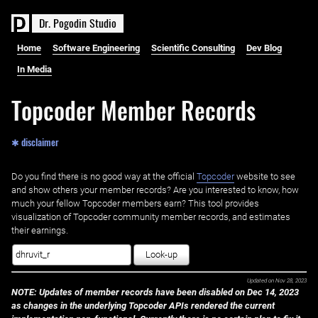
D
r
.
P
o
g
o
d
i
n
S
t
u
d
i
o
Home
Software Engineering
Scientific Consulting
Dev Blog
In Media
Topcoder Member Records
✱ disclaimer
Do you find there is no good way at the official ‌
Topcoder
website to see
and show others your member records? Are you interested to know, how
much your fellow Topcoder members earn? This tool provides
visualization of Topcoder community member records, and estimates
their earnings.
Look-up
Updated on
Nov 28, 2023
NOTE: Updates of member records have been disabled on Dec 14, 2023
as changes in the underlying Topcoder APIs rendered the current