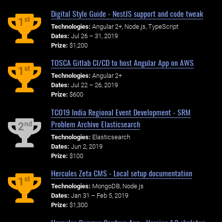
Digital Style Guide - NestJS support and code tweak
st
1
Technologies:
Angular 2+, Node.js, TypeScript
Dates:
Jul 26 – 31, 2019
Prize:
$1,200
TOSCA Gitlab CI/CD to host Angular App on AWS
st
1
Technologies:
Angular 2+
Dates:
Jul 22 – 26, 2019
Prize:
$600
TCO19 India Regional Event Development - SRM
Problem Archive Elasticsearch
nd
2
Technologies:
Elasticsearch
Dates:
Jun 2, 2019
Prize:
$100
Hercules Zeta CMS - Local setup documentation
st
1
Technologies:
MongoDB, Node.js
Dates:
Jan 31 – Feb 5, 2019
Prize:
$1,300