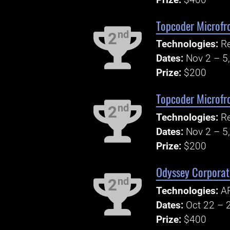
Topcoder Microfr
nd
2
Technologies:
R
Dates:
Nov 2 – 5
Prize:
$200
Topcoder Microfr
nd
2
Technologies:
R
Dates:
Nov 2 – 5
Prize:
$200
Odyssey Corporate
nd
2
Technologies:
AP
Dates:
Oct 22 – 
Prize:
$400