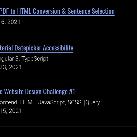
 PDF to HTML Conversion & Sentence Selection
16, 2021
erial Datepicker Accessibility
gular 8, TypeScript
23, 2021
e Website Design Challenge #1
ontend, HTML, JavaScript, SCSS, jQuery
15, 2021