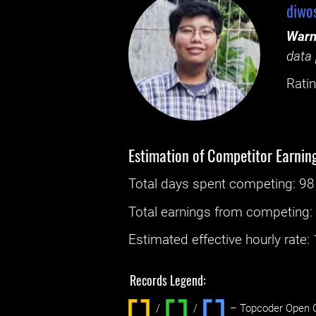
diwo
Warn
data 
Ratin
Estimation of Competitor Earnin
Total days spent
competing
: ‌
98
Total earnings from
competing
Estimated effective hourly rate: ‌
Records Legend:
/
/ ‌
– Topcoder Open C