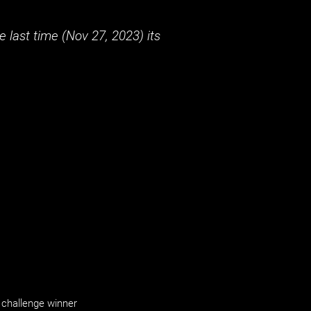
 last time (
Nov 27, 2023
) its
challenge winner