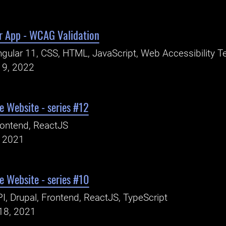
r App - WCAG Validation
gular 11, CSS, HTML, JavaScript, Web Accessibility T
19, 2022
 Website - series #12
ontend, ReactJS
, 2021
 Website - series #10
I, Drupal, Frontend, ReactJS, TypeScript
18, 2021