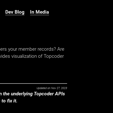
Dev Blog
In Media
hers your member records? Are
ides visualization of Topcoder
Updated on
Nov 27, 2023
 the underlying Topcoder APIs
o fix it.