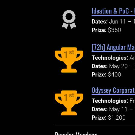
Ideation & PoC -
Dates:
Jun 11 – 
Prize:
$350
[72h] Angular Mat
st
1
Technologies:
An
Dates:
May 20 – 
Prize:
$400
Odyssey Corporat
st
1
Technologies:
Fr
Dates:
May 11 – 
Prize:
$1,200
Popular Members