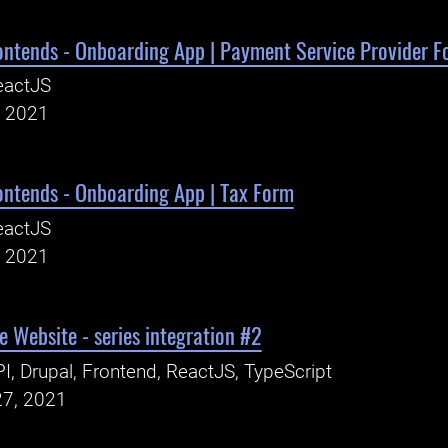
ontends - Onboarding App | Payment Service Provider F
eactJS
, 2021
ontends - Onboarding App | Tax Form
eactJS
, 2021
 Website - series integration #2
I, Drupal, Frontend, ReactJS, TypeScript
27, 2021