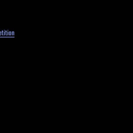
tition