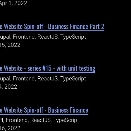
Apr 1, 2022
 Website Spin-off - Business Finance Part 2
upal, Frontend, ReactJS, TypeScript
15, 2022
 Website - series #15 - with unit testing
upal, Frontend, ReactJS, TypeScript
4, 2022
 Website Spin-off - Business Finance
I, Frontend, ReactJS, TypeScript
16, 2022