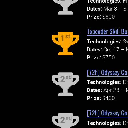
Technologies:
Fr
Dates:
Mar 3 – 8
Prize:
$600
Topcoder Skill Bu
st
1
Technologies:
Sw
Dates:
Oct 17 – 
Prize:
$750
[72h] Odyssey Cor
nd
2
Technologies:
Dr
Dates:
Apr 28 – 
Prize:
$400
[72h] Odyssey Cor
nd
2
Technologies:
Dr