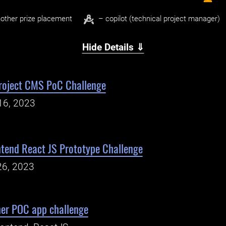
other prize placement
– copilot (technical project manager)
Hide Details ⇓
roject CMS PoC Challenge
16, 2023
ntend React JS Prototype Challenge
26, 2023
er POC app challenge