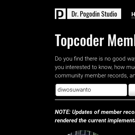
D
r
.
P
o
g
o
d
i
n
S
t
u
d
i
o
Topcoder Mem
Do you find there is no good way a
you interested to know, how mu
community member records, and
NOTE: Updates of member recor
rendered the current implementat