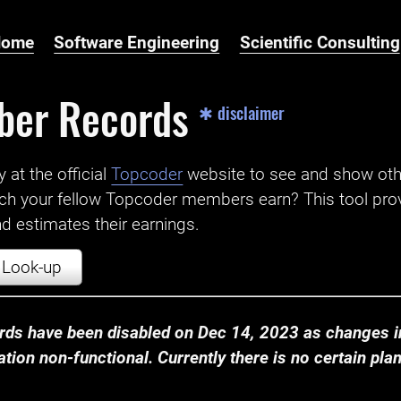
Home
Software Engineering
Scientific Consulting
ber Records
✱ disclaimer
t the official ‌
Topcoder
website to see and show ot
ch your fellow Topcoder members earn? This tool prov
 estimates their earnings.
Look-up
ds have been disabled on Dec 14, 2023 as changes in
ion non-functional. Currently there is no certain plan t