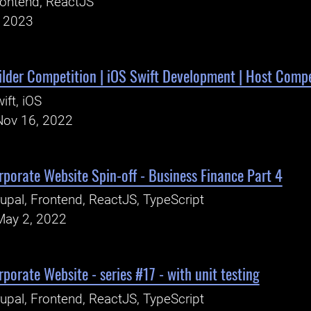
ontend, ReactJS
, 2023
ilder Competition | iOS Swift Development | Host Compe
ift, iOS
Nov 16, 2022
porate Website Spin-off - Business Finance Part 4
upal, Frontend, ReactJS, TypeScript
May 2, 2022
porate Website - series #17 - with unit testing
upal, Frontend, ReactJS, TypeScript