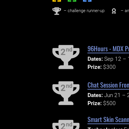
nd
2
– challenge runner-up
– an
96Hours - MDX P
nd
2
Dates:
Sep 12 – 
Prize:
$300
Chat Session Fro
nd
2
Dates:
Jun 21 – 
Prize:
$500
Smart Skin Scann
nd
2