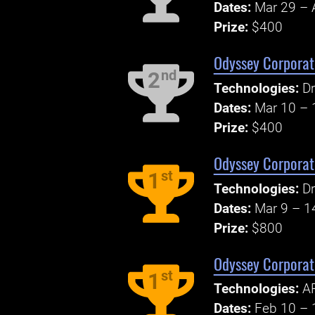
Dates:
Mar 29 – 
Prize:
$400
Odyssey Corporate
nd
2
Technologies:
Dr
Dates:
Mar 10 – 
Prize:
$400
Odyssey Corporate
st
1
Technologies:
Dr
Dates:
Mar 9 – 1
Prize:
$800
Odyssey Corporate
st
1
Technologies:
AP
Dates:
Feb 10 – 