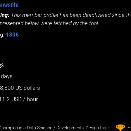
suwanto
ing:
This member profile has been deactivated since the
presented below were fetched by the tool.
g:
1306
gs
 days
:
8,800 US dollars
11.2
USD / hour
st
1
hampion in a Data Science / Development / Design track.
– 