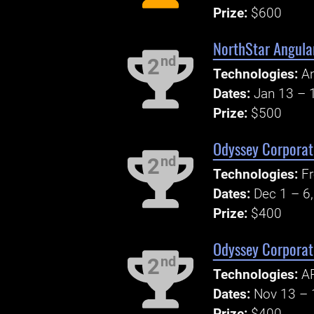
Prize:
$600
NorthStar Angula
nd
2
Technologies:
An
Dates:
Jan 13 – 
Prize:
$500
Odyssey Corporate
nd
2
Technologies:
Fr
Dates:
Dec 1 – 6
Prize:
$400
Odyssey Corporate
nd
2
Technologies:
AP
Dates:
Nov 13 – 
Prize:
$400