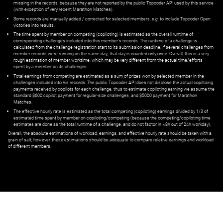
missing in the records, because they are not reported by the public Topcoder API used by this service
(with exception of very recent Marathon Matches).
Some records are manually added / corrected for selected members,
e.g.
to include Topcoder Open
victories into results.
The time spent by member on competing (copiloting) is estimated as the overall runtime of
corresponding challenges included into this member's records. The runtime of a challenge is
calculated from the challenge registration start to its submission deadline. If several challenges from
member records were running on the same day, that day is counted only once. Overall, this is a very
rough estimation of member worktime, which may be very different from the actual time/efforts
spent by a member on its challenges.
Total earnings from competing are estimated as a sum of prizes won by selected member in the
challenges included into his records. The public Topcoder API does not disclose the actual copiltoing
payments received by copilots for each challenge, thus to estimate copiloting earning we assume the
standard $600 copilot payment for regular-size challenges, and $5000 payment for Marathon
Matches.
The effective hourly rate is estimated as the total competing (copiloting) earnings divided by 1/3 of
estimated time spent by member on copiloting/competing (because the competing/copiloting time
estimates are done as the total runtime of a challenge, and do not factor in ~8h out of 24h workday).
Overall, the absolute estimations of workload, earnings, and effective hourly rate should be taken with a
grain of salt; however, these estimations should be adequate to compare relative earnings and workload
of different members.
© ‌
Dr. Pogodin Studio
,
2018–2026
— ‌
doc@pogodin.studio
‌ — ‌
Terms of
Service