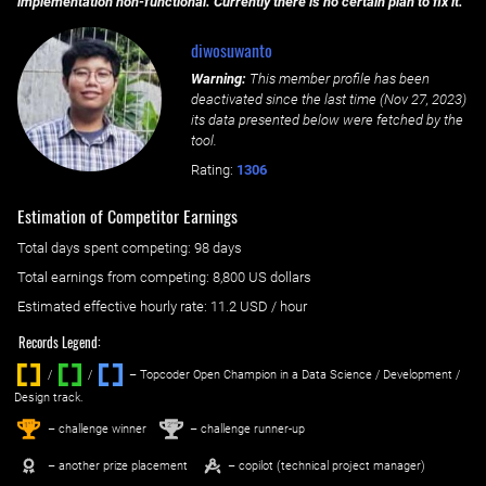
implementation non-functional. Currently there is no certain plan to fix it.
diwosuwanto
Warning:
This member profile has been
deactivated since the last time (
Nov 27, 2023
)
its data presented below were fetched by the
tool.
Rating:
1306
Estimation of Competitor Earnings
Total days spent
competing
: ‌
98 days
Total earnings from
competing
:
8,800 US dollars
Estimated effective hourly rate: ‌
11.2
USD / hour
Records Legend:
/
/ ‌
– Topcoder Open Champion in a Data Science / Development /
Design track.
1
2
st
nd
– challenge winner
– challenge runner-up
– another prize placement
– copilot (technical project manager)