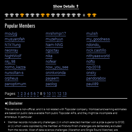
Show Details ⇑
nd
nd
nd
st
nd
nd
nd
st
st
nd
nd
nd
nd
nd
nd
st
st
2
2
2
1
2
2
2
1
1
2
2
2
2
2
2
1
1
Popular Members
moulyg
mrshimpi17
mulish
musyarofah
muzehyun
my_goodness
N1k1tung
Nam-NNG
ndondo_
neonray
ngoctay
nick.castillo
NightWolf
nika
nithyaasworld
nkj_98
nofear
nofto
nomo_kazza
now_you_see
nqv2018
nursoltan-s
oninkxronda
onsky
orpheus
paijeem
pandorabox
panoptimum
paolog
pauli89
Pages:
1
2
3
4
5
6
7
8
9
10
11
12
13
✱) Disclaimer
This service is non-official, and it is not related with Topcoder company. Workload and earning estimates
are based on public data available from public Topcoder APIs, and they might be incomplete and
erroneous. In particular:
Member records include only challenges (i) in which selected member won a prize superior to $100;
or (ii) which were copiloted by the member. All first=to-finish challenges are deliberately excluded
from the records. Most of data science challenges (Marathon and Single Round Matches) are