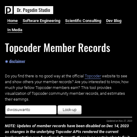
D
r
.
P
o
g
o
d
i
n
S
t
u
d
i
o
Home
Software Engineering
Scientific Consulting
Dev Blog
In Media
Topcoder Member Records
✱ disclaimer
Do you find there is no good way at the official ‌
Topcoder
website to see
and show others your member records? Are you interested to know, how
much your fellow Topcoder members earn? This tool provides
visualization of Topcoder community member records, and estimates
their earnings.
Look-up
Updated on
Nov 27, 2023
NOTE: Updates of member records have been disabled on Dec 14, 2023
as changes in the underlying Topcoder APIs rendered the current