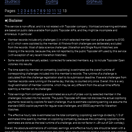
zsudraco
zxyding
{orpheus}
Pages:
1
2
3
4
5
6
7
8
9
10
11
12
13
✱) Disclaimer
This service is non-official, and it is not related with Topcoder company. Workload and earning estimates
are based on public data available from public Topcoder APIs, and they might be incomplete and
erroneous. In particular:
Member records include only challenges (i) in which selected member won a prize superior to $100;
or (ii) which were copiloted by the member. All first=to-finish challenges are deliberately excluded
from the records. Most of data science challenges (Marathon and Single Round Matches) are
missing in the records, because they are not reported by the public Topcoder API used by this service
(with exception of very recent Marathon Matches).
Some records are manually added / corrected for selected members,
e.g.
to include Topcoder Open
victories into results.
The time spent by member on competing (copiloting) is estimated as the overall runtime of
corresponding challenges included into this member's records. The runtime of a challenge is
calculated from the challenge registration start to its submission deadline. If several challenges from
member records were running on the same day, that day is counted only once. Overall, this is a very
rough estimation of member worktime, which may be very different from the actual time/efforts
spent by a member on its challenges.
Total earnings from competing are estimated as a sum of prizes won by selected member in the
challenges included into his records. The public Topcoder API does not disclose the actual copiltoing
payments received by copilots for each challenge, thus to estimate copiloting earning we assume the
standard $600 copilot payment for regular-size challenges, and $5000 payment for Marathon
Matches.
The effective hourly rate is estimated as the total competing (copiloting) earnings divided by 1/3 of
estimated time spent by member on copiloting/competing (because the competing/copiloting time
estimates are done as the total runtime of a challenge, and do not factor in ~8h out of 24h workday).
Overall, the absolute estimations of workload, earnings, and effective hourly rate should be taken with a
grain of salt; however, these estimations should be adequate to compare relative earnings and workload