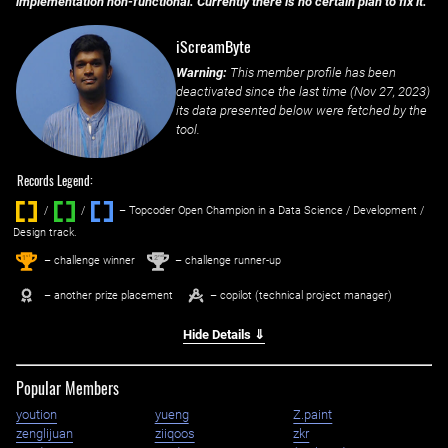
implementation non-functional. Currently there is no certain plan to fix it.
iScreamByte
Warning:
This member profile has been
deactivated since the last time (
Nov 27, 2023
)
its data presented below were fetched by the
tool.
Records Legend:
/
/ ‌
– Topcoder Open Champion in a Data Science / Development /
Design track.
1
2
st
nd
– challenge winner
– challenge runner-up
– another prize placement
– copilot (technical project manager)
Hide Details ⇓
Popular Members
yoution
yueng
Z.paint
zenglijuan
ziiqoos
zkr