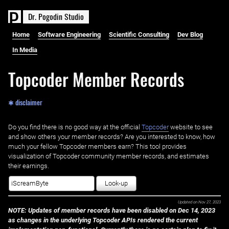
D
r
.
P
o
g
o
d
i
n
S
t
u
d
i
o
Home
Software Engineering
Scientific Consulting
Dev Blog
In Media
Topcoder Member Records
✱ disclaimer
Do you find there is no good way at the official ‌
Topcoder
website to see
and show others your member records? Are you interested to know, how
much your fellow Topcoder members earn? This tool provides
visualization of Topcoder community member records, and estimates
their earnings.
Look-up
Updated on
Nov 27, 2023
NOTE: Updates of member records have been disabled on Dec 14, 2023
as changes in the underlying Topcoder APIs rendered the current