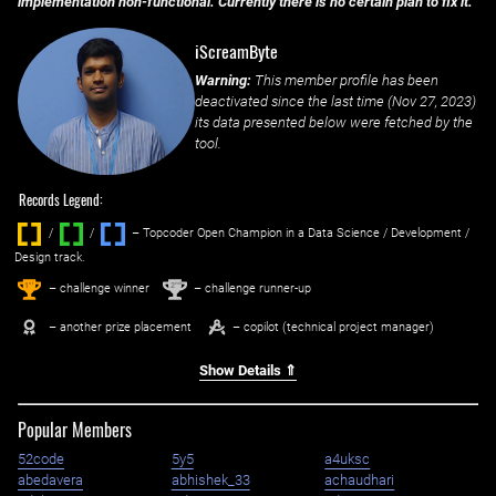
implementation non-functional. Currently there is no certain plan to fix it.
iScreamByte
Warning:
This member profile has been
deactivated since the last time (
Nov 27, 2023
)
its data presented below were fetched by the
tool.
Records Legend:
/
/ ‌
– Topcoder Open Champion in a Data Science / Development /
Design track.
1
2
st
nd
– challenge winner
– challenge runner-up
– another prize placement
– copilot (technical project manager)
Show Details ⇑
Popular Members
52code
5y5
a4uksc
abedavera
abhishek_33
achaudhari