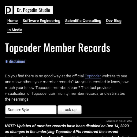
D
r
.
P
o
g
o
d
i
n
S
t
u
d
i
o
Home
Software Engineering
Scientific Consulting
Dev Blog
In Media
Topcoder Member Records
✱ disclaimer
Do you find there is no good way at the official ‌
Topcoder
website to see
and show others your member records? Are you interested to know, how
much your fellow Topcoder members earn? This tool provides
visualization of Topcoder community member records, and estimates
their earnings.
Look-up
Updated on
Nov 27, 2023
NOTE: Updates of member records have been disabled on Dec 14, 2023
as changes in the underlying Topcoder APIs rendered the current