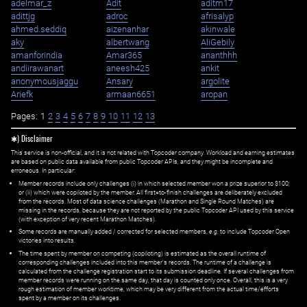
adelmar_z
Adit
aditm17
adittjg
adroc
afrisalyp
ahmed.seddiq
aizenanhar
akinwale
aky
albertwang
AliGebily
amanforindia
Amar365
ananthhh
andiirawanart
aneesh425
ankit
anonymousjaggu
Ansary
argolite
Ariefk
armaan6651
aropan
Pages:
1
2
3
4
5
6
7
8
9
10
11
12
13
✱) Disclaimer
This service is non-official, and it is not related with Topcoder company. Workload and earning estimates
are based on public data available from public Topcoder APIs, and they might be incomplete and
erroneous. In particular:
Member records include only challenges (i) in which selected member won a prize superior to $100;
or (ii) which were copiloted by the member. All first=to-finish challenges are deliberately excluded
from the records. Most of data science challenges (Marathon and Single Round Matches) are
missing in the records, because they are not reported by the public Topcoder API used by this service
(with exception of very recent Marathon Matches).
Some records are manually added / corrected for selected members,
e.g.
to include Topcoder Open
victories into results.
The time spent by member on competing (copiloting) is estimated as the overall runtime of
corresponding challenges included into this member's records. The runtime of a challenge is
calculated from the challenge registration start to its submission deadline. If several challenges from
member records were running on the same day, that day is counted only once. Overall, this is a very
rough estimation of member worktime, which may be very different from the actual time/efforts
spent by a member on its challenges.