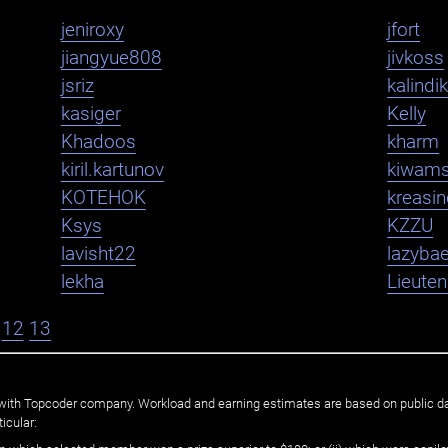
jeniroxy
jfort
jiangyue808
jivkoss
jsriz
kalindi
kasiger
Kelly
Khadoos
kharm
kiril.kartunov
kiwam
KOTEHOK
kreasi
Ksys
KZZU
lavisht22
lazybae
lekha
Lieute
12
13
ated with Topcoder company. Workload and earning estimates are based on public d
icular: