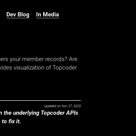
Dev Blog
In Media
hers your member records? Are
ides visualization of Topcoder
Updated on
Nov 27, 2023
 the underlying Topcoder APIs
o fix it.