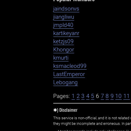
jaindsonvs
jiangliwu
jmpld40
kartikeyanr
ketzjs09
Khongor
kmurti
ksmacleod99
LastEmperor
Lebogang
Pages:
1
2
3
4
5
6
7
8
9
10
11
✱) Disclaimer
This service is non-official, and it is not rel
they might be incomplete and erroneous. In part