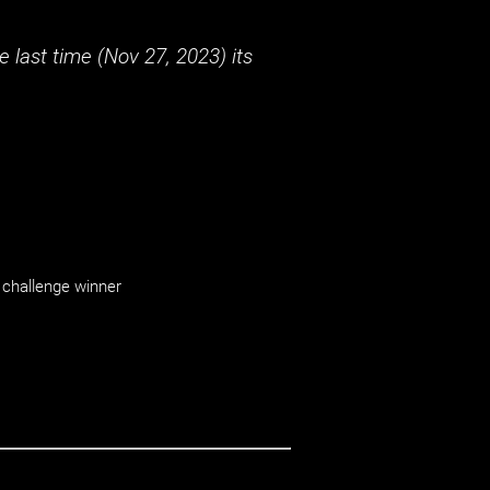
 last time (
Nov 27, 2023
) its
challenge winner