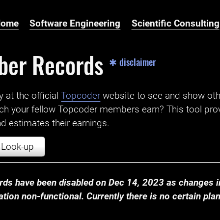
Home
Software Engineering
Scientific Consulting
ber Records
✱ disclaimer
t the official ‌
Topcoder
website to see and show ot
ch your fellow Topcoder members earn? This tool prov
 estimates their earnings.
Look-up
ds have been disabled on Dec 14, 2023 as changes in
ion non-functional. Currently there is no certain plan t