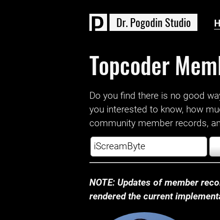
D
r
.
P
o
g
o
d
i
n
S
t
u
d
i
o
Topcoder Mem
Do you find there is no good way a
you interested to know, how mu
community member records, and
NOTE: Updates of member recor
rendered the current implementat