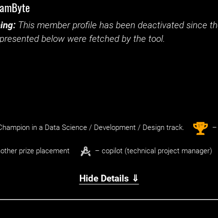
eamByte
ing:
This member profile has been deactivated since the
presented below were fetched by the tool.
st
1
hampion in a Data Science / Development / Design track.
– 
other prize placement
– copilot (technical project manager)
Hide Details ⇓