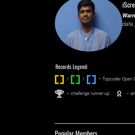
iScr
Warn
data 
Records Legend:
/
/ ‌
– Topcoder Open C
nd
2
– challenge runner-up
– an
Popular Members