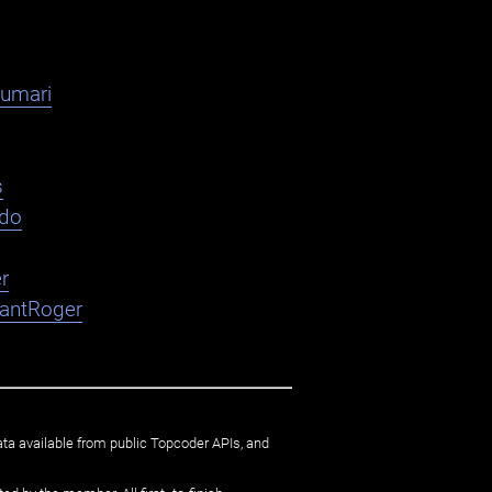
kumari
s
ndo
r
nantRoger
ata available from public Topcoder APIs, and