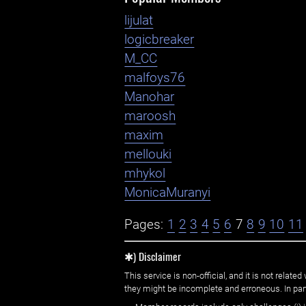
lijulat
logicbreaker
M_CC
malfoys76
Manohar
maroosh
maxim
mellouki
mhykol
MonicaMuranyi
Pages:
1
2
3
4
5
6
7
8
9
10
11
✱) Disclaimer
This service is non-official, and it is not rel
they might be incomplete and erroneous. In part