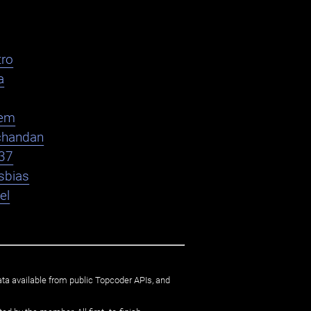
ro
a
em
chandan
37
sbias
el
ata available from public Topcoder APIs, and