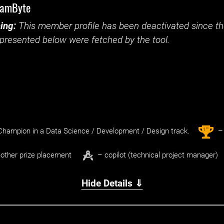
eamByte
ing:
This member profile has been deactivated since the
presented below were fetched by the tool.
st
1
hampion in a Data Science / Development / Design track.
– 
other prize placement
– copilot (technical project manager)
Hide Details ⇓