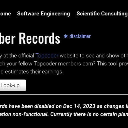
Home
Software Engineering
Scientific Consulting
ber Records
✱ disclaimer
t the official ‌
Topcoder
website to see and show ot
ch your fellow Topcoder members earn? This tool prov
 estimates their earnings.
Look-up
ds have been disabled on Dec 14, 2023 as changes in
ion non-functional. Currently there is no certain plan t