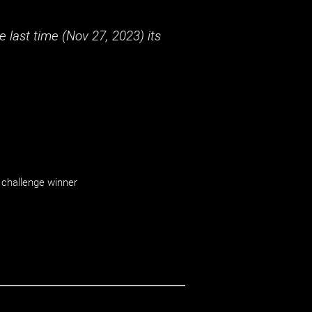
 last time (
Nov 27, 2023
) its
challenge winner