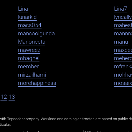
Lina
Lina7
lunarkid
lyrically
macs054
mahest
mancoolgunda
mannn
Manoneeta
manu
mawreez
maxce
mbaghel
meher
member
mfrank
mirzailhami
mohha
morehappiness
mosaix
12
13
ated with Topcoder company. Workload and earning estimates are based on public d
icular: