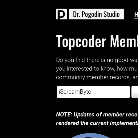
D
r
.
P
o
g
o
d
i
n
S
t
u
d
i
o
Topcoder Mem
Do you find there is no good way a
you interested to know, how mu
community member records, and
NOTE: Updates of member recor
rendered the current implementat