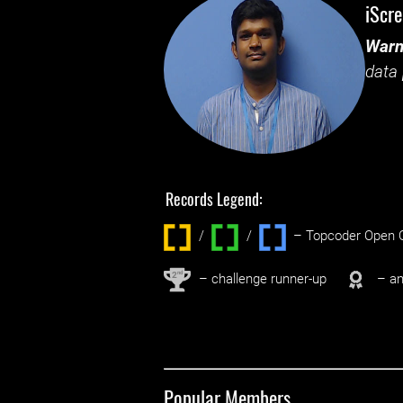
iScr
Warn
data 
Records Legend:
/
/ ‌
– Topcoder Open C
nd
2
– challenge runner-up
– an
Popular Members