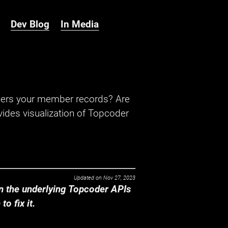
Dev Blog
In Media
hers your member records? Are
ides visualization of Topcoder
Updated on
Nov 27, 2023
 the underlying Topcoder APIs
o fix it.