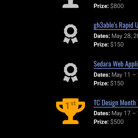
Prize:
$800
gh3ablo's Rapid 
Dates:
May 28, 2
Prize:
$150
Sedara Web Appli
Dates:
May 11 – 
Prize:
$150
TC Design Month T
st
1
Dates:
May 17 – 
Prize:
$500