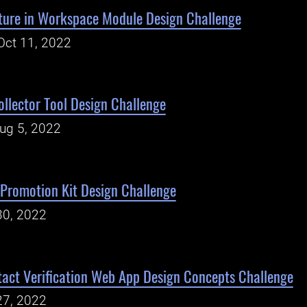
ature in Workspace Module Design Challenge
Oct 11, 2022
ollector Tool Design Challenge
Aug 5, 2022
Promotion Kit Design Challenge
30, 2022
act Verification Web App Design Concepts Challenge
27, 2022