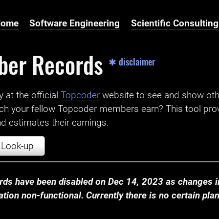
Home
Software Engineering
Scientific Consulting
ber Records
✱ disclaimer
t the official ‌
Topcoder
website to see and show ot
ch your fellow Topcoder members earn? This tool prov
 estimates their earnings.
Look-up
ds have been disabled on Dec 14, 2023 as changes in
ion non-functional. Currently there is no certain plan t