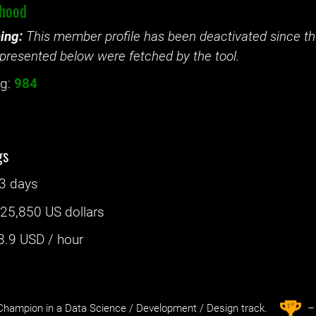
lhood
ing:
This member profile has been deactivated since the
presented below were fetched by the tool.
g:
984
gs
3 days
:
25,850 US dollars
8.9
USD / hour
st
1
hampion in a Data Science / Development / Design track.
– 