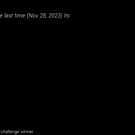
 last time (
Nov 28, 2023
) its
challenge winner