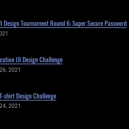
UI Design Tournament Round 6: Super Secure Password
021
cation UI Design Challenge
26, 2021
-shirt Design Challenge
24, 2021