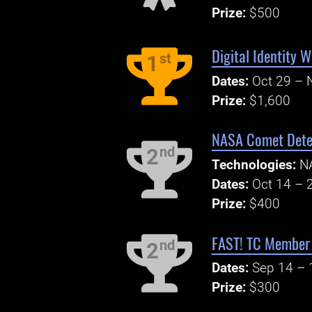
Prize:
$500
Digital Identity 
st
1
Dates:
Oct 29 – 
Prize:
$1,600
NASA Comet Detec
nd
2
Technologies:
N
Dates:
Oct 14 – 
Prize:
$400
FAST! TC Member 
nd
2
Dates:
Sep 14 – 
Prize:
$300