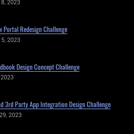
18, 2023
w Portal Redesign Challenge
15, 2023
ndbook Design Concept Challenge
, 2023
d 3rd Party App Integration Design Challenge
29, 2023