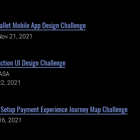
Wallet Mobile App Design Challenge
Nov 21, 2021
tion UI Design Challenge
ASA
22, 2021
Setup Payment Experience Journey Map Challenge
16, 2021