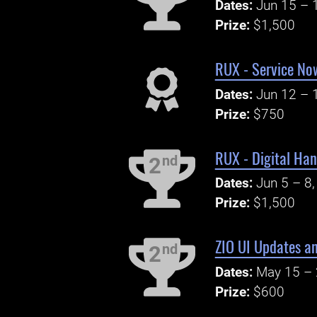
Dates:
Jun 15 – 
Prize:
$1,500
RUX - Service No
Dates:
Jun 12 – 
Prize:
$750
RUX - Digital Ha
nd
2
Dates:
Jun 5 – 8
Prize:
$1,500
ZIO UI Updates an
nd
2
Dates:
May 15 – 
Prize:
$600