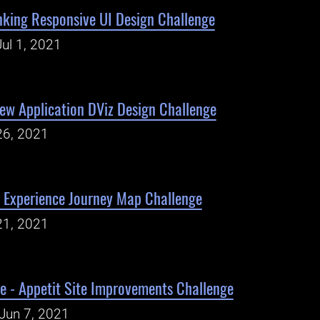
king Responsive UI Design Challenge
ul 1, 2021
iew Application DViz Design Challenge
26, 2021
Experience Journey Map Challenge
21, 2021
e - Appetit Site Improvements Challenge
Jun 7, 2021