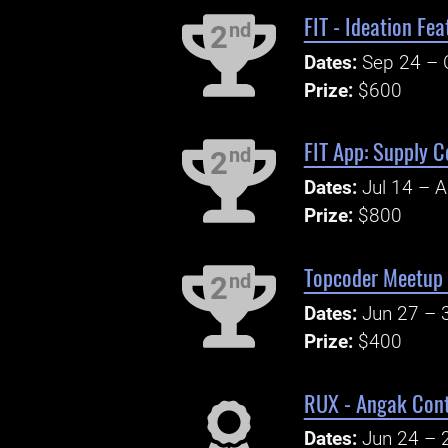
FIT - Ideation Fe
nd
2
Dates:
Sep 24 – 
Prize:
$600
FIT App: Supply C
nd
2
Dates:
Jul 14 – 
Prize:
$800
Topcoder Meetup 
nd
2
Dates:
Jun 27 – 
Prize:
$400
RUX - Angak Cont
Dates:
Jun 24 – 