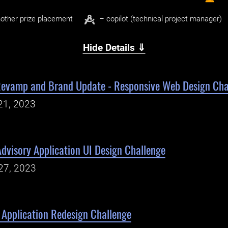
other prize placement
– copilot (technical project manager)
Hide Details ⇓
 Revamp and Brand Update - Responsive Web Design Cha
21, 2023
dvisory Application UI Design Challenge
27, 2023
Application Redesign Challenge