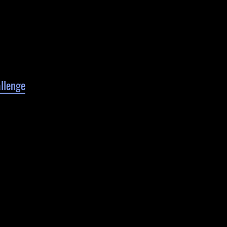
llenge