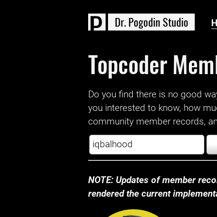
D
r
.
P
o
g
o
d
i
n
S
t
u
d
i
o
Topcoder Mem
Do you find there is no good way a
you interested to know, how mu
community member records, and
NOTE: Updates of member recor
rendered the current implementat