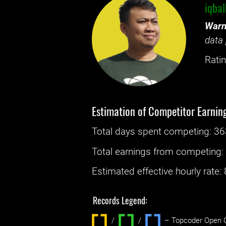
iqba
Warn
data 
Ratin
Estimation of Competitor Earnin
Total days spent
competing
: ‌
36
Total earnings from
competing
Estimated effective hourly rate: ‌
Records Legend:
/
/ ‌
– Topcoder Open C