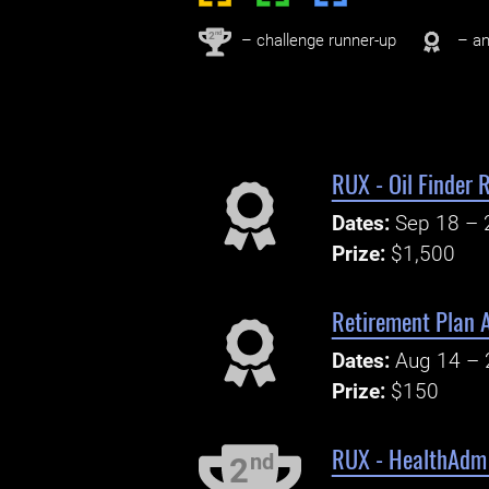
nd
2
– challenge runner-up
– an
RUX - Oil Finder
Dates:
Sep 18 – 
Prize:
$1,500
Retirement Plan A
Dates:
Aug 14 – 
Prize:
$150
RUX - HealthAdm 
nd
2