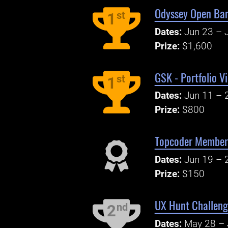
Odyssey Open Ban
st
1
Dates:
Jun 23 – J
Prize:
$1,600
GSK - Portfolio V
st
1
Dates:
Jun 11 – 
Prize:
$800
Topcoder Member 
Dates:
Jun 19 – 
Prize:
$150
UX Hunt Challeng
nd
2
Dates:
May 28 – 