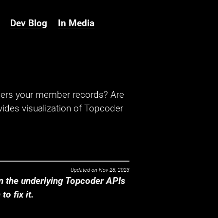
Dev Blog
In Media
hers your member records? Are
ides visualization of Topcoder
Updated on
Nov 28, 2023
 the underlying Topcoder APIs
o fix it.