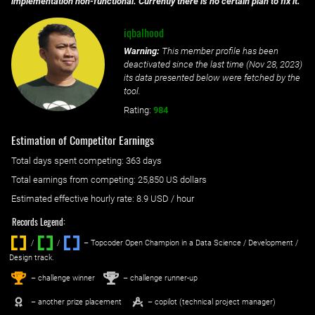
implementation non-functional. Currently there is no certain plan to fix it.
iqbalhood
Warning:
This member profile has been
deactivated since the last time (
Nov 28, 2023
)
its data presented below were fetched by the
tool.
Rating:
984
Estimation of Competitor Earnings
Total days spent
competing
: ‌
363 days
Total earnings from
competing
:
25,850 US dollars
Estimated effective hourly rate: ‌
8.9
USD / hour
Records Legend:
/
/ ‌
– Topcoder Open Champion in a Data Science / Development /
Design track.
1
2
st
nd
– challenge winner
– challenge runner-up
– another prize placement
– copilot (technical project manager)