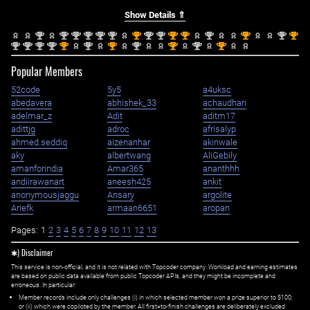
Show Details ⇑
nd
nd
nd
nd
nd
nd
st
nd
nd
st
st
nd
st
nd
st
2
2
2
2
2
2
1
2
2
1
1
2
1
2
1
nd
nd
nd
nd
st
nd
st
nd
st
nd
st
2
2
2
2
1
2
1
2
1
2
1
Popular Members
52code
5y5
a4uksc
abedavera
abhishek_33
achaudhari
adelmar_z
Adit
aditm17
adittjg
adroc
afrisalyp
ahmed.seddiq
aizenanhar
akinwale
aky
albertwang
AliGebily
amanforindia
Amar365
ananthhh
andiirawanart
aneesh425
ankit
anonymousjaggu
Ansary
argolite
Ariefk
armaan6651
aropan
Pages:
1
2
3
4
5
6
7
8
9
10
11
12
13
✱) Disclaimer
This service is non-official, and it is not related with Topcoder company. Workload and earning estimates
are based on public data available from public Topcoder APIs, and they might be incomplete and
erroneous. In particular:
Member records include only challenges (i) in which selected member won a prize superior to $100;
or (ii) which were copiloted by the member. All first=to-finish challenges are deliberately excluded