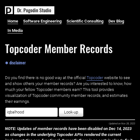
D
r
.
P
o
g
o
d
i
n
S
t
u
d
i
o
Home
Software Engineering
Scientific Consulting
Dev Blog
In Media
Topcoder Member Records
✱ disclaimer
Do you find there is no good way at the official ‌
Topcoder
website to see
and show others your member records? Are you interested to know, how
much your fellow Topcoder members earn? This tool provides
visualization of Topcoder community member records, and estimates
their earnings.
Look-up
Updated on
Nov 28, 2023
NOTE: Updates of member records have been disabled on Dec 14, 2023
as changes in the underlying Topcoder APIs rendered the current