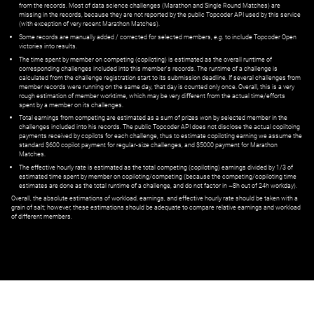
from the records. Most of data science challenges (Marathon and Single Round Matches) are
missing in the records, because they are not reported by the public Topcoder API used by this service
(with exception of very recent Marathon Matches).
Some records are manually added / corrected for selected members,
e.g.
to include Topcoder Open
victories into results.
The time spent by member on competing (copiloting) is estimated as the overall runtime of
corresponding challenges included into this member's records. The runtime of a challenge is
calculated from the challenge registration start to its submission deadline. If several challenges from
member records were running on the same day, that day is counted only once. Overall, this is a very
rough estimation of member worktime, which may be very different from the actual time/efforts
spent by a member on its challenges.
Total earnings from competing are estimated as a sum of prizes won by selected member in the
challenges included into his records. The public Topcoder API does not disclose the actual copiltoing
payments received by copilots for each challenge, thus to estimate copiloting earning we assume the
standard $600 copilot payment for regular-size challenges, and $5000 payment for Marathon
Matches.
The effective hourly rate is estimated as the total competing (copiloting) earnings divided by 1/3 of
estimated time spent by member on copiloting/competing (because the competing/copiloting time
estimates are done as the total runtime of a challenge, and do not factor in ~8h out of 24h workday).
Overall, the absolute estimations of workload, earnings, and effective hourly rate should be taken with a
grain of salt; however, these estimations should be adequate to compare relative earnings and workload
of different members.
© ‌
Dr. Pogodin Studio
,
2018–2026
— ‌
doc@pogodin.studio
‌ — ‌
Terms of
Service