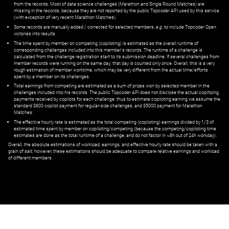
from the records. Most of data science challenges (Marathon and Single Round Matches) are
missing in the records, because they are not reported by the public Topcoder API used by this service
(with exception of very recent Marathon Matches).
Some records are manually added / corrected for selected members,
e.g.
to include Topcoder Open
victories into results.
The time spent by member on competing (copiloting) is estimated as the overall runtime of
corresponding challenges included into this member's records. The runtime of a challenge is
calculated from the challenge registration start to its submission deadline. If several challenges from
member records were running on the same day, that day is counted only once. Overall, this is a very
rough estimation of member worktime, which may be very different from the actual time/efforts
spent by a member on its challenges.
Total earnings from competing are estimated as a sum of prizes won by selected member in the
challenges included into his records. The public Topcoder API does not disclose the actual copiltoing
payments received by copilots for each challenge, thus to estimate copiloting earning we assume the
standard $600 copilot payment for regular-size challenges, and $5000 payment for Marathon
Matches.
The effective hourly rate is estimated as the total competing (copiloting) earnings divided by 1/3 of
estimated time spent by member on copiloting/competing (because the competing/copiloting time
estimates are done as the total runtime of a challenge, and do not factor in ~8h out of 24h workday).
Overall, the absolute estimations of workload, earnings, and effective hourly rate should be taken with a
grain of salt; however, these estimations should be adequate to compare relative earnings and workload
of different members.
© ‌
Dr. Pogodin Studio
,
2018–2026
— ‌
doc@pogodin.studio
‌ — ‌
Terms of
Service