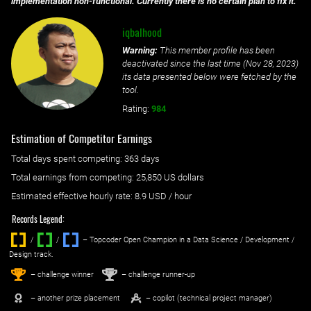
implementation non-functional. Currently there is no certain plan to fix it.
iqbalhood
Warning:
This member profile has been
deactivated since the last time (
Nov 28, 2023
)
its data presented below were fetched by the
tool.
Rating:
984
Estimation of Competitor Earnings
Total days spent
competing
: ‌
363 days
Total earnings from
competing
:
25,850 US dollars
Estimated effective hourly rate: ‌
8.9
USD / hour
Records Legend:
/
/ ‌
– Topcoder Open Champion in a Data Science / Development /
Design track.
1
2
st
nd
– challenge winner
– challenge runner-up
– another prize placement
– copilot (technical project manager)