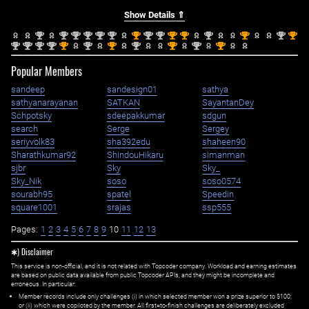
Show Details ⇑
nd
nd
nd
nd
nd
nd
st
nd
nd
st
st
nd
st
nd
st
2
2
2
2
2
2
1
2
2
1
1
2
1
2
1
nd
nd
nd
nd
st
nd
st
nd
st
nd
st
2
2
2
2
1
2
1
2
1
2
1
Popular Members
sandeep
sandesign01
sathya
sathyanarayanan
SATKAN
SayantanDey
Schpotsky
sdeepakkumar
sdgun
search
Serge
Sergey
seriyvolk83
sha392edu
shaheen90
Sharathkumar92
ShindouHikaru
simanman
sjbr
Sky
Sky_
Sky_Nik
soso
soso0574
sourabh95
spatel
Speedin
square1001
srajas
ssp555
Pages:
1
2
3
4
5
6
7
8
9
10
11
12
13
✱) Disclaimer
This service is non-official, and it is not related with Topcoder company. Workload and earning estimates
are based on public data available from public Topcoder APIs, and they might be incomplete and
erroneous. In particular:
Member records include only challenges (i) in which selected member won a prize superior to $100;
or (ii) which were copiloted by the member. All first=to-finish challenges are deliberately excluded