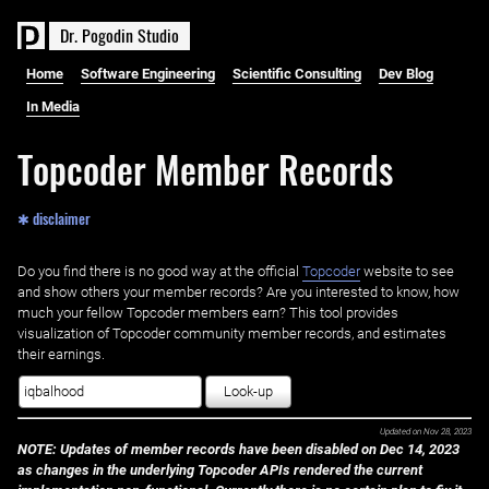
D
r
.
P
o
g
o
d
i
n
S
t
u
d
i
o
Home
Software Engineering
Scientific Consulting
Dev Blog
In Media
Topcoder Member Records
✱ disclaimer
Do you find there is no good way at the official ‌
Topcoder
website to see
and show others your member records? Are you interested to know, how
much your fellow Topcoder members earn? This tool provides
visualization of Topcoder community member records, and estimates
their earnings.
Look-up
Updated on
Nov 28, 2023
NOTE: Updates of member records have been disabled on Dec 14, 2023
as changes in the underlying Topcoder APIs rendered the current