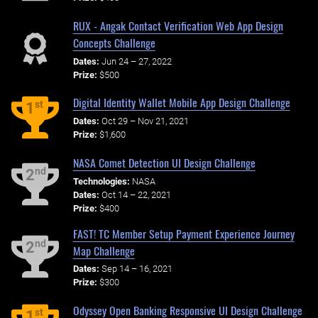
RUX - Angak Contact Verification Web App Design
Concepts Challenge
Dates:
Jun 24 – 27, 2022
Prize:
$500
Digital Identity Wallet Mobile App Design Challenge
st
1
Dates:
Oct 29 – Nov 21, 2021
Prize:
$1,600
NASA Comet Detection UI Design Challenge
nd
2
Technologies:
NASA
Dates:
Oct 14 – 22, 2021
Prize:
$400
FAST! TC Member Setup Payment Experience Journey
nd
2
Map Challenge
Dates:
Sep 14 – 16, 2021
Prize:
$300
Odyssey Open Banking Responsive UI Design Challenge
st
1