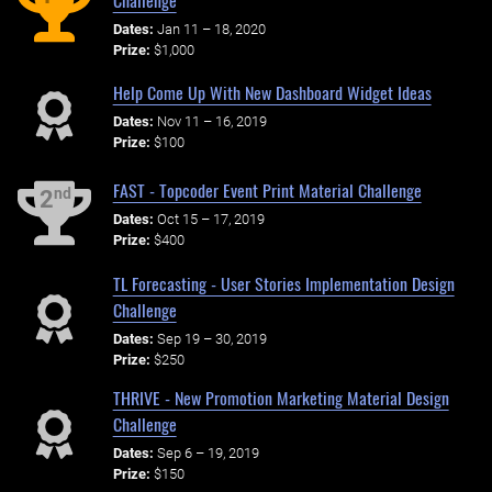
Dates:
Jan 11 – 18, 2020
Prize:
$1,000
Help Come Up With New Dashboard Widget Ideas
Dates:
Nov 11 – 16, 2019
Prize:
$100
FAST - Topcoder Event Print Material Challenge
nd
2
Dates:
Oct 15 – 17, 2019
Prize:
$400
TL Forecasting - User Stories Implementation Design
Challenge
Dates:
Sep 19 – 30, 2019
Prize:
$250
THRIVE - New Promotion Marketing Material Design
Challenge
Dates:
Sep 6 – 19, 2019
Prize:
$150