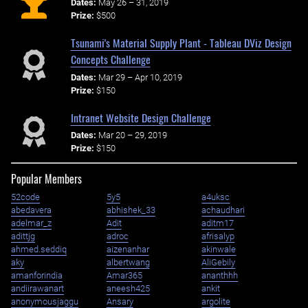
Dates:
May 26 – 31, 2019
Prize:
$500
Tsunami's Material Supply Plant - Tableau DViz Design
Concepts Challenge
Dates:
Mar 29 – Apr 10, 2019
Prize:
$150
Intranet Website Design Challenge
Dates:
Mar 20 – 29, 2019
Prize:
$150
Popular Members
52code
5y5
a4uksc
abedavera
abhishek_33
achaudhari
adelmar_z
Adit
aditm17
adittjg
adroc
afrisalyp
ahmed.seddiq
aizenanhar
akinwale
aky
albertwang
AliGebily
amanforindia
Amar365
ananthhh
andiirawanart
aneesh425
ankit
anonymousjaggu
Ansary
argolite