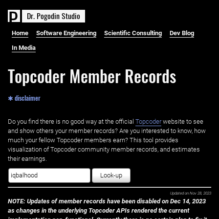
D
r
.
P
o
g
o
d
i
n
S
t
u
d
i
o
Home
Software Engineering
Scientific Consulting
Dev Blog
In Media
Topcoder Member Records
✱ disclaimer
Do you find there is no good way at the official ‌
Topcoder
website to see
and show others your member records? Are you interested to know, how
much your fellow Topcoder members earn? This tool provides
visualization of Topcoder community member records, and estimates
their earnings.
Look-up
Updated on
Nov 28, 2023
NOTE: Updates of member records have been disabled on Dec 14, 2023
as changes in the underlying Topcoder APIs rendered the current