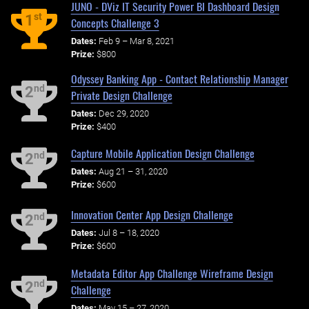
JUNO - DViz IT Security Power BI Dashboard Design
st
1
Concepts Challenge 3
Dates:
Feb 9 – Mar 8, 2021
Prize:
$800
Odyssey Banking App - Contact Relationship Manager
nd
2
Private Design Challenge
Dates:
Dec 29, 2020
Prize:
$400
Capture Mobile Application Design Challenge
nd
2
Dates:
Aug 21 – 31, 2020
Prize:
$600
Innovation Center App Design Challenge
nd
2
Dates:
Jul 8 – 18, 2020
Prize:
$600
Metadata Editor App Challenge Wireframe Design
nd
2
Challenge
Dates:
May 15 – 27, 2020