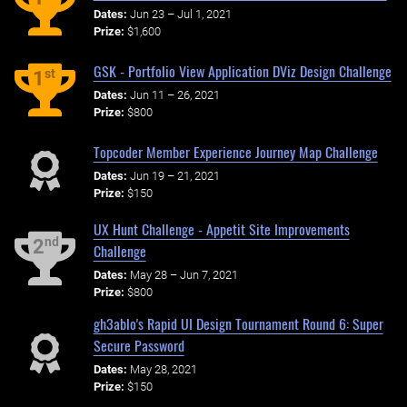
Dates:
Jun 23 – Jul 1, 2021
Prize:
$1,600
GSK - Portfolio View Application DViz Design Challenge
st
1
Dates:
Jun 11 – 26, 2021
Prize:
$800
Topcoder Member Experience Journey Map Challenge
Dates:
Jun 19 – 21, 2021
Prize:
$150
UX Hunt Challenge - Appetit Site Improvements
nd
2
Challenge
Dates:
May 28 – Jun 7, 2021
Prize:
$800
gh3ablo's Rapid UI Design Tournament Round 6: Super
Secure Password
Dates:
May 28, 2021
Prize:
$150