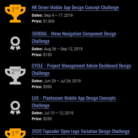
HK Driver Mobile App Design Concept Challenge
st
1
Dates:
Sep 4 – 17, 2019
Prize:
$1,300
360DIAL - Menu Navigation Component Design
Challenge
Dates:
Aug 26 – Sep 12, 2019
Prize:
$150
CYCLE - Project Management Admin Dashboard Design
nd
2
Challenge
Dates:
Jun 29 – Jul 26, 2019
Prize:
$550
LUX - Plantasium Mobile App Design Concepts
Challenge
Dates:
Jul 10 – 12, 2019
Prize:
$250
2020 Topcoder Open Logo Variation Design Challenge
st
1