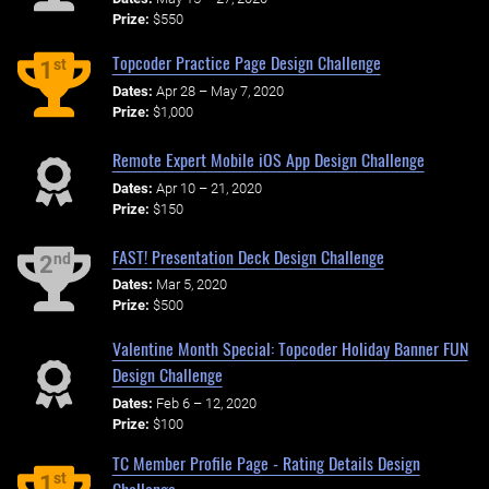
Prize:
$550
Topcoder Practice Page Design Challenge
st
1
Dates:
Apr 28 – May 7, 2020
Prize:
$1,000
Remote Expert Mobile iOS App Design Challenge
Dates:
Apr 10 – 21, 2020
Prize:
$150
FAST! Presentation Deck Design Challenge
nd
2
Dates:
Mar 5, 2020
Prize:
$500
Valentine Month Special: Topcoder Holiday Banner FUN
Design Challenge
Dates:
Feb 6 – 12, 2020
Prize:
$100
TC Member Profile Page - Rating Details Design
st
1
Challenge