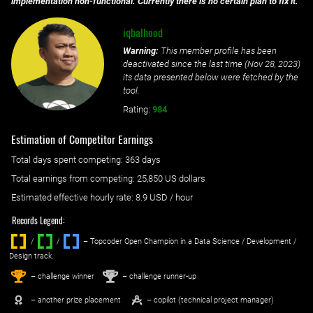
implementation non-functional. Currently there is no certain plan to fix it.
iqbalhood
Warning:
This member profile has been
deactivated since the last time (
Nov 28, 2023
)
its data presented below were fetched by the
tool.
Rating:
984
Estimation of Competitor Earnings
Total days spent
competing
: ‌
363 days
Total earnings from
competing
:
25,850 US dollars
Estimated effective hourly rate: ‌
8.9
USD / hour
Records Legend:
/
/ ‌
– Topcoder Open Champion in a Data Science / Development /
Design track.
1
2
st
nd
– challenge winner
– challenge runner-up
– another prize placement
– copilot (technical project manager)