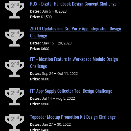
RUX - Digital Handbook Design Concept Challenge
nd
2
Dates:
Jun 5 – 8, 2023
Prize:
$1,500
ZIO UI Updates and 3rd Party App Integration Design
nd
2
Challenge
Dates:
May 15 – 29, 2023
Prize:
$600
FIT - Ideation Feature in Workspace Module Design
nd
2
Challenge
Dates:
Sep 24 – Oct 11, 2022
Prize:
$600
FIT App: Supply Collector Tool Design Challenge
nd
2
Dates:
Jul 14 – Aug 5, 2022
Prize:
$800
Topcoder Meetup Promotion Kit Design Challenge
nd
2
Dates:
Jun 27 – 30, 2022
Prize:
$400