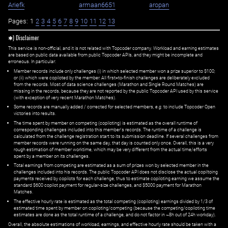
Ariefk
armaan6651
aropan
Pages:
1
2
3
4
5
6
7
8
9
10
11
12
13
✱) Disclaimer
This service is non-official, and it is not related with Topcoder company. Workload and earning estimates
are based on public data available from public Topcoder APIs, and they might be incomplete and
erroneous. In particular:
Member records include only challenges (i) in which selected member won a prize superior to $100;
or (ii) which were copiloted by the member. All first=to-finish challenges are deliberately excluded
from the records. Most of data science challenges (Marathon and Single Round Matches) are
missing in the records, because they are not reported by the public Topcoder API used by this service
(with exception of very recent Marathon Matches).
Some records are manually added / corrected for selected members,
e.g.
to include Topcoder Open
victories into results.
The time spent by member on competing (copiloting) is estimated as the overall runtime of
corresponding challenges included into this member's records. The runtime of a challenge is
calculated from the challenge registration start to its submission deadline. If several challenges from
member records were running on the same day, that day is counted only once. Overall, this is a very
rough estimation of member worktime, which may be very different from the actual time/efforts
spent by a member on its challenges.
Total earnings from competing are estimated as a sum of prizes won by selected member in the
challenges included into his records. The public Topcoder API does not disclose the actual copiltoing
payments received by copilots for each challenge, thus to estimate copiloting earning we assume the
standard $600 copilot payment for regular-size challenges, and $5000 payment for Marathon
Matches.
The effective hourly rate is estimated as the total competing (copiloting) earnings divided by 1/3 of
estimated time spent by member on copiloting/competing (because the competing/copiloting time
estimates are done as the total runtime of a challenge, and do not factor in ~8h out of 24h workday).
Overall, the absolute estimations of workload, earnings, and effective hourly rate should be taken with a