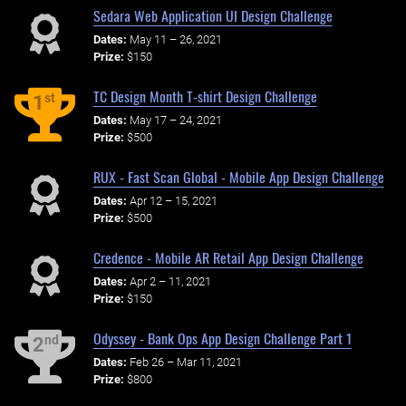
Sedara Web Application UI Design Challenge
Dates:
May 11 – 26, 2021
Prize:
$150
TC Design Month T-shirt Design Challenge
st
1
Dates:
May 17 – 24, 2021
Prize:
$500
RUX - Fast Scan Global - Mobile App Design Challenge
Dates:
Apr 12 – 15, 2021
Prize:
$500
Credence - Mobile AR Retail App Design Challenge
Dates:
Apr 2 – 11, 2021
Prize:
$150
Odyssey - Bank Ops App Design Challenge Part 1
nd
2
Dates:
Feb 26 – Mar 11, 2021
Prize:
$800