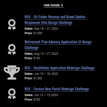
Hide Details ⇓
RUX - Oil Finder Revamp and Brand Update -
Responsive Web Design Challenge
Dates:
Sep 18 – 21, 2023
Prize:
$1,500
Retirement Plan Advisory Application UI Design
Challenge
Dates:
Aug 14 – 27, 2023
Prize:
$150
RUX - HealthAdm Application Redesign Challenge
nd
2
Dates:
Jun 15 – 18, 2023
Prize:
$1,500
RUX - Service Now Portal Redesign Challenge
Dates:
Jun 12 – 15, 2023
Prize:
$750