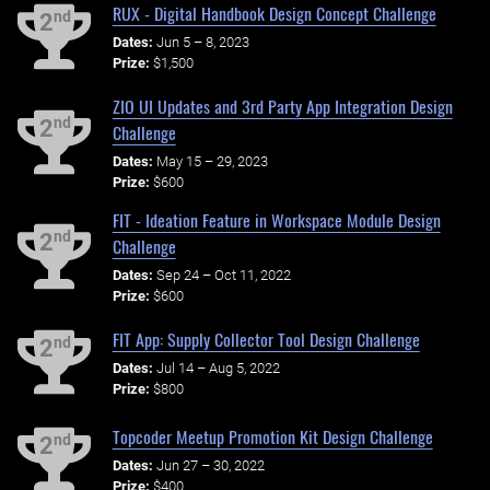
RUX - Digital Handbook Design Concept Challenge
nd
2
Dates:
Jun 5 – 8, 2023
Prize:
$1,500
ZIO UI Updates and 3rd Party App Integration Design
nd
2
Challenge
Dates:
May 15 – 29, 2023
Prize:
$600
FIT - Ideation Feature in Workspace Module Design
nd
2
Challenge
Dates:
Sep 24 – Oct 11, 2022
Prize:
$600
FIT App: Supply Collector Tool Design Challenge
nd
2
Dates:
Jul 14 – Aug 5, 2022
Prize:
$800
Topcoder Meetup Promotion Kit Design Challenge
nd
2
Dates:
Jun 27 – 30, 2022
Prize:
$400