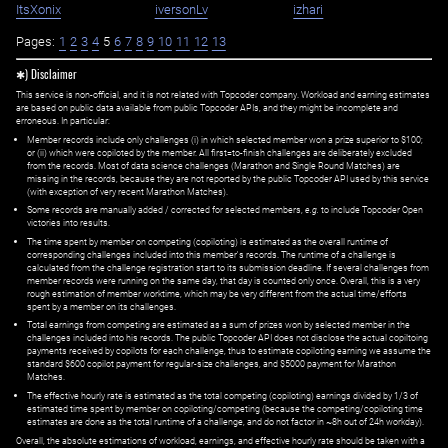
ItsXonix
iversonLv
izhari
Pages:
1
2
3
4
5
6
7
8
9
10
11
12
13
✱) Disclaimer
This service is non-official, and it is not related with Topcoder company. Workload and earning estimates
are based on public data available from public Topcoder APIs, and they might be incomplete and
erroneous. In particular:
Member records include only challenges (i) in which selected member won a prize superior to $100;
or (ii) which were copiloted by the member. All first=to-finish challenges are deliberately excluded
from the records. Most of data science challenges (Marathon and Single Round Matches) are
missing in the records, because they are not reported by the public Topcoder API used by this service
(with exception of very recent Marathon Matches).
Some records are manually added / corrected for selected members,
e.g.
to include Topcoder Open
victories into results.
The time spent by member on competing (copiloting) is estimated as the overall runtime of
corresponding challenges included into this member's records. The runtime of a challenge is
calculated from the challenge registration start to its submission deadline. If several challenges from
member records were running on the same day, that day is counted only once. Overall, this is a very
rough estimation of member worktime, which may be very different from the actual time/efforts
spent by a member on its challenges.
Total earnings from competing are estimated as a sum of prizes won by selected member in the
challenges included into his records. The public Topcoder API does not disclose the actual copiltoing
payments received by copilots for each challenge, thus to estimate copiloting earning we assume the
standard $600 copilot payment for regular-size challenges, and $5000 payment for Marathon
Matches.
The effective hourly rate is estimated as the total competing (copiloting) earnings divided by 1/3 of
estimated time spent by member on copiloting/competing (because the competing/copiloting time
estimates are done as the total runtime of a challenge, and do not factor in ~8h out of 24h workday).
Overall, the absolute estimations of workload, earnings, and effective hourly rate should be taken with a