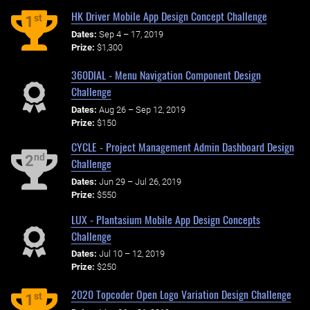
HK Driver Mobile App Design Concept Challenge
st
1
Dates:
Sep 4 – 17, 2019
Prize:
$1,300
360DIAL - Menu Navigation Component Design
Challenge
Dates:
Aug 26 – Sep 12, 2019
Prize:
$150
CYCLE - Project Management Admin Dashboard Design
nd
2
Challenge
Dates:
Jun 29 – Jul 26, 2019
Prize:
$550
LUX - Plantasium Mobile App Design Concepts
Challenge
Dates:
Jul 10 – 12, 2019
Prize:
$250
2020 Topcoder Open Logo Variation Design Challenge
st
1