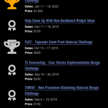
Dates:
Jan 11 – 18, 2020
Prize:
$1,000
Help Come Up With New Dashboard Widget Ideas
Dates:
Nov 11 – 16, 2019
Prize:
$100
FAST - Topcoder Event Print Material Challenge
nd
2
Dates:
Oct 15 – 17, 2019
Prize:
$400
TL Forecasting - User Stories Implementation Design
Challenge
Dates:
Sep 19 – 30, 2019
Prize:
$250
THRIVE - New Promotion Marketing Material Design
Challenge
Dates:
Sep 6 – 19, 2019
Prize:
$150