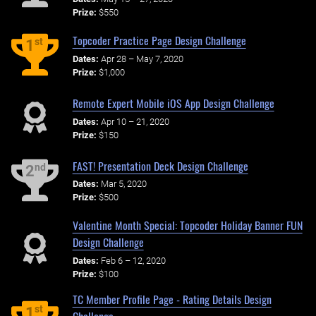
Prize:
$550
Topcoder Practice Page Design Challenge
st
1
Dates:
Apr 28 – May 7, 2020
Prize:
$1,000
Remote Expert Mobile iOS App Design Challenge
Dates:
Apr 10 – 21, 2020
Prize:
$150
FAST! Presentation Deck Design Challenge
nd
2
Dates:
Mar 5, 2020
Prize:
$500
Valentine Month Special: Topcoder Holiday Banner FUN
Design Challenge
Dates:
Feb 6 – 12, 2020
Prize:
$100
TC Member Profile Page - Rating Details Design
st
1
Challenge