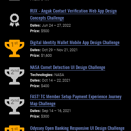
RUX - Angak Contact Verification Web App Design
Concepts Challenge
Dates:
Jun 24 – 27, 2022
Prize:
$500
Digital Identity Wallet Mobile App Design Challenge
st
1
Dates:
Oct 29 – Nov 21, 2021
Prize:
$1,600
NASA Comet Detection UI Design Challenge
nd
2
Technologies:
NASA
Dates:
Oct 14 – 22, 2021
Prize:
$400
FAST! TC Member Setup Payment Experience Journey
nd
2
Map Challenge
Dates:
Sep 14 – 16, 2021
Prize:
$300
Odyssey Open Banking Responsive UI Design Challenge
st
1