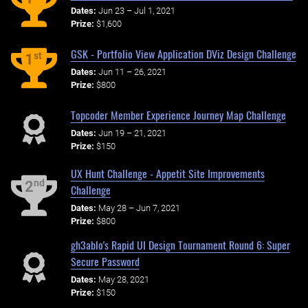
Dates:
Jun 23 – Jul 1, 2021
Prize:
$1,600
GSK - Portfolio View Application DViz Design Challenge
st
1
Dates:
Jun 11 – 26, 2021
Prize:
$800
Topcoder Member Experience Journey Map Challenge
Dates:
Jun 19 – 21, 2021
Prize:
$150
UX Hunt Challenge - Appetit Site Improvements
nd
2
Challenge
Dates:
May 28 – Jun 7, 2021
Prize:
$800
gh3ablo's Rapid UI Design Tournament Round 6: Super
Secure Password
Dates:
May 28, 2021
Prize:
$150