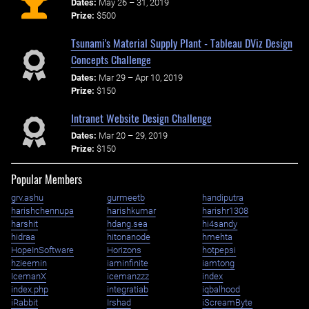
Dates:
May 26 – 31, 2019
Prize:
$500
Tsunami's Material Supply Plant - Tableau DViz Design
Concepts Challenge
Dates:
Mar 29 – Apr 10, 2019
Prize:
$150
Intranet Website Design Challenge
Dates:
Mar 20 – 29, 2019
Prize:
$150
Popular Members
grv.ashu
gurmeetb
handiputra
harishchennupa
harishkumar
harishr1308
harshit
hdang.sea
hi4sandy
hidraa
hitonanode
hmehta
HopeInSoftware
Horizons
hotpepsi
hzieemin
iaminfinite
iamtong
IcemanX
icemanzzz
index
index.php
integratiab
iqbalhood
iRabbit
Irshad
iScreamByte