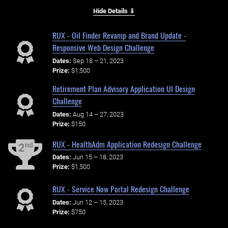
Hide Details ⇓
RUX - Oil Finder Revamp and Brand Update -
Responsive Web Design Challenge
Dates:
Sep 18 – 21, 2023
Prize:
$1,500
Retirement Plan Advisory Application UI Design
Challenge
Dates:
Aug 14 – 27, 2023
Prize:
$150
RUX - HealthAdm Application Redesign Challenge
nd
2
Dates:
Jun 15 – 18, 2023
Prize:
$1,500
RUX - Service Now Portal Redesign Challenge
Dates:
Jun 12 – 15, 2023
Prize:
$750