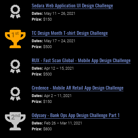
Sedara Web Application UI Design Challenge
Dates:
May 11 – 26, 2021
Prize:
$150
TC Design Month T-shirt Design Challenge
st
1
Dates:
May 17 – 24, 2021
Prize:
$500
RUX - Fast Scan Global - Mobile App Design Challenge
Dates:
Apr 12 – 15, 2021
Prize:
$500
Credence - Mobile AR Retail App Design Challenge
Dates:
Apr 2 – 11, 2021
Prize:
$150
Odyssey - Bank Ops App Design Challenge Part 1
nd
2
Dates:
Feb 26 – Mar 11, 2021
Prize:
$800