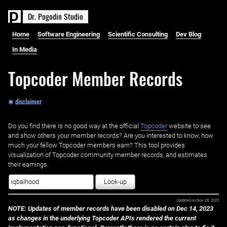
D
r
.
P
o
g
o
d
i
n
S
t
u
d
i
o
Home
Software Engineering
Scientific Consulting
Dev Blog
In Media
Topcoder Member Records
✱ disclaimer
Do you find there is no good way at the official ‌
Topcoder
website to see
and show others your member records? Are you interested to know, how
much your fellow Topcoder members earn? This tool provides
visualization of Topcoder community member records, and estimates
their earnings.
Look-up
Updated on
Nov 28, 2023
NOTE: Updates of member records have been disabled on Dec 14, 2023
as changes in the underlying Topcoder APIs rendered the current