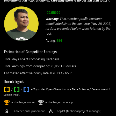
implementation non-functional. Currently there is no certain plan to fix it.
iqbalhood
Warning:
This member profile has been
deactivated since the last time (
Nov 28, 2023
)
its data presented below were fetched by the
tool.
Rating:
984
Estimation of Competitor Earnings
Total days spent
competing
: ‌
363 days
Total earnings from
competing
:
25,850 US dollars
Estimated effective hourly rate: ‌
8.9
USD / hour
Records Legend:
/
/ ‌
– Topcoder Open Champion in a Data Science / Development /
Design track.
1
2
st
nd
– challenge winner
– challenge runner-up
– another prize placement
– copilot (technical project manager)