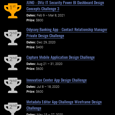
JUNO - DViz IT Security Power BI Dashboard Design
st
1
Concepts Challenge 3
Dates:
Feb 9 – Mar 8, 2021
Prize:
$800
Odyssey Banking App - Contact Relationship Manager
nd
2
Private Design Challenge
Dates:
Dec 29, 2020
Prize:
$400
Capture Mobile Application Design Challenge
nd
2
Dates:
Aug 21 – 31, 2020
Prize:
$600
Innovation Center App Design Challenge
nd
2
Dates:
Jul 8 – 18, 2020
Prize:
$600
Metadata Editor App Challenge Wireframe Design
nd
2
Challenge
Dates:
May 15 – 27, 2020