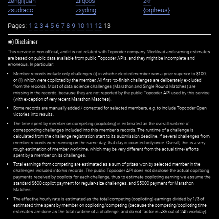
zenglijuan
ziiqoos
zkr
zsudraco
zxyding
{orpheus}
Pages:
1
2
3
4
5
6
7
8
9
10
11
12
13
✱) Disclaimer
This service is non-official, and it is not related with Topcoder company. Workload and earning estimates
are based on public data available from public Topcoder APIs, and they might be incomplete and
erroneous. In particular:
Member records include only challenges (i) in which selected member won a prize superior to $100;
or (ii) which were copiloted by the member. All first=to-finish challenges are deliberately excluded
from the records. Most of data science challenges (Marathon and Single Round Matches) are
missing in the records, because they are not reported by the public Topcoder API used by this service
(with exception of very recent Marathon Matches).
Some records are manually added / corrected for selected members,
e.g.
to include Topcoder Open
victories into results.
The time spent by member on competing (copiloting) is estimated as the overall runtime of
corresponding challenges included into this member's records. The runtime of a challenge is
calculated from the challenge registration start to its submission deadline. If several challenges from
member records were running on the same day, that day is counted only once. Overall, this is a very
rough estimation of member worktime, which may be very different from the actual time/efforts
spent by a member on its challenges.
Total earnings from competing are estimated as a sum of prizes won by selected member in the
challenges included into his records. The public Topcoder API does not disclose the actual copiltoing
payments received by copilots for each challenge, thus to estimate copiloting earning we assume the
standard $600 copilot payment for regular-size challenges, and $5000 payment for Marathon
Matches.
The effective hourly rate is estimated as the total competing (copiloting) earnings divided by 1/3 of
estimated time spent by member on copiloting/competing (because the competing/copiloting time
estimates are done as the total runtime of a challenge, and do not factor in ~8h out of 24h workday).