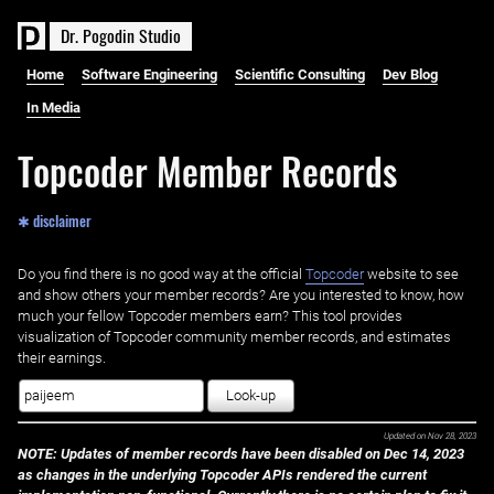
D
r
.
P
o
g
o
d
i
n
S
t
u
d
i
o
Home
Software Engineering
Scientific Consulting
Dev Blog
In Media
Topcoder Member Records
✱ disclaimer
Do you find there is no good way at the official ‌
Topcoder
website to see
and show others your member records? Are you interested to know, how
much your fellow Topcoder members earn? This tool provides
visualization of Topcoder community member records, and estimates
their earnings.
Look-up
Updated on
Nov 28, 2023
NOTE: Updates of member records have been disabled on Dec 14, 2023
as changes in the underlying Topcoder APIs rendered the current