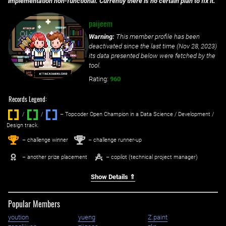
implementation non-functional. Currently there is no certain plan to fix it.
paijeem
Warning:
This member profile has been
deactivated since the last time (
Nov 28, 2023
)
its data presented below were fetched by the
tool.
Rating:
960
Records Legend:
/
/ ‌
– Topcoder Open Champion in a Data Science / Development /
Design track.
1
2
st
nd
– challenge winner
– challenge runner-up
– another prize placement
– copilot (technical project manager)
Show Details ⇑
Popular Members
yoution
yueng
Z.paint