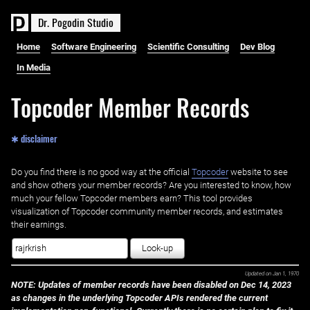
D
r
.
P
o
g
o
d
i
n
S
t
u
d
i
o
Home
Software Engineering
Scientific Consulting
Dev Blog
In Media
Topcoder Member Records
✱ disclaimer
Do you find there is no good way at the official ‌
Topcoder
website to see
and show others your member records? Are you interested to know, how
much your fellow Topcoder members earn? This tool provides
visualization of Topcoder community member records, and estimates
their earnings.
Look-up
Updated on
Jan 1, 1970
NOTE: Updates of member records have been disabled on Dec 14, 2023
as changes in the underlying Topcoder APIs rendered the current