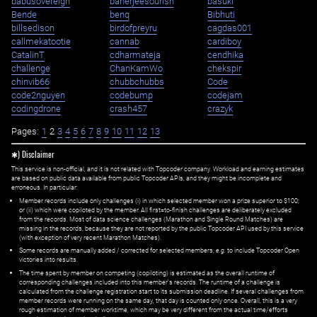
babusovereign
banerjeesourish
basuki
Bende
benq
Bibhuti
billsedison
birdofpreyru
cagdas001
callmekatootie
cannab
cardiboy
CatalinT
cdharmateja
cendhika
challenge
ChanKamWo
chekspir
chinvib66
chubbchubbs
Code
code2nguyen
codebump
codejam
codingdrone
crash457
crazyk
Pages:
1
2
3
4
5
6
7
8
9
10
11
12
13
✱) Disclaimer
This service is non-official, and it is not related with Topcoder company. Workload and earning estimates
are based on public data available from public Topcoder APIs, and they might be incomplete and
erroneous. In particular:
Member records include only challenges (i) in which selected member won a prize superior to $100;
or (ii) which were copiloted by the member. All first=to-finish challenges are deliberately excluded
from the records. Most of data science challenges (Marathon and Single Round Matches) are
missing in the records, because they are not reported by the public Topcoder API used by this service
(with exception of very recent Marathon Matches).
Some records are manually added / corrected for selected members,
e.g.
to include Topcoder Open
victories into results.
The time spent by member on competing (copiloting) is estimated as the overall runtime of
corresponding challenges included into this member's records. The runtime of a challenge is
calculated from the challenge registration start to its submission deadline. If several challenges from
member records were running on the same day, that day is counted only once. Overall, this is a very
rough estimation of member worktime, which may be very different from the actual time/efforts