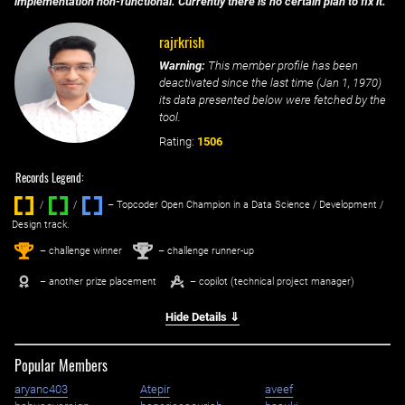
implementation non-functional. Currently there is no certain plan to fix it.
rajrkrish
Warning:
This member profile has been
deactivated since the last time (
Jan 1, 1970
)
its data presented below were fetched by the
tool.
Rating:
1506
Records Legend:
/
/ ‌
– Topcoder Open Champion in a Data Science / Development /
Design track.
1
2
st
nd
– challenge winner
– challenge runner-up
– another prize placement
– copilot (technical project manager)
Hide Details ⇓
Popular Members
aryanc403
Atepir
aveef