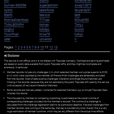
std
Subhu
suhaibaffan
Suman-953556
superastrom
swap12875
systic
talesforce
tavyandy97
tEarth
teevics
test
thomaskranitsas
TiTrias
tk2rush90
TMALBONPH
tomas
TonyJ
torghul
tototpc
tourist
ToxicPixel
trivia79
tulkijo
uber
universo
V
Pages:
1
2
3
4
5
6
7
8
9
10
11
12
13
✱) Disclaimer
This service is non-official, and it is not related with Topcoder company. Workload and earning estimates
are based on public data available from public Topcoder APIs, and they might be incomplete and
erroneous. In particular:
Member records include only challenges (i) in which selected member won a prize superior to $100;
or (ii) which were copiloted by the member. All first=to-finish challenges are deliberately excluded
from the records. Most of data science challenges (Marathon and Single Round Matches) are
missing in the records, because they are not reported by the public Topcoder API used by this service
(with exception of very recent Marathon Matches).
Some records are manually added / corrected for selected members,
e.g.
to include Topcoder Open
victories into results.
The time spent by member on competing (copiloting) is estimated as the overall runtime of
corresponding challenges included into this member's records. The runtime of a challenge is
calculated from the challenge registration start to its submission deadline. If several challenges from
member records were running on the same day, that day is counted only once. Overall, this is a very
rough estimation of member worktime, which may be very different from the actual time/efforts