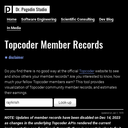
D
r
.
P
o
g
o
d
i
n
S
t
u
d
i
o
Home
Software Engineering
Scientific Consulting
Dev Blog
In Media
Topcoder Member Records
✱ disclaimer
Do you find there is no good way at the official ‌
Topcoder
website to see
and show others your member records? Are you interested to know, how
much your fellow Topcoder members earn? This tool provides
visualization of Topcoder community member records, and estimates
their earnings.
Look-up
Updated on
Jan 1, 1970
NOTE: Updates of member records have been disabled on Dec 14, 2023
as changes in the underlying Topcoder APIs rendered the current