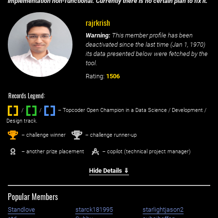
implementation non-functional. Currently there is no certain plan to fix it.
rajrkrish
Warning:
This member profile has been
deactivated since the last time (
Jan 1, 1970
)
its data presented below were fetched by the
tool.
Rating:
1506
Records Legend:
/
/ ‌
– Topcoder Open Champion in a Data Science / Development /
Design track.
1
2
st
nd
– challenge winner
– challenge runner-up
– another prize placement
– copilot (technical project manager)
Hide Details ⇓
Popular Members
Standlove
starck181995
starlightjason2