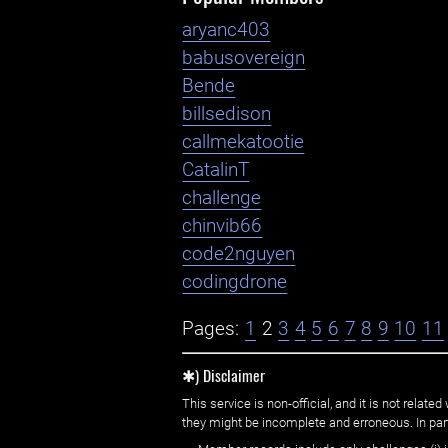
aryanc403
babusovereign
Bende
billsedison
callmekatootie
CatalinT
challenge
chinvib66
code2nguyen
codingdrone
Pages:
1
2
3
4
5
6
7
8
9
10
11
✱) Disclaimer
This service is non-official, and it is not rel
they might be incomplete and erroneous. In part