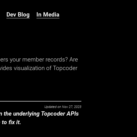
Dev Blog
In Media
hers your member records? Are
ides visualization of Topcoder
Updated on
Nov 27, 2023
 the underlying Topcoder APIs
o fix it.