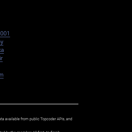
s001
oy
ka
ir
am
ata available from public Topcoder APIs, and