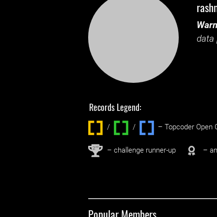
rash
Warn
data 
Records Legend:
/
/ ‌
– Topcoder Open C
nd
2
– challenge runner-up
– an
Popular Members