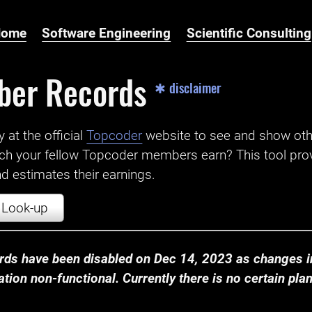
Home
Software Engineering
Scientific Consulting
ber Records
✱ disclaimer
t the official ‌
Topcoder
website to see and show ot
ch your fellow Topcoder members earn? This tool prov
 estimates their earnings.
Look-up
ds have been disabled on Dec 14, 2023 as changes in
ion non-functional. Currently there is no certain plan t