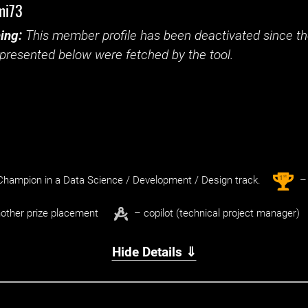
mi73
ing:
This member profile has been deactivated since the
presented below were fetched by the tool.
st
1
hampion in a Data Science / Development / Design track.
– 
other prize placement
– copilot (technical project manager)
Hide Details ⇓