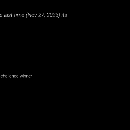
 last time (
Nov 27, 2023
) its
challenge winner