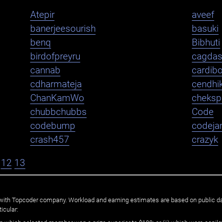
Atepir
aveef
banerjeesourish
basuki
benq
Bibhuti
birdofpreyru
cagda
cannab
cardib
cdharmateja
cendhi
ChanKamWo
cheksp
chubbchubbs
Code
codebump
codej
crash457
crazyk
12
13
ated with Topcoder company. Workload and earning estimates are based on public d
icular: