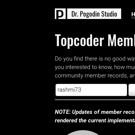
D
r
.
P
o
g
o
d
i
n
S
t
u
d
i
o
Topcoder Mem
Do you find there is no good way a
you interested to know, how mu
community member records, and
NOTE: Updates of member recor
rendered the current implementat