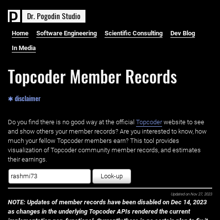
D
r
.
P
o
g
o
d
i
n
S
t
u
d
i
o
Home
Software Engineering
Scientific Consulting
Dev Blog
In Media
Topcoder Member Records
✱ disclaimer
Do you find there is no good way at the official ‌
Topcoder
website to see
and show others your member records? Are you interested to know, how
much your fellow Topcoder members earn? This tool provides
visualization of Topcoder community member records, and estimates
their earnings.
Look-up
Updated on
Nov 27, 2023
NOTE: Updates of member records have been disabled on Dec 14, 2023
as changes in the underlying Topcoder APIs rendered the current