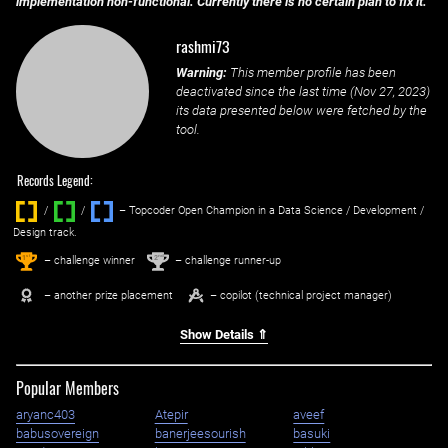
implementation non-functional. Currently there is no certain plan to fix it.
rashmi73
Warning:
This member profile has been
deactivated since the last time (
Nov 27, 2023
)
its data presented below were fetched by the
tool.
Records Legend:
/
/ ‌
– Topcoder Open Champion in a Data Science / Development /
Design track.
1
2
st
nd
– challenge winner
– challenge runner-up
– another prize placement
– copilot (technical project manager)
Show Details ⇑
Popular Members
aryanc403
Atepir
aveef
babusovereign
banerjeesourish
basuki