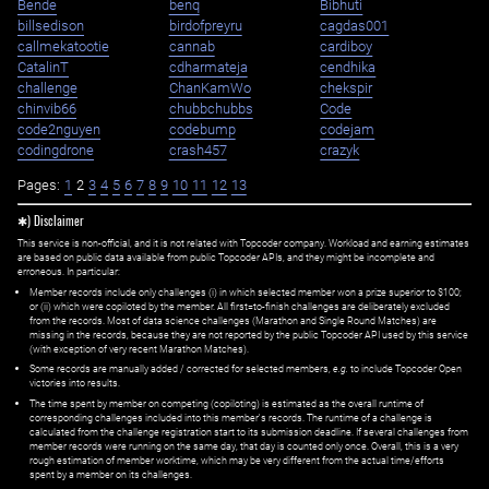
Bende
benq
Bibhuti
billsedison
birdofpreyru
cagdas001
callmekatootie
cannab
cardiboy
CatalinT
cdharmateja
cendhika
challenge
ChanKamWo
chekspir
chinvib66
chubbchubbs
Code
code2nguyen
codebump
codejam
codingdrone
crash457
crazyk
Pages:
1
2
3
4
5
6
7
8
9
10
11
12
13
✱) Disclaimer
This service is non-official, and it is not related with Topcoder company. Workload and earning estimates
are based on public data available from public Topcoder APIs, and they might be incomplete and
erroneous. In particular:
Member records include only challenges (i) in which selected member won a prize superior to $100;
or (ii) which were copiloted by the member. All first=to-finish challenges are deliberately excluded
from the records. Most of data science challenges (Marathon and Single Round Matches) are
missing in the records, because they are not reported by the public Topcoder API used by this service
(with exception of very recent Marathon Matches).
Some records are manually added / corrected for selected members,
e.g.
to include Topcoder Open
victories into results.
The time spent by member on competing (copiloting) is estimated as the overall runtime of
corresponding challenges included into this member's records. The runtime of a challenge is
calculated from the challenge registration start to its submission deadline. If several challenges from
member records were running on the same day, that day is counted only once. Overall, this is a very
rough estimation of member worktime, which may be very different from the actual time/efforts
spent by a member on its challenges.