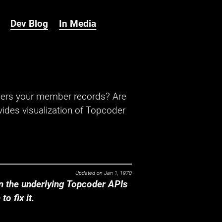
Dev Blog
In Media
hers your member records? Are
ides visualization of Topcoder
Updated on
Jan 1, 1970
 the underlying Topcoder APIs
o fix it.