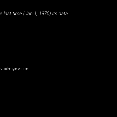
 last time (
Jan 1, 1970
) its data
challenge winner