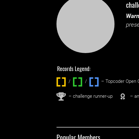
chal
Warn
prese
Records Legend:
/
/ ‌
– Topcoder Open C
nd
2
– challenge runner-up
– an
Popular Members