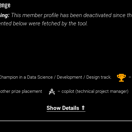
lenge
ing:
This member profile has been deactivated since the
nted below were fetched by the tool.
st
1
hampion in a Data Science / Development / Design track.
– 
other prize placement
– copilot (technical project manager)
Show Details ⇑