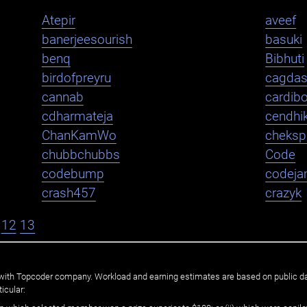
Atepir
aveef
banerjeesourish
basuki
benq
Bibhuti
birdofpreyru
cagda
cannab
cardib
cdharmateja
cendhi
ChanKamWo
cheksp
chubbchubbs
Code
codebump
codej
crash457
crazyk
12
13
ated with Topcoder company. Workload and earning estimates are based on public d
icular: