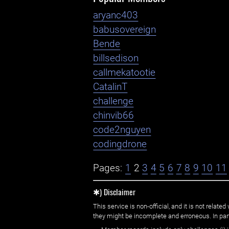
aryanc403
babusovereign
Bende
billsedison
callmekatootie
CatalinT
challenge
chinvib66
code2nguyen
codingdrone
Pages:
1
2
3
4
5
6
7
8
9
10
11
✱) Disclaimer
This service is non-official, and it is not rel
they might be incomplete and erroneous. In part