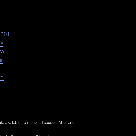
s001
oy
ka
ir
am
ata available from public Topcoder APIs, and