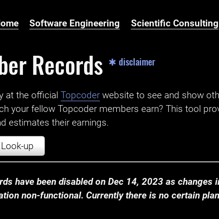
Home
Software Engineering
Scientific Consulting
ber Records
✱ disclaimer
t the official ‌
Topcoder
website to see and show ot
ch your fellow Topcoder members earn? This tool prov
 estimates their earnings.
Look-up
ds have been disabled on Dec 14, 2023 as changes in
ion non-functional. Currently there is no certain plan t