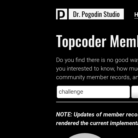
D
r
.
P
o
g
o
d
i
n
S
t
u
d
i
o
Topcoder Mem
Do you find there is no good way a
you interested to know, how mu
community member records, and
NOTE: Updates of member recor
rendered the current implementat