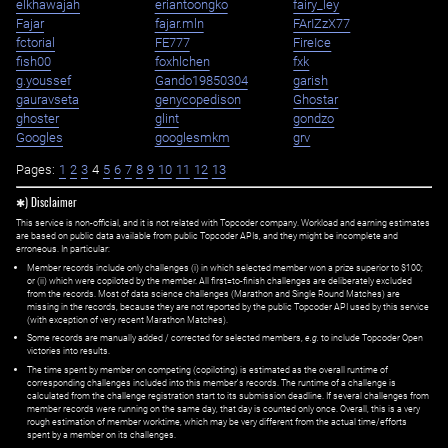
elkhawajah
eriantoongko
fairy_ley
Fajar
fajar.mln
FArIZzX77
fctorial
FE777
FireIce
fish00
foxhlchen
fxk
g.youssef
Gando19850304
garish
gauravseta
genycopedison
Ghostar
ghoster
glint
gondzo
Googles
googlesmkm
grv
Pages:
1
2
3
4
5
6
7
8
9
10
11
12
13
✱) Disclaimer
This service is non-official, and it is not related with Topcoder company. Workload and earning estimates
are based on public data available from public Topcoder APIs, and they might be incomplete and
erroneous. In particular:
Member records include only challenges (i) in which selected member won a prize superior to $100;
or (ii) which were copiloted by the member. All first=to-finish challenges are deliberately excluded
from the records. Most of data science challenges (Marathon and Single Round Matches) are
missing in the records, because they are not reported by the public Topcoder API used by this service
(with exception of very recent Marathon Matches).
Some records are manually added / corrected for selected members,
e.g.
to include Topcoder Open
victories into results.
The time spent by member on competing (copiloting) is estimated as the overall runtime of
corresponding challenges included into this member's records. The runtime of a challenge is
calculated from the challenge registration start to its submission deadline. If several challenges from
member records were running on the same day, that day is counted only once. Overall, this is a very
rough estimation of member worktime, which may be very different from the actual time/efforts
spent by a member on its challenges.