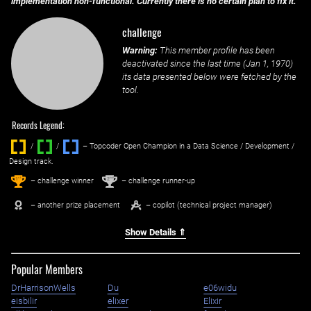
implementation non-functional. Currently there is no certain plan to fix it.
challenge
Warning:
This member profile has been
deactivated since the last time (
Jan 1, 1970
)
its data presented below were fetched by the
tool.
Records Legend:
/
/ ‌
– Topcoder Open Champion in a Data Science / Development /
Design track.
1
2
st
nd
– challenge winner
– challenge runner-up
– another prize placement
– copilot (technical project manager)
Show Details ⇑
Popular Members
DrHarrisonWells
Du
e06widu
eisbilir
elixer
Elixir