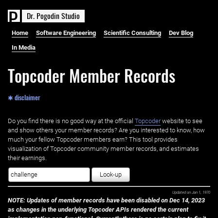
D
r
.
P
o
g
o
d
i
n
S
t
u
d
i
o
Home
Software Engineering
Scientific Consulting
Dev Blog
In Media
Topcoder Member Records
✱ disclaimer
Do you find there is no good way at the official ‌
Topcoder
website to see
and show others your member records? Are you interested to know, how
much your fellow Topcoder members earn? This tool provides
visualization of Topcoder community member records, and estimates
their earnings.
Look-up
Updated on
Jan 1, 1970
NOTE: Updates of member records have been disabled on Dec 14, 2023
as changes in the underlying Topcoder APIs rendered the current