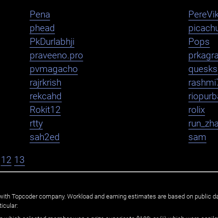
Pena
PereVik
phead
picachu
PkDurlabhji
Pops
praveeno.pro
prkagr
pvmagacho
quesks
rajrkrish
rashmi
rekcahd
riopurb
Rokit12
rolix
rtty
run_zh
sah2ed
sam
12
13
ated with Topcoder company. Workload and earning estimates are based on public d
icular: