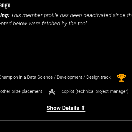
lenge
ing:
This member profile has been deactivated since the
nted below were fetched by the tool.
st
1
hampion in a Data Science / Development / Design track.
– 
other prize placement
– copilot (technical project manager)
Show Details ⇑