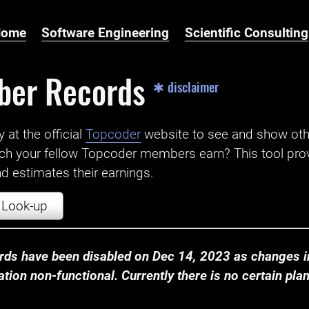
Home
Software Engineering
Scientific Consulting
ber Records
✱ disclaimer
t the official ‌
Topcoder
website to see and show ot
ch your fellow Topcoder members earn? This tool prov
 estimates their earnings.
Look-up
ds have been disabled on Dec 14, 2023 as changes in
ion non-functional. Currently there is no certain plan t