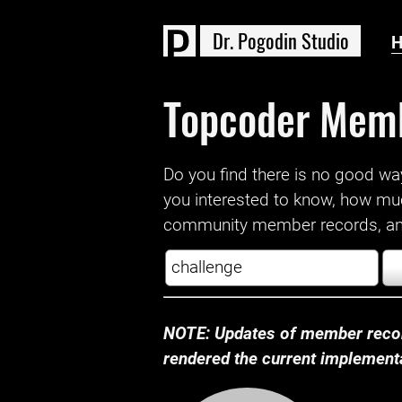
D
r
.
P
o
g
o
d
i
n
S
t
u
d
i
o
Topcoder Mem
Do you find there is no good way a
you interested to know, how mu
community member records, and
NOTE: Updates of member recor
rendered the current implementat