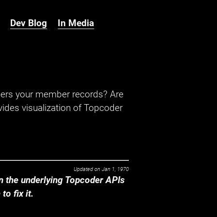
Dev Blog
In Media
hers your member records? Are
ides visualization of Topcoder
Updated on
Jan 1, 1970
 the underlying Topcoder APIs
o fix it.