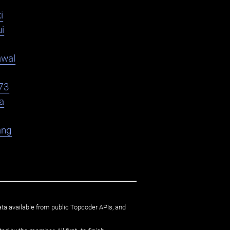
i
i
awal
73
a
ang
ata available from public Topcoder APIs, and