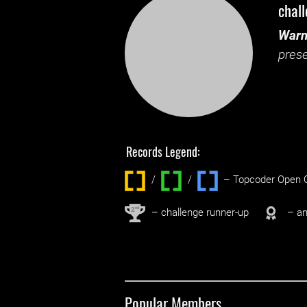
chal
Warn
prese
Records Legend:
/
/ ‌
– Topcoder Open C
nd
2
– challenge runner-up
– an
Popular Members