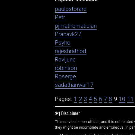
paulostorare
Petr
pjmathematician
Pranavk27
Psyho
rajeshrathod
Ravijune
robinson
Rpserge
sadathanwar17
Pages:
1
2
3
4
5
6
7
8
9
10
11
✱) Disclaimer
This service is non-official, and it is not rel
they might be incomplete and erroneous. In part