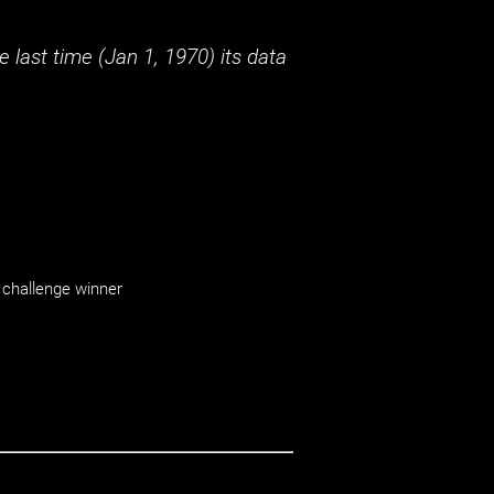
 last time (
Jan 1, 1970
) its data
challenge winner