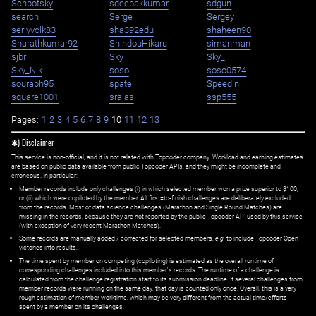
Schpotsky
sdeepakkumar
sdgun
search
Serge
Sergey
seriyvolk83
sha392edu
shaheen90
Sharathkumar92
ShindouHikaru
simanman
sjbr
Sky
Sky_
Sky_Nik
soso
soso0574
sourabh95
spatel
Speedin
square1001
srajas
ssp555
Pages:
1
2
3
4
5
6
7
8
9
10
11
12
13
✱) Disclaimer
This service is non-official, and it is not related with Topcoder company. Workload and earning estimates
are based on public data available from public Topcoder APIs, and they might be incomplete and
erroneous. In particular:
Member records include only challenges (i) in which selected member won a prize superior to $100;
or (ii) which were copiloted by the member. All first=to-finish challenges are deliberately excluded
from the records. Most of data science challenges (Marathon and Single Round Matches) are
missing in the records, because they are not reported by the public Topcoder API used by this service
(with exception of very recent Marathon Matches).
Some records are manually added / corrected for selected members,
e.g.
to include Topcoder Open
victories into results.
The time spent by member on competing (copiloting) is estimated as the overall runtime of
corresponding challenges included into this member's records. The runtime of a challenge is
calculated from the challenge registration start to its submission deadline. If several challenges from
member records were running on the same day, that day is counted only once. Overall, this is a very
rough estimation of member worktime, which may be very different from the actual time/efforts
spent by a member on its challenges.