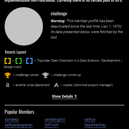
implementation non-functional. Currently there is no certain plan to fix it.
challenge
Warning:
This member profile has been
deactivated since the last time (
Jan 1, 1970
)
its data presented below were fetched by the
tool.
Records Legend:
/
/ ‌
– Topcoder Open Champion in a Data Science / Development /
Design track.
1
2
st
nd
– challenge winner
– challenge runner-up
– another prize placement
– copilot (technical project manager)
Show Details ⇑
Popular Members
sandeep
sandesign01
sathya
sathyanarayanan
SATKAN
SayantanDey