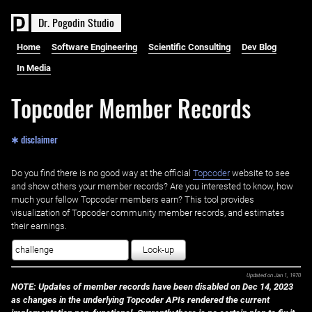
D
r
.
P
o
g
o
d
i
n
S
t
u
d
i
o
Home
Software Engineering
Scientific Consulting
Dev Blog
In Media
Topcoder Member Records
✱ disclaimer
Do you find there is no good way at the official ‌
Topcoder
website to see
and show others your member records? Are you interested to know, how
much your fellow Topcoder members earn? This tool provides
visualization of Topcoder community member records, and estimates
their earnings.
Look-up
Updated on
Jan 1, 1970
NOTE: Updates of member records have been disabled on Dec 14, 2023
as changes in the underlying Topcoder APIs rendered the current