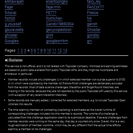
elkhawajah
eriantoongko
fairy_ley
Fajar
fajar.mln
FArIZzX77
fctorial
FE777
FireIce
fish00
foxhlchen
fxk
g.youssef
Gando19850304
garish
gauravseta
genycopedison
Ghostar
ghoster
glint
gondzo
Googles
googlesmkm
grv
Pages:
1
2
3
4
5
6
7
8
9
10
11
12
13
✱) Disclaimer
This service is non-official, and it is not related with Topcoder company. Workload and earning estimates
are based on public data available from public Topcoder APIs, and they might be incomplete and
erroneous. In particular:
Member records include only challenges (i) in which selected member won a prize superior to $100;
or (ii) which were copiloted by the member. All first=to-finish challenges are deliberately excluded
from the records. Most of data science challenges (Marathon and Single Round Matches) are
missing in the records, because they are not reported by the public Topcoder API used by this service
(with exception of very recent Marathon Matches).
Some records are manually added / corrected for selected members,
e.g.
to include Topcoder Open
victories into results.
The time spent by member on competing (copiloting) is estimated as the overall runtime of
corresponding challenges included into this member's records. The runtime of a challenge is
calculated from the challenge registration start to its submission deadline. If several challenges from
member records were running on the same day, that day is counted only once. Overall, this is a very
rough estimation of member worktime, which may be very different from the actual time/efforts
spent by a member on its challenges.