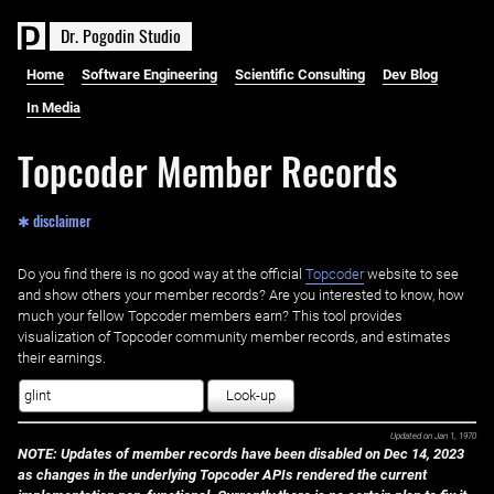
D
r
.
P
o
g
o
d
i
n
S
t
u
d
i
o
Home
Software Engineering
Scientific Consulting
Dev Blog
In Media
Topcoder Member Records
✱ disclaimer
Do you find there is no good way at the official ‌
Topcoder
website to see
and show others your member records? Are you interested to know, how
much your fellow Topcoder members earn? This tool provides
visualization of Topcoder community member records, and estimates
their earnings.
Look-up
Updated on
Jan 1, 1970
NOTE: Updates of member records have been disabled on Dec 14, 2023
as changes in the underlying Topcoder APIs rendered the current