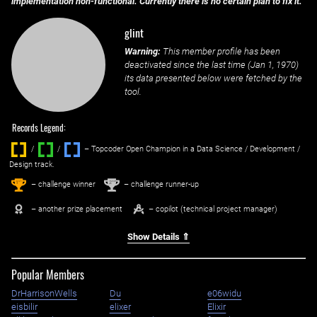
implementation non-functional. Currently there is no certain plan to fix it.
glint
Warning:
This member profile has been
deactivated since the last time (
Jan 1, 1970
)
its data presented below were fetched by the
tool.
Records Legend:
/
/ ‌
– Topcoder Open Champion in a Data Science / Development /
Design track.
1
2
st
nd
– challenge winner
– challenge runner-up
– another prize placement
– copilot (technical project manager)
Show Details ⇑
Popular Members
DrHarrisonWells
Du
e06widu
eisbilir
elixer
Elixir