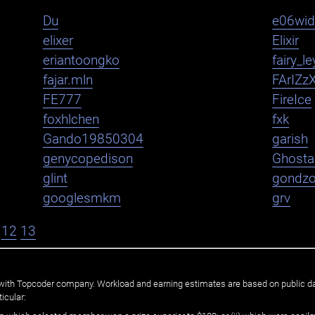
Du
e06wi
elixer
Elixir
eriantoongko
fairy_le
fajar.mln
FArIZz
FE777
FireIce
foxhlchen
fxk
Gando19850304
garish
genycopedison
Ghosta
glint
gondz
googlesmkm
grv
12
13
ated with Topcoder company. Workload and earning estimates are based on public d
icular: