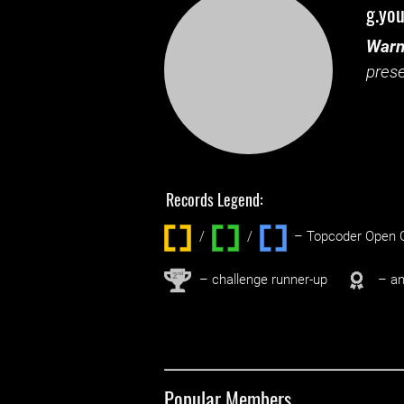
g.you
Warn
prese
Records Legend:
/
/ ‌
– Topcoder Open C
nd
2
– challenge runner-up
– an
Popular Members