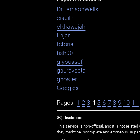
DrHarrisonWells
eisbilir
elkhawajah
Fajar
fctorial
fish00
g.youssef
gauravseta
ghoster
Googles
Pages:
1
2
3
4
5
6
7
8
9
10
11
✱) Disclaimer
This service is non-official, and it is not rel
they might be incomplete and erroneous. In part