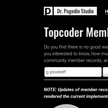
D
r
.
P
o
g
o
d
i
n
S
t
u
d
i
o
Topcoder Mem
Do you find there is no good way a
you interested to know, how mu
community member records, and
NOTE: Updates of member recor
rendered the current implementat