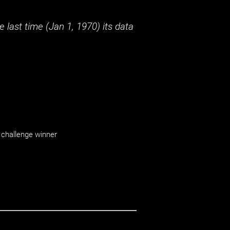
 last time (
Jan 1, 1970
) its data
challenge winner