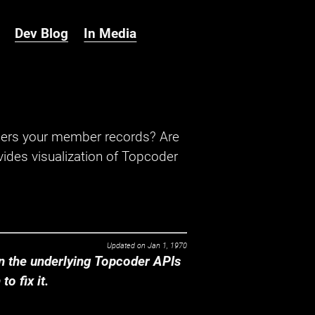
Dev Blog
In Media
hers your member records? Are
ides visualization of Topcoder
Updated on
Jan 1, 1970
 the underlying Topcoder APIs
o fix it.