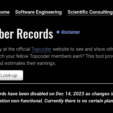
Home
Software Engineering
Scientific Consulting
ber Records
✱ disclaimer
t the official ‌
Topcoder
website to see and show ot
ch your fellow Topcoder members earn? This tool prov
 estimates their earnings.
Look-up
ds have been disabled on Dec 14, 2023 as changes in
ion non-functional. Currently there is no certain plan t