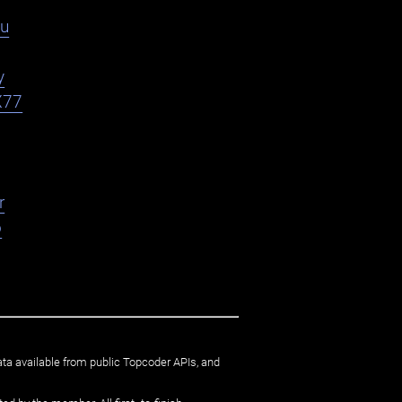
du
y
X77
r
o
ata available from public Topcoder APIs, and