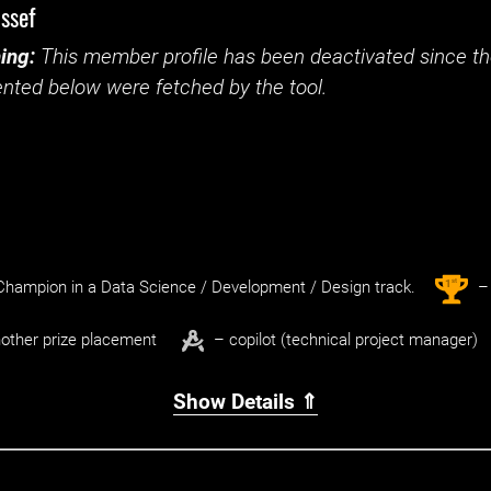
ssef
ing:
This member profile has been deactivated since the
nted below were fetched by the tool.
st
1
hampion in a Data Science / Development / Design track.
– 
other prize placement
– copilot (technical project manager)
Show Details ⇑