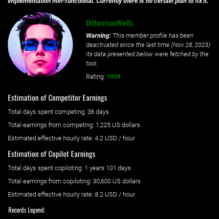
implementation non-functional. Currently there is no certain plan to fix it.
DrHarrisonWells
Warning:
This member profile has been
deactivated since the last time (
Nov 28, 2023
)
its data presented below were fetched by the
tool.
Rating:
1039
Estimation of Competitor Earnings
Total days spent
competing
: ‌
36 days
Total earnings from
competing
:
1,225 US dollars
Estimated effective hourly rate: ‌
4.2
USD / hour
Estimation of Copilot Earnings
Total days spent
copiloting
: ‌
1 years 101 days
Total earnings from
copiloting
:
30,600 US dollars
Estimated effective hourly rate: ‌
8.2
USD / hour
Records Legend: