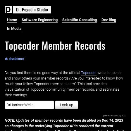
D
r
.
P
o
g
o
d
i
n
S
t
u
d
i
o
Home
Software Engineering
Scientific Consulting
Dev Blog
In Media
Topcoder Member Records
✱ disclaimer
Do you find there is no good way at the official ‌
Topcoder
website to see
and show others your member records? Are you interested to know, how
much your fellow Topcoder members earn? This tool provides
visualization of Topcoder community member records, and estimates
their earnings.
Look-up
Updated on
Nov 28, 2023
NOTE: Updates of member records have been disabled on Dec 14, 2023
as changes in the underlying Topcoder APIs rendered the current