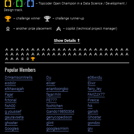
/
/ ‌
– Topcoder Open Champion in a Data Science / Development /
Design track.
1
2
st
nd
– challenge winner
– challenge runner-up
– another prize placement
– copilot (technical project manager)
Show Details ⇑
st
1
Popular Members
DrHarrisonWells
Du
e06widu
eisbilir
elixer
Elixir
elkhawajah
eriantoongko
fairy_ley
Fajar
fajar.mln
FArIZzX77
fctorial
FE777
FireIce
fish00
foxhlchen
fxk
g.youssef
Gando19850304
garish
gauravseta
genycopedison
Ghostar
ghoster
glint
gondzo
Googles
googlesmkm
grv