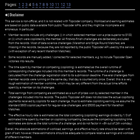
Pages:
1
2
3
4
5
6
7
8
9
10
11
12
13
✱) Disclaimer
This service is non-official, and it is not related with Topcoder company. Workload and earning estimates
are based on public data available from public Topcoder APIs, and they might be incomplete and
erroneous. In particular:
Member records include only challenges (i) in which selected member won a prize superior to $100;
or (ii) which were copiloted by the member. All first=to-finish challenges are deliberately excluded
from the records. Most of data science challenges (Marathon and Single Round Matches) are
missing in the records, because they are not reported by the public Topcoder API used by this service
(with exception of very recent Marathon Matches).
Some records are manually added / corrected for selected members,
e.g.
to include Topcoder Open
victories into results.
The time spent by member on competing (copiloting) is estimated as the overall runtime of
corresponding challenges included into this member's records. The runtime of a challenge is
calculated from the challenge registration start to its submission deadline. If several challenges from
member records were running on the same day, that day is counted only once. Overall, this is a very
rough estimation of member worktime, which may be very different from the actual time/efforts
spent by a member on its challenges.
Total earnings from competing are estimated as a sum of prizes won by selected member in the
challenges included into his records. The public Topcoder API does not disclose the actual copiltoing
payments received by copilots for each challenge, thus to estimate copiloting earning we assume the
standard $600 copilot payment for regular-size challenges, and $5000 payment for Marathon
Matches.
The effective hourly rate is estimated as the total competing (copiloting) earnings divided by 1/3 of
estimated time spent by member on copiloting/competing (because the competing/copiloting time
estimates are done as the total runtime of a challenge, and do not factor in ~8h out of 24h workday).
Overall, the absolute estimations of workload, earnings, and effective hourly rate should be taken with a
grain of salt; however, these estimations should be adequate to compare relative earnings and workload
of different members.