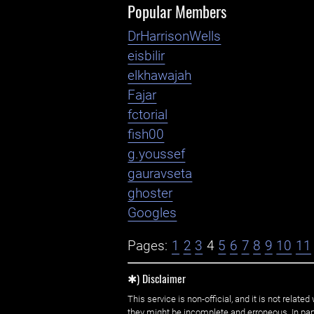
Popular Members
DrHarrisonWells
eisbilir
elkhawajah
Fajar
fctorial
fish00
g.youssef
gauravseta
ghoster
Googles
Pages:
1
2
3
4
5
6
7
8
9
10
11
✱) Disclaimer
This service is non-official, and it is not rel
they might be incomplete and erroneous. In part