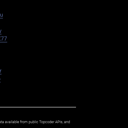
du
y
X77
r
o
ata available from public Topcoder APIs, and