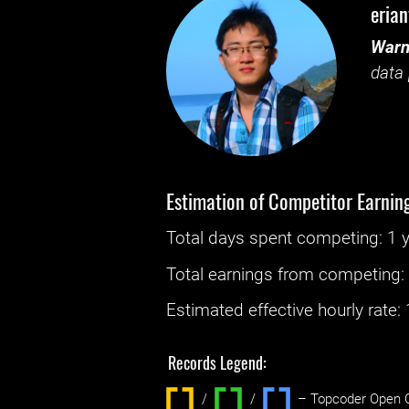
eria
Warn
data 
Estimation of Competitor Earnin
Total days spent
competing
: ‌
1 
Total earnings from
competing
Estimated effective hourly rate: ‌
Records Legend:
/
/ ‌
– Topcoder Open C