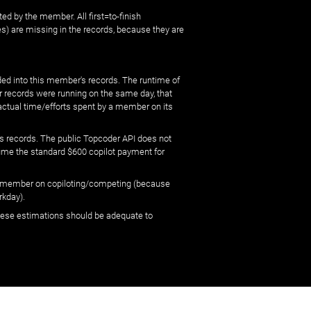
ed by the member. All first=to-finish
) are missing in the records, because they are
ed into this member's records. The runtime of
er records were running on the same day, that
 actual time/efforts spent by a member on its
s records. The public Topcoder API does not
sume the standard $600 copilot payment for
 by member on copiloting/competing (because
rkday).
 these estimations should be adequate to