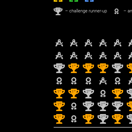
nd
2
– challenge runner-up
– an
nd
st
st
st
nd
2
1
1
1
2
st
st
nd
st
1
1
2
1
st
nd
nd
nd
1
2
2
2
st
st
nd
st
1
1
2
1