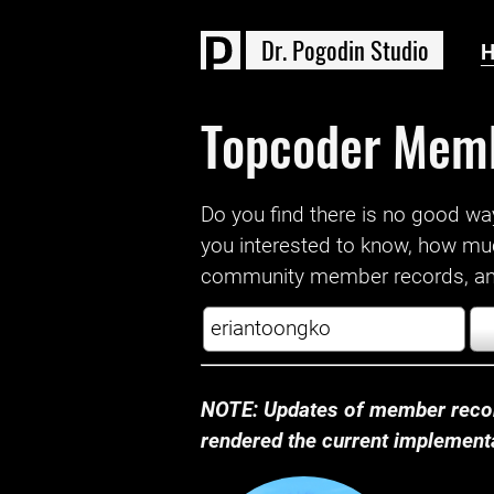
D
r
.
P
o
g
o
d
i
n
S
t
u
d
i
o
Topcoder Mem
Do you find there is no good way a
you interested to know, how mu
community member records, and
NOTE: Updates of member recor
rendered the current implementat