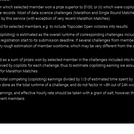
n which selected member won a prize superior to $100; or (ii) which were copilot
he records. Most of data science challenges (Marathon and Single Round Matches
 by this service (with exception of very recent Marathon Matches).
ed for selected members,
e.g.
to include Topcoder Open victories into results.
loting) is estimated as the overall runtime of corresponding challenges includ
 registration start to its submission deadline. If several challenges from memb
 very rough estimation of member worktime, which may be very different from the
 as a sum of prizes won by selected member in the challenges included into hi
eived by copilots for each challenge, thus to estimate copiloting earning we as
 for Marathon Matches.
he total competing (copiloting) earnings divided by 1/3 of estimated time spent
done as the total runtime of a challenge, and do not factor in ~8h out of 24h wo
arnings, and effective hourly rate should be taken with a grain of salt; however,
ferent members.
© ‌
Dr. Pogodin Studio
,
2018–2026
— ‌
doc@pogodin.studio
‌ — ‌
Terms of Service