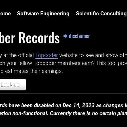
Home
Software Engineering
Scientific Consulting
ber Records
✱ disclaimer
t the official ‌
Topcoder
website to see and show ot
ch your fellow Topcoder members earn? This tool prov
 estimates their earnings.
Look-up
ds have been disabled on Dec 14, 2023 as changes in
ion non-functional. Currently there is no certain plan t