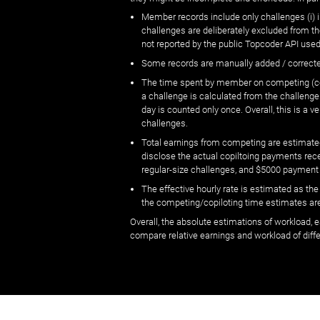
Member records include only challenges (i) i
challenges are deliberately excluded from t
not reported by the public Topcoder API used
Some records are manually added / correct
The time spent by member on competing (copi
a challenge is calculated from the challenge
day is counted only once. Overall, this is a
challenges.
Total earnings from competing are estimated
disclose the actual copiltoing payments rec
regular-size challenges, and $5000 payment
The effective hourly rate is estimated as t
the competing/copiloting time estimates are 
Overall, the absolute estimations of workload, e
compare relative earnings and workload of dif