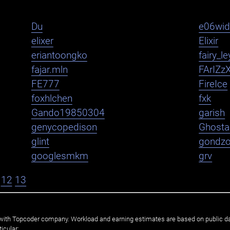
Du
e06wi
elixer
Elixir
eriantoongko
fairy_le
fajar.mln
FArIZz
FE777
FireIce
foxhlchen
fxk
Gando19850304
garish
genycopedison
Ghosta
glint
gondz
googlesmkm
grv
12
13
ated with Topcoder company. Workload and earning estimates are based on public d
icular: