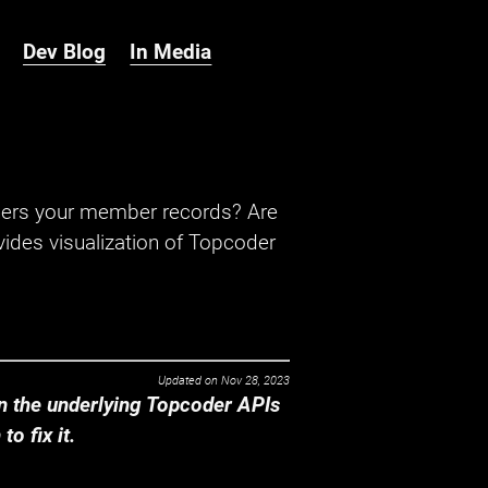
Dev Blog
In Media
hers your member records? Are
ides visualization of Topcoder
Updated on
Nov 28, 2023
 the underlying Topcoder APIs
o fix it.