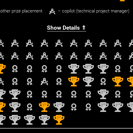
other prize placement
– copilot (technical project manager)
Show Details ⇑
st
nd
nd
nd
1
2
2
2
st
nd
st
1
2
1
1
nd
nd
nd
2
2
2
st
nd
st
nd
nd
nd
1
2
1
2
2
2
2
nd
nd
nd
nd
st
2
2
2
2
1