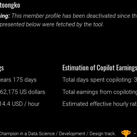
ntoongko
ing:
This member profile has been deactivated since the
presented below were fetched by the tool.
gs
Estimation of Copilot Earning
years 175 days
Total days spent
copiloting
: ‌
:
62,175 US dollars
Total earnings from
copilotin
14.4
USD / hour
Estimated effective hourly rate
st
1
hampion in a Data Science / Development / Design track.
– 