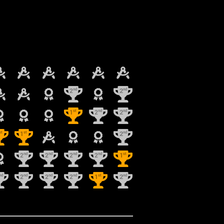
nd
nd
2
2
st
nd
nd
1
2
2
st
st
nd
1
2
nd
nd
nd
nd
st
2
2
2
2
1
nd
nd
nd
nd
st
nd
2
2
2
1
2