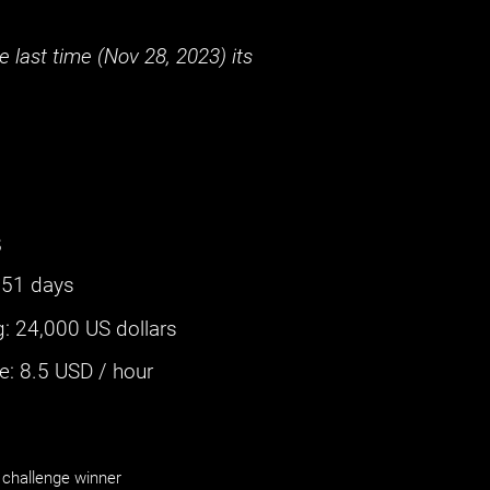
 last time (
Nov 28, 2023
) its
s
351 days
g
:
24,000 US dollars
: ‌
8.5
USD / hour
challenge winner