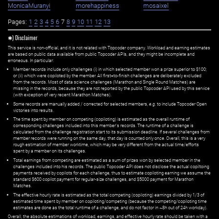
MonicaMuranyi
morehappiness
mosaixel
Pages:
1
2
3
4
5
6
7
8
9
10
11
12
13
✱) Disclaimer
This service is non-official, and it is not related with Topcoder company. Workload and earning estimates
are based on public data available from public Topcoder APIs, and they might be incomplete and
erroneous. In particular:
Member records include only challenges (i) in which selected member won a prize superior to $100;
or (ii) which were copiloted by the member. All first=to-finish challenges are deliberately excluded
from the records. Most of data science challenges (Marathon and Single Round Matches) are
missing in the records, because they are not reported by the public Topcoder API used by this service
(with exception of very recent Marathon Matches).
Some records are manually added / corrected for selected members,
e.g.
to include Topcoder Open
victories into results.
The time spent by member on competing (copiloting) is estimated as the overall runtime of
corresponding challenges included into this member's records. The runtime of a challenge is
calculated from the challenge registration start to its submission deadline. If several challenges from
member records were running on the same day, that day is counted only once. Overall, this is a very
rough estimation of member worktime, which may be very different from the actual time/efforts
spent by a member on its challenges.
Total earnings from competing are estimated as a sum of prizes won by selected member in the
challenges included into his records. The public Topcoder API does not disclose the actual copiltoing
payments received by copilots for each challenge, thus to estimate copiloting earning we assume the
standard $600 copilot payment for regular-size challenges, and $5000 payment for Marathon
Matches.
The effective hourly rate is estimated as the total competing (copiloting) earnings divided by 1/3 of
estimated time spent by member on copiloting/competing (because the competing/copiloting time
estimates are done as the total runtime of a challenge, and do not factor in ~8h out of 24h workday).
Overall, the absolute estimations of workload, earnings, and effective hourly rate should be taken with a