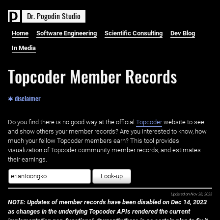
D
r
.
P
o
g
o
d
i
n
S
t
u
d
i
o
Home
Software Engineering
Scientific Consulting
Dev Blog
In Media
Topcoder Member Records
✱ disclaimer
Do you find there is no good way at the official ‌
Topcoder
website to see
and show others your member records? Are you interested to know, how
much your fellow Topcoder members earn? This tool provides
visualization of Topcoder community member records, and estimates
their earnings.
Look-up
Updated on
Nov 28, 2023
NOTE: Updates of member records have been disabled on Dec 14, 2023
as changes in the underlying Topcoder APIs rendered the current