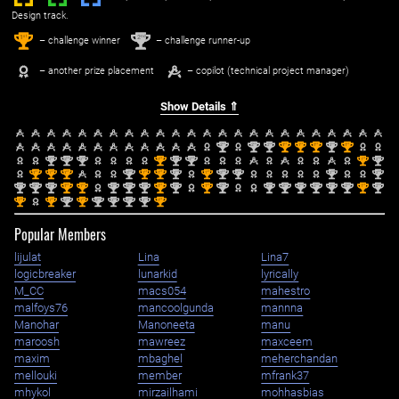
Design track.
1
2
st
nd
– challenge winner
– challenge runner-up
– another prize placement
– copilot (technical project manager)
Show Details ⇑
nd
nd
nd
st
st
st
nd
st
2
2
2
1
1
1
2
1
nd
nd
nd
st
nd
nd
st
nd
2
2
2
1
2
2
1
2
st
st
st
nd
st
st
nd
st
nd
nd
nd
nd
1
1
1
2
1
1
2
1
2
2
2
2
nd
nd
nd
st
st
nd
nd
nd
st
nd
st
nd
nd
nd
nd
nd
nd
nd
st
nd
2
2
2
1
1
2
2
2
1
2
1
2
2
2
2
2
2
2
1
2
st
st
nd
st
nd
nd
nd
nd
st
1
1
2
1
2
2
2
2
1
Popular Members
lijulat
Lina
Lina7
logicbreaker
lunarkid
lyrically
M_CC
macs054
mahestro
malfoys76
mancoolgunda
mannna
Manohar
Manoneeta
manu
maroosh
mawreez
maxceem
maxim
mbaghel
meherchandan
mellouki
member
mfrank37
mhykol
mirzailhami
mohhasbias