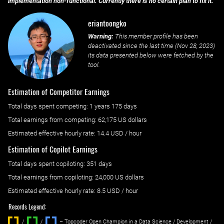
implementation non-functional. Currently there is no certain plan to fix it.
eriantoongko
Warning:
This member profile has been
deactivated since the last time (
Nov 28, 2023
)
its data presented below were fetched by the
tool.
Estimation of Competitor Earnings
Total days spent
competing
: ‌
1 years 175 days
Total earnings from
competing
:
62,175 US dollars
Estimated effective hourly rate: ‌
14.4
USD / hour
Estimation of Copilot Earnings
Total days spent
copiloting
: ‌
351 days
Total earnings from
copiloting
:
24,000 US dollars
Estimated effective hourly rate: ‌
8.5
USD / hour
Records Legend:
/
/ ‌
– Topcoder Open Champion in a Data Science / Development /