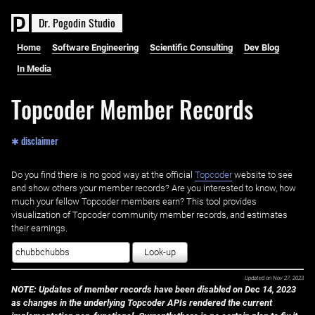
D
r
.
P
o
g
o
d
i
n
S
t
u
d
i
o
Home
Software Engineering
Scientific Consulting
Dev Blog
In Media
Topcoder Member Records
✱ disclaimer
Do you find there is no good way at the official ‌
Topcoder
website to see
and show others your member records? Are you interested to know, how
much your fellow Topcoder members earn? This tool provides
visualization of Topcoder community member records, and estimates
their earnings.
Look-up
Updated on
Nov 27, 2023
NOTE: Updates of member records have been disabled on Dec 14, 2023
as changes in the underlying Topcoder APIs rendered the current