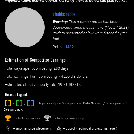
implementation non-functional. Currently there is no certain plan to fix it.
chubbchubbs
Warning:
This member profile has been
deactivated since the last time (
Nov 27, 2023
)
its data presented below were fetched by the
tool.
Rating:
1432
Estimation of Competitor Earnings
Total days spent
competing
: ‌
280 days
Total earnings from
competing
:
44,250 US dollars
Estimated effective hourly rate: ‌
19.7
USD / hour
Records Legend:
/
/ ‌
– Topcoder Open Champion in a Data Science / Development /
Design track.
1
2
st
nd
– challenge winner
– challenge runner-up
– another prize placement
– copilot (technical project manager)