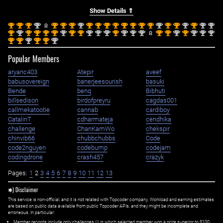
Show Details ⇑
st
st
st
nd
st
st
st
nd
st
st
st
st
st
st
st
st
nd
st
st
nd
st
nd
nd
1
1
1
2
1
1
1
2
1
1
1
1
1
1
1
1
2
1
1
2
1
2
2
st
nd
st
st
st
st
nd
st
st
nd
nd
nd
st
nd
nd
nd
st
st
nd
st
nd
nd
nd
1
2
1
1
1
1
2
1
1
2
2
2
1
2
2
2
1
1
2
1
2
2
2
st
st
nd
st
st
nd
1
1
2
1
1
2
Popular Members
aryanc403
Atepir
aveef
babusovereign
banerjeesourish
basuki
Bende
benq
Bibhuti
billsedison
birdofpreyru
cagdas001
callmekatootie
cannab
cardiboy
CatalinT
cdharmateja
cendhika
challenge
ChanKamWo
chekspir
chinvib66
chubbchubbs
Code
code2nguyen
codebump
codejam
codingdrone
crash457
crazyk
Pages:
1
2
3
4
5
6
7
8
9
10
11
12
13
✱) Disclaimer
This service is non-official, and it is not related with Topcoder company. Workload and earning estimates
are based on public data available from public Topcoder APIs, and they might be incomplete and
erroneous. In particular:
Member records include only challenges (i) in which selected member won a prize superior to $100;