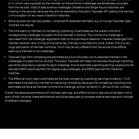
or (ii) which were copiloted by the member. All first=to-finish challenges are deliberately excluded
from the records. Most of data science challenges (Marathon and Single Round Matches) are
missing in the records, because they are not reported by the public Topcoder API used by this service
(with exception of very recent Marathon Matches).
Some records are manually added / corrected for selected members,
e.g.
to include Topcoder Open
victories into results.
The time spent by member on competing (copiloting) is estimated as the overall runtime of
corresponding challenges included into this member's records. The runtime of a challenge is
calculated from the challenge registration start to its submission deadline. If several challenges from
member records were running on the same day, that day is counted only once. Overall, this is a very
rough estimation of member worktime, which may be very different from the actual time/efforts
spent by a member on its challenges.
Total earnings from competing are estimated as a sum of prizes won by selected member in the
challenges included into his records. The public Topcoder API does not disclose the actual copiltoing
payments received by copilots for each challenge, thus to estimate copiloting earning we assume the
standard $600 copilot payment for regular-size challenges, and $5000 payment for Marathon
Matches.
The effective hourly rate is estimated as the total competing (copiloting) earnings divided by 1/3 of
estimated time spent by member on copiloting/competing (because the competing/copiloting time
estimates are done as the total runtime of a challenge, and do not factor in ~8h out of 24h workday).
Overall, the absolute estimations of workload, earnings, and effective hourly rate should be taken with a
grain of salt; however, these estimations should be adequate to compare relative earnings and workload
of different members.
© ‌
Dr. Pogodin Studio
,
2018–2026
— ‌
doc@pogodin.studio
‌ — ‌
Terms of