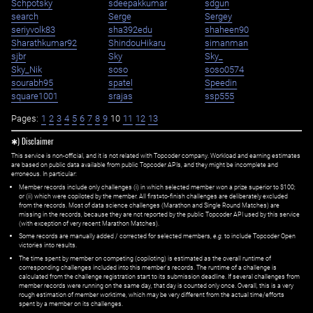
Schpotsky
sdeepakkumar
sdgun
search
Serge
Sergey
seriyvolk83
sha392edu
shaheen90
Sharathkumar92
ShindouHikaru
simanman
sjbr
Sky
Sky_
Sky_Nik
soso
soso0574
sourabh95
spatel
Speedin
square1001
srajas
ssp555
Pages:
1
2
3
4
5
6
7
8
9
10
11
12
13
✱) Disclaimer
This service is non-official, and it is not related with Topcoder company. Workload and earning estimates
are based on public data available from public Topcoder APIs, and they might be incomplete and
erroneous. In particular:
Member records include only challenges (i) in which selected member won a prize superior to $100;
or (ii) which were copiloted by the member. All first=to-finish challenges are deliberately excluded
from the records. Most of data science challenges (Marathon and Single Round Matches) are
missing in the records, because they are not reported by the public Topcoder API used by this service
(with exception of very recent Marathon Matches).
Some records are manually added / corrected for selected members,
e.g.
to include Topcoder Open
victories into results.
The time spent by member on competing (copiloting) is estimated as the overall runtime of
corresponding challenges included into this member's records. The runtime of a challenge is
calculated from the challenge registration start to its submission deadline. If several challenges from
member records were running on the same day, that day is counted only once. Overall, this is a very
rough estimation of member worktime, which may be very different from the actual time/efforts
spent by a member on its challenges.