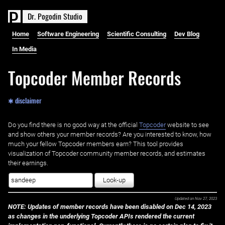
D
r
.
P
o
g
o
d
i
n
S
t
u
d
i
o
Home
Software Engineering
Scientific Consulting
Dev Blog
In Media
Topcoder Member Records
✱ disclaimer
Do you find there is no good way at the official ‌
Topcoder
website to see
and show others your member records? Are you interested to know, how
much your fellow Topcoder members earn? This tool provides
visualization of Topcoder community member records, and estimates
their earnings.
Look-up
Updated on
Nov 27, 2023
NOTE: Updates of member records have been disabled on Dec 14, 2023
as changes in the underlying Topcoder APIs rendered the current