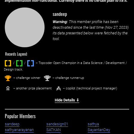
implementation non-functional. Currently there is no certain plan to fix it.
sandeep
Warning:
This member profile has been
deactivated since the last time (
Nov 27, 2023
)
its data presented below were fetched by the
tool.
Records Legend:
/
/ ‌
– Topcoder Open Champion in a Data Science / Development /
Design track.
1
2
st
nd
– challenge winner
– challenge runner-up
– another prize placement
– copilot (technical project manager)
Hide Details ⇓
Popular Members
sandeep
sandesign01
sathya
sathyanarayanan
SATKAN
SayantanDey