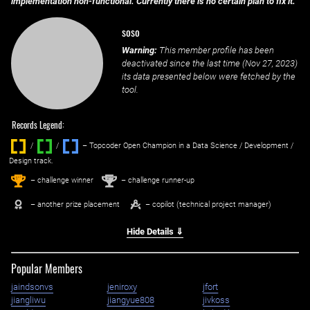
implementation non-functional. Currently there is no certain plan to fix it.
soso
Warning:
This member profile has been
deactivated since the last time (
Nov 27, 2023
)
its data presented below were fetched by the
tool.
Records Legend:
/
/ ‌
– Topcoder Open Champion in a Data Science / Development /
Design track.
1
2
st
nd
– challenge winner
– challenge runner-up
– another prize placement
– copilot (technical project manager)
Hide Details ⇓
Popular Members
jaindsonvs
jeniroxy
jfort
jiangliwu
jiangyue808
jivkoss