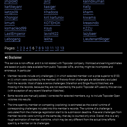
jmpld40
jsriz
kalindikumari
kartikeyanr
kasiger
Kelly
ketzjs09
Khadoos
kharm
Khongor
kiril.kartunov
kiwams
kmurti
KOTEHOK
kreasindo
ksmacleod99
Ksys
KZZU
LastEmperor
lavisht22
lazybaer
Lebogang
lekha
LieutenantRoger
Pages:
1
2
3
4
5
6
7
8
9
10
11
12
13
✱) Disclaimer
This service is non-official, and it is not related with Topcoder company. Workload and earning estimates
are based on public data available from public Topcoder APIs, and they might be incomplete and
erroneous. In particular:
Member records include only challenges (i) in which selected member won a prize superior to $100;
or (ii) which were copiloted by the member. All first=to-finish challenges are deliberately excluded
from the records. Most of data science challenges (Marathon and Single Round Matches) are
missing in the records, because they are not reported by the public Topcoder API used by this service
(with exception of very recent Marathon Matches).
Some records are manually added / corrected for selected members,
e.g.
to include Topcoder Open
victories into results.
The time spent by member on competing (copiloting) is estimated as the overall runtime of
corresponding challenges included into this member's records. The runtime of a challenge is
calculated from the challenge registration start to its submission deadline. If several challenges from
member records were running on the same day, that day is counted only once. Overall, this is a very
rough estimation of member worktime, which may be very different from the actual time/efforts
spent by a member on its challenges.