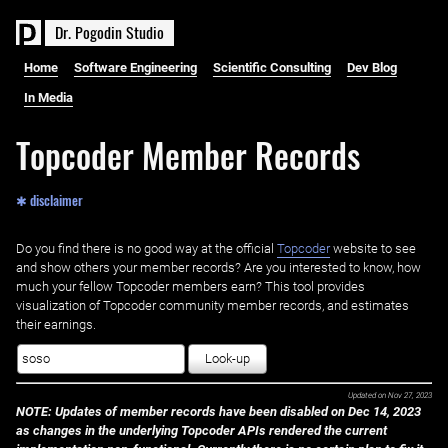
D
r
.
P
o
g
o
d
i
n
S
t
u
d
i
o
Home
Software Engineering
Scientific Consulting
Dev Blog
In Media
Topcoder Member Records
✱ disclaimer
Do you find there is no good way at the official ‌
Topcoder
website to see
and show others your member records? Are you interested to know, how
much your fellow Topcoder members earn? This tool provides
visualization of Topcoder community member records, and estimates
their earnings.
Look-up
Updated on
Nov 27, 2023
NOTE: Updates of member records have been disabled on Dec 14, 2023
as changes in the underlying Topcoder APIs rendered the current