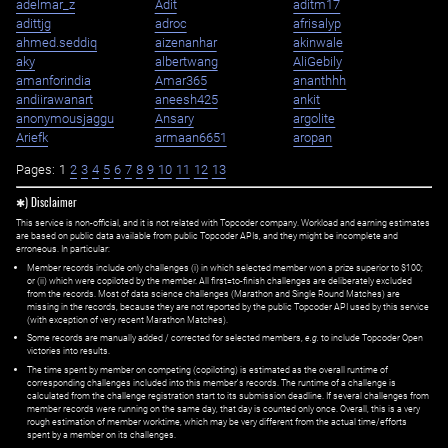
adelmar_z
Adit
aditm17
adittjg
adroc
afrisalyp
ahmed.seddiq
aizenanhar
akinwale
aky
albertwang
AliGebily
amanforindia
Amar365
ananthhh
andiirawanart
aneesh425
ankit
anonymousjaggu
Ansary
argolite
Ariefk
armaan6651
aropan
Pages:
1
2
3
4
5
6
7
8
9
10
11
12
13
✱) Disclaimer
This service is non-official, and it is not related with Topcoder company. Workload and earning estimates
are based on public data available from public Topcoder APIs, and they might be incomplete and
erroneous. In particular:
Member records include only challenges (i) in which selected member won a prize superior to $100;
or (ii) which were copiloted by the member. All first=to-finish challenges are deliberately excluded
from the records. Most of data science challenges (Marathon and Single Round Matches) are
missing in the records, because they are not reported by the public Topcoder API used by this service
(with exception of very recent Marathon Matches).
Some records are manually added / corrected for selected members,
e.g.
to include Topcoder Open
victories into results.
The time spent by member on competing (copiloting) is estimated as the overall runtime of
corresponding challenges included into this member's records. The runtime of a challenge is
calculated from the challenge registration start to its submission deadline. If several challenges from
member records were running on the same day, that day is counted only once. Overall, this is a very
rough estimation of member worktime, which may be very different from the actual time/efforts
spent by a member on its challenges.