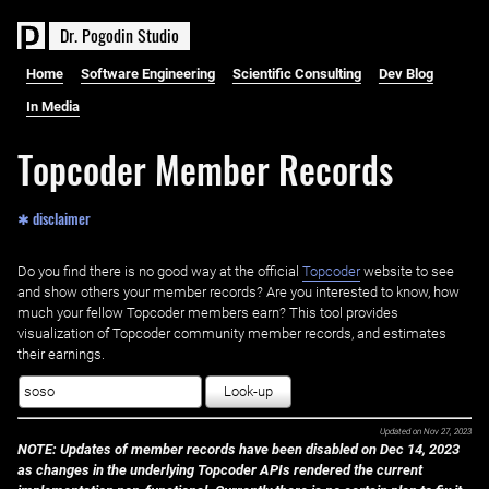
D
r
.
P
o
g
o
d
i
n
S
t
u
d
i
o
Home
Software Engineering
Scientific Consulting
Dev Blog
In Media
Topcoder Member Records
✱ disclaimer
Do you find there is no good way at the official ‌
Topcoder
website to see
and show others your member records? Are you interested to know, how
much your fellow Topcoder members earn? This tool provides
visualization of Topcoder community member records, and estimates
their earnings.
Look-up
Updated on
Nov 27, 2023
NOTE: Updates of member records have been disabled on Dec 14, 2023
as changes in the underlying Topcoder APIs rendered the current