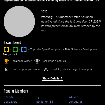
implementation non-functional. Currently there is no certain plan to fix it.
soso
Warning:
This member profile has been
deactivated since the last time (
Nov 27, 2023
)
its data presented below were fetched by the
tool.
Records Legend:
/
/ ‌
– Topcoder Open Champion in a Data Science / Development /
Design track.
1
2
st
nd
– challenge winner
– challenge runner-up
– another prize placement
– copilot (technical project manager)
Show Details ⇑
Popular Members
52code
5y5
a4uksc
abedavera
abhishek_33
achaudhari