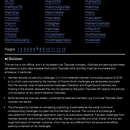
M_CC
macs054
mahestro
malfoys76
mancoolgunda
mannna
Manohar
Manoneeta
manu
maroosh
mawreez
maxceem
maxim
mbaghel
meherchandan
mellouki
member
mfrank37
mhykol
mirzailhami
mohhasbias
MonicaMuranyi
morehappiness
mosaixel
Pages:
1
2
3
4
5
6
7
8
9
10
11
12
13
✱) Disclaimer
This service is non-official, and it is not related with Topcoder company. Workload and earning estimates
are based on public data available from public Topcoder APIs, and they might be incomplete and
erroneous. In particular:
Member records include only challenges (i) in which selected member won a prize superior to $100;
or (ii) which were copiloted by the member. All first=to-finish challenges are deliberately excluded
from the records. Most of data science challenges (Marathon and Single Round Matches) are
missing in the records, because they are not reported by the public Topcoder API used by this service
(with exception of very recent Marathon Matches).
Some records are manually added / corrected for selected members,
e.g.
to include Topcoder Open
victories into results.
The time spent by member on competing (copiloting) is estimated as the overall runtime of
corresponding challenges included into this member's records. The runtime of a challenge is
calculated from the challenge registration start to its submission deadline. If several challenges from
member records were running on the same day, that day is counted only once. Overall, this is a very
rough estimation of member worktime, which may be very different from the actual time/efforts
spent by a member on its challenges.