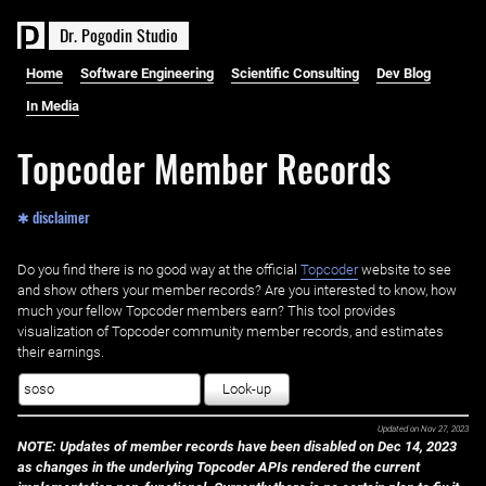
D
r
.
P
o
g
o
d
i
n
S
t
u
d
i
o
Home
Software Engineering
Scientific Consulting
Dev Blog
In Media
Topcoder Member Records
✱ disclaimer
Do you find there is no good way at the official ‌
Topcoder
website to see
and show others your member records? Are you interested to know, how
much your fellow Topcoder members earn? This tool provides
visualization of Topcoder community member records, and estimates
their earnings.
Look-up
Updated on
Nov 27, 2023
NOTE: Updates of member records have been disabled on Dec 14, 2023
as changes in the underlying Topcoder APIs rendered the current