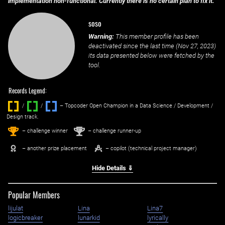
implementation non-functional. Currently there is no certain plan to fix it.
soso
Warning:
This member profile has been
deactivated since the last time (
Nov 27, 2023
)
its data presented below were fetched by the
tool.
Records Legend:
/
/ ‌
– Topcoder Open Champion in a Data Science / Development /
Design track.
1
2
st
nd
– challenge winner
– challenge runner-up
– another prize placement
– copilot (technical project manager)
Hide Details ⇓
Popular Members
lijulat
Lina
Lina7
logicbreaker
lunarkid
lyrically