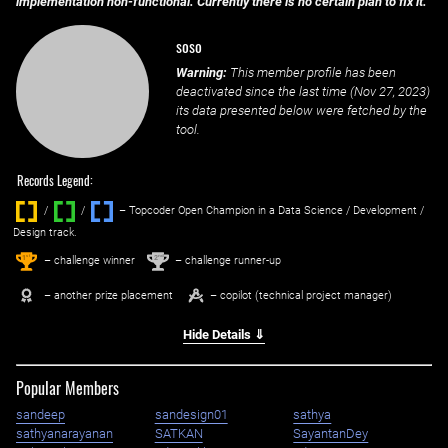
implementation non-functional. Currently there is no certain plan to fix it.
soso
Warning:
This member profile has been
deactivated since the last time (
Nov 27, 2023
)
its data presented below were fetched by the
tool.
Records Legend:
/
/ ‌
– Topcoder Open Champion in a Data Science / Development /
Design track.
1
2
st
nd
– challenge winner
– challenge runner-up
– another prize placement
– copilot (technical project manager)
Hide Details ⇓
Popular Members
sandeep
sandesign01
sathya
sathyanarayanan
SATKAN
SayantanDey