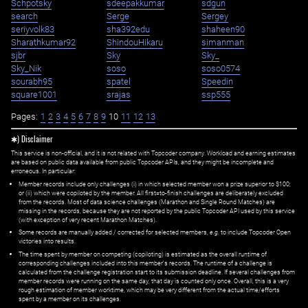
Schpotsky
sdeepakkumar
sdgun
search
Serge
Sergey
seriyvolk83
sha392edu
shaheen90
Sharathkumar92
ShindouHikaru
simanman
sjbr
Sky
Sky_
Sky_Nik
soso
soso0574
sourabh95
spatel
Speedin
square1001
srajas
ssp555
Pages:
1
2
3
4
5
6
7
8
9
10
11
12
13
✱) Disclaimer
This service is non-official, and it is not related with Topcoder company. Workload and earning estimates
are based on public data available from public Topcoder APIs, and they might be incomplete and
erroneous. In particular:
Member records include only challenges (i) in which selected member won a prize superior to $100;
or (ii) which were copiloted by the member. All first=to-finish challenges are deliberately excluded
from the records. Most of data science challenges (Marathon and Single Round Matches) are
missing in the records, because they are not reported by the public Topcoder API used by this service
(with exception of very recent Marathon Matches).
Some records are manually added / corrected for selected members,
e.g.
to include Topcoder Open
victories into results.
The time spent by member on competing (copiloting) is estimated as the overall runtime of
corresponding challenges included into this member's records. The runtime of a challenge is
calculated from the challenge registration start to its submission deadline. If several challenges from
member records were running on the same day, that day is counted only once. Overall, this is a very
rough estimation of member worktime, which may be very different from the actual time/efforts
spent by a member on its challenges.