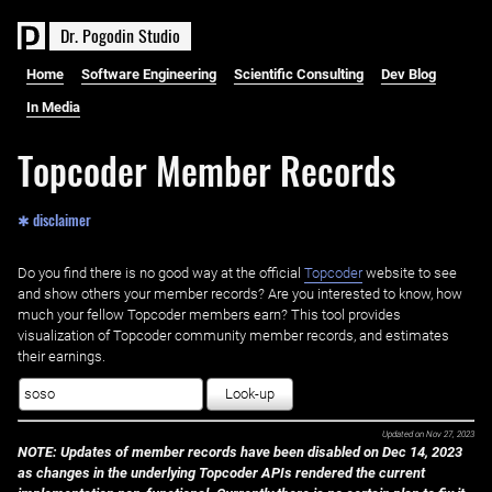
D
r
.
P
o
g
o
d
i
n
S
t
u
d
i
o
Home
Software Engineering
Scientific Consulting
Dev Blog
In Media
Topcoder Member Records
✱ disclaimer
Do you find there is no good way at the official ‌
Topcoder
website to see
and show others your member records? Are you interested to know, how
much your fellow Topcoder members earn? This tool provides
visualization of Topcoder community member records, and estimates
their earnings.
Look-up
Updated on
Nov 27, 2023
NOTE: Updates of member records have been disabled on Dec 14, 2023
as changes in the underlying Topcoder APIs rendered the current