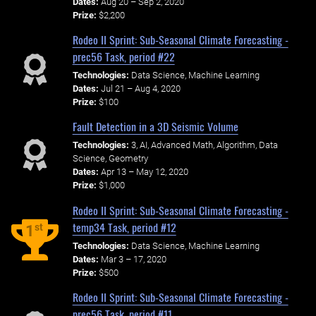
Dates:
Aug 20 – Sep 2, 2020
Prize:
$2,200
Rodeo II Sprint: Sub-Seasonal Climate Forecasting -
prec56 Task, period #22
Technologies:
Data Science, Machine Learning
Dates:
Jul 21 – Aug 4, 2020
Prize:
$100
Fault Detection in a 3D Seismic Volume
Technologies:
3, AI, Advanced Math, Algorithm, Data
Science, Geometry
Dates:
Apr 13 – May 12, 2020
Prize:
$1,000
Rodeo II Sprint: Sub-Seasonal Climate Forecasting -
temp34 Task, period #12
st
1
Technologies:
Data Science, Machine Learning
Dates:
Mar 3 – 17, 2020
Prize:
$500
Rodeo II Sprint: Sub-Seasonal Climate Forecasting -
prec56 Task, period #11