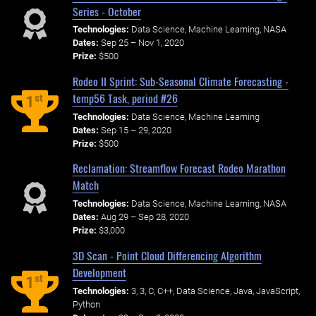
Series - October
Technologies:
Data Science, Machine Learning, NASA
Dates:
Sep 25 – Nov 1, 2020
Prize:
$500
Rodeo II Sprint: Sub-Seasonal Climate Forecasting -
temp56 Task, period #26
st
1
Technologies:
Data Science, Machine Learning
Dates:
Sep 15 – 29, 2020
Prize:
$500
Reclamation: Streamflow Forecast Rodeo Marathon
Match
Technologies:
Data Science, Machine Learning, NASA
Dates:
Aug 29 – Sep 28, 2020
Prize:
$3,000
3D Scan - Point Cloud Differencing Algorithm
Development
st
1
Technologies:
3, 3, C, C++, Data Science, Java, JavaScript,
Python