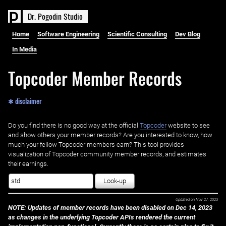
D
r
.
P
o
g
o
d
i
n
S
t
u
d
i
o
Home
Software Engineering
Scientific Consulting
Dev Blog
In Media
Topcoder Member Records
✱ disclaimer
Do you find there is no good way at the official ‌
Topcoder
website to see
and show others your member records? Are you interested to know, how
much your fellow Topcoder members earn? This tool provides
visualization of Topcoder community member records, and estimates
their earnings.
Look-up
Updated on
Nov 27, 2023
NOTE: Updates of member records have been disabled on Dec 14, 2023
as changes in the underlying Topcoder APIs rendered the current