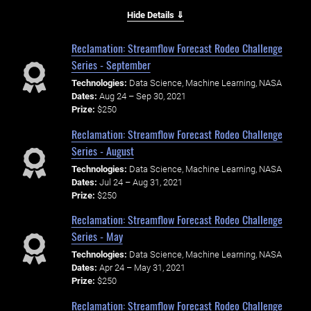
Hide Details ⇓
Reclamation: Streamflow Forecast Rodeo Challenge
Series - September
Technologies:
Data Science, Machine Learning, NASA
Dates:
Aug 24 – Sep 30, 2021
Prize:
$250
Reclamation: Streamflow Forecast Rodeo Challenge
Series - August
Technologies:
Data Science, Machine Learning, NASA
Dates:
Jul 24 – Aug 31, 2021
Prize:
$250
Reclamation: Streamflow Forecast Rodeo Challenge
Series - May
Technologies:
Data Science, Machine Learning, NASA
Dates:
Apr 24 – May 31, 2021
Prize:
$250
Reclamation: Streamflow Forecast Rodeo Challenge