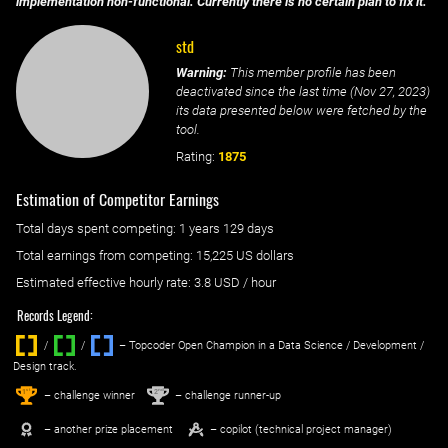
implementation non-functional. Currently there is no certain plan to fix it.
std
Warning:
This member profile has been
deactivated since the last time (
Nov 27, 2023
)
its data presented below were fetched by the
tool.
Rating:
1875
Estimation of Competitor Earnings
Total days spent
competing
: ‌
1 years 129 days
Total earnings from
competing
:
15,225 US dollars
Estimated effective hourly rate: ‌
3.8
USD / hour
Records Legend:
/
/ ‌
– Topcoder Open Champion in a Data Science / Development /
Design track.
1
2
st
nd
– challenge winner
– challenge runner-up
– another prize placement
– copilot (technical project manager)