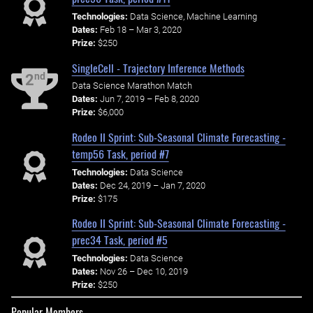
Technologies:
Data Science, Machine Learning
Dates:
Feb 18 – Mar 3, 2020
Prize:
$250
SingleCell - Trajectory Inference Methods
nd
2
Data Science Marathon Match
Dates:
Jun 7, 2019 – Feb 8, 2020
Prize:
$6,000
Rodeo II Sprint: Sub-Seasonal Climate Forecasting -
temp56 Task, period #7
Technologies:
Data Science
Dates:
Dec 24, 2019 – Jan 7, 2020
Prize:
$175
Rodeo II Sprint: Sub-Seasonal Climate Forecasting -
prec34 Task, period #5
Technologies:
Data Science
Dates:
Nov 26 – Dec 10, 2019
Prize:
$250
Popular Members