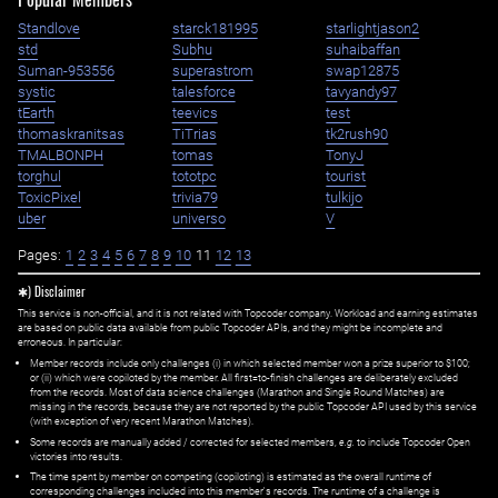
Standlove
starck181995
starlightjason2
std
Subhu
suhaibaffan
Suman-953556
superastrom
swap12875
systic
talesforce
tavyandy97
tEarth
teevics
test
thomaskranitsas
TiTrias
tk2rush90
TMALBONPH
tomas
TonyJ
torghul
tototpc
tourist
ToxicPixel
trivia79
tulkijo
uber
universo
V
Pages:
1
2
3
4
5
6
7
8
9
10
11
12
13
✱) Disclaimer
This service is non-official, and it is not related with Topcoder company. Workload and earning estimates
are based on public data available from public Topcoder APIs, and they might be incomplete and
erroneous. In particular:
Member records include only challenges (i) in which selected member won a prize superior to $100;
or (ii) which were copiloted by the member. All first=to-finish challenges are deliberately excluded
from the records. Most of data science challenges (Marathon and Single Round Matches) are
missing in the records, because they are not reported by the public Topcoder API used by this service
(with exception of very recent Marathon Matches).
Some records are manually added / corrected for selected members,
e.g.
to include Topcoder Open
victories into results.
The time spent by member on competing (copiloting) is estimated as the overall runtime of
corresponding challenges included into this member's records. The runtime of a challenge is