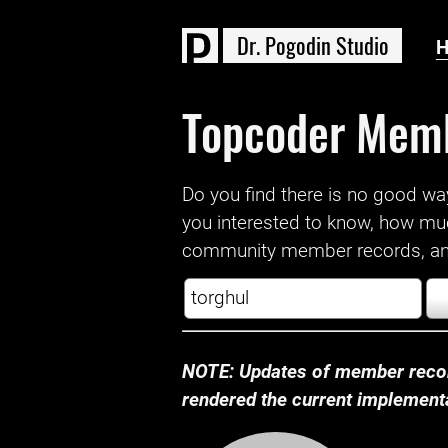
D
r
.
P
o
g
o
d
i
n
S
t
u
d
i
o
Topcoder Mem
Do you find there is no good way a
you interested to know, how mu
community member records, and
NOTE: Updates of member recor
rendered the current implementat