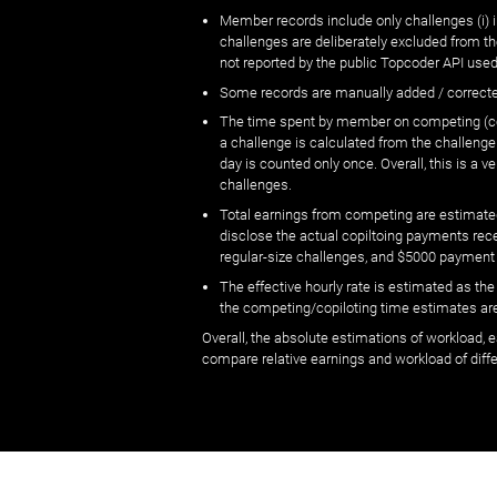
Member records include only challenges (i) i
challenges are deliberately excluded from t
not reported by the public Topcoder API used
Some records are manually added / correct
The time spent by member on competing (copi
a challenge is calculated from the challenge
day is counted only once. Overall, this is a
challenges.
Total earnings from competing are estimated
disclose the actual copiltoing payments rec
regular-size challenges, and $5000 payment
The effective hourly rate is estimated as t
the competing/copiloting time estimates are 
Overall, the absolute estimations of workload, e
compare relative earnings and workload of dif