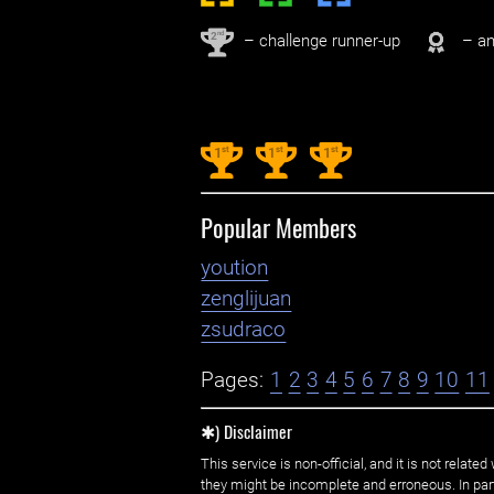
nd
2
– challenge runner-up
– an
st
st
st
1
1
1
Popular Members
yoution
zenglijuan
zsudraco
Pages:
1
2
3
4
5
6
7
8
9
10
11
✱) Disclaimer
This service is non-official, and it is not rel
they might be incomplete and erroneous. In part