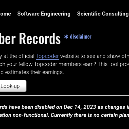
Home
Software Engineering
Scientific Consulting
ber Records
✱ disclaimer
t the official ‌
Topcoder
website to see and show ot
ch your fellow Topcoder members earn? This tool prov
 estimates their earnings.
Look-up
ds have been disabled on Dec 14, 2023 as changes in
ion non-functional. Currently there is no certain plan t