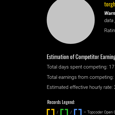
torg
Warn
data 
Ratin
Estimation of Competitor Earnin
Total days spent
competing
: ‌
17
Total earnings from
competing
Estimated effective hourly rate: ‌
Records Legend:
/
/ ‌
– Topcoder Open C