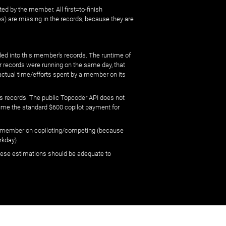
ed by the member. All first=to-finish
) are missing in the records, because they are
ed into this member's records. The runtime of
er records were running on the same day, that
 actual time/efforts spent by a member on its
s records. The public Topcoder API does not
sume the standard $600 copilot payment for
 by member on copiloting/competing (because
rkday).
 these estimations should be adequate to