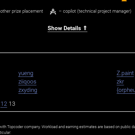
other prize placement
– copilot (technical project manager)
Show Details ⇑
yueng
Z.paint
ziiqoos
zkr
zxyding
{orphe
12
13
ated with Topcoder company. Workload and earning estimates are based on public d
icular: