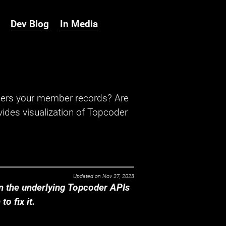
Dev Blog
In Media
hers your member records? Are
ides visualization of Topcoder
Updated on
Nov 27, 2023
 the underlying Topcoder APIs
o fix it.