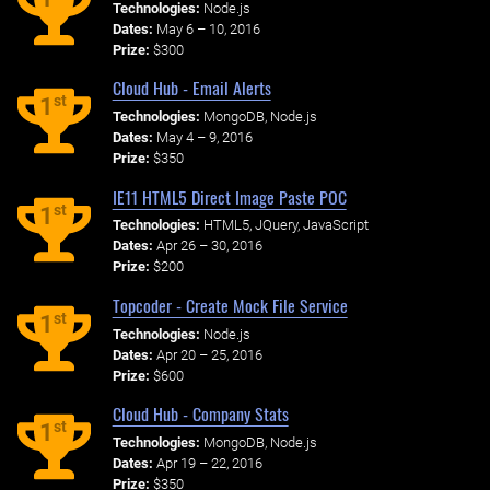
Technologies:
Node.js
Dates:
May 6 – 10, 2016
Prize:
$300
Cloud Hub - Email Alerts
st
1
Technologies:
MongoDB, Node.js
Dates:
May 4 – 9, 2016
Prize:
$350
IE11 HTML5 Direct Image Paste POC
st
1
Technologies:
HTML5, JQuery, JavaScript
Dates:
Apr 26 – 30, 2016
Prize:
$200
Topcoder - Create Mock File Service
st
1
Technologies:
Node.js
Dates:
Apr 20 – 25, 2016
Prize:
$600
Cloud Hub - Company Stats
st
1
Technologies:
MongoDB, Node.js
Dates:
Apr 19 – 22, 2016
Prize:
$350