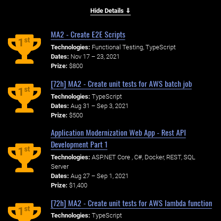
Hide Details ⇓
MA2 - Create E2E Scripts
st
1
Technologies:
Functional Testing, TypeScript
Dates:
Nov 17 – 23, 2021
Prize:
$800
[72h] MA2 - Create unit tests for AWS batch job
st
1
Technologies:
TypeScript
Dates:
Aug 31 – Sep 3, 2021
Prize:
$500
Application Modernization Web App - Rest API
Development Part 1
st
1
Technologies:
ASP.NET Core , C#, Docker, REST, SQL
Server
Dates:
Aug 27 – Sep 1, 2021
Prize:
$1,400
[72h] MA2 - Create unit tests for AWS lambda function
st
1
Technologies:
TypeScript