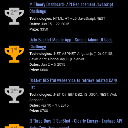
M-Theory Dashboard- API Replacement Javascript
Challenge
nd
2
Technologies:
HTML, HTML5, JavaScript, REST
Dates:
Jun 15 – 22, 2015
Prize:
$350
Data Booklet Mobile App - Simple Admin UI Code
Challenge
st
1
Technologies:
.NET, ASP.NET, Angular.js (1.0), C#, IIS,
JavaScript, PhoneGap, SQL Server
Dates:
Jun 2 – 5, 2015
Prize:
$600
Dot.Net RESTful webservice to retrieve related CANs
list
nd
2
Technologies:
.NET, C#, IBM DB2, IIS, JSON, REST, Web
Services
Dates:
Apr 10 – 17, 2015
Prize:
$700
!!! Three Days !!! SunShot - Clearly Energy - Enphase API
Ruby Gem Development
st