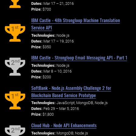
Dates:
Mar 17 – 21, 2016
Prize:
$700
IBM Castle - 48h Strongloop Machine Translation
Service API
st
1
Technologies:
Node.js
Dates:
Mar 17 – 19, 2016
Prize:
$350
IBM Castle - Strongloop Email Messaging API - Part 1
nd
2
Technologies:
Node.js
Dates:
Mar 8 – 10, 2016
Prize:
$200
SoftBank - Node.js Assembly Challenge 2 for
Blockchain Based Service Prototype
st
1
Technologies:
JavaScript, MongoDB, Node.js
Dates:
Feb 29 – Mar 5, 2016
Prize:
$1,800
Cloud Hub - Node API Enhancements
nd
2
Technologies:
MongoDB, Node.js