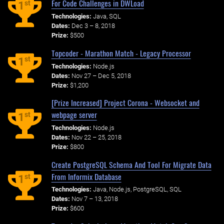
For Code Challenges in DWLoad
st
1
Technologies:
Java, SQL
Dates:
Dec 3 – 8, 2018
Prize:
$500
Topcoder - Marathon Match - Legacy Processor
st
1
Technologies:
Node.js
Dates:
Nov 27 – Dec 5, 2018
Prize:
$1,200
[Prize Increased] Project Corona - Websocket and
webpage server
st
1
Technologies:
Node.js
Dates:
Nov 22 – 25, 2018
Prize:
$800
Create PostgreSQL Schema And Tool For Migrate Data
From Informix Database
st
1
Technologies:
Java, Node.js, PostgreSQL, SQL
Dates:
Nov 7 – 13, 2018
Prize:
$600