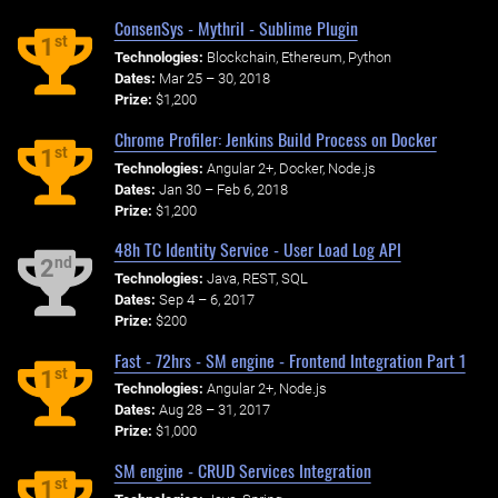
ConsenSys - Mythril - Sublime Plugin
st
1
Technologies:
Blockchain, Ethereum, Python
Dates:
Mar 25 – 30, 2018
Prize:
$1,200
Chrome Profiler: Jenkins Build Process on Docker
st
1
Technologies:
Angular 2+, Docker, Node.js
Dates:
Jan 30 – Feb 6, 2018
Prize:
$1,200
48h TC Identity Service - User Load Log API
nd
2
Technologies:
Java, REST, SQL
Dates:
Sep 4 – 6, 2017
Prize:
$200
Fast - 72hrs - SM engine - Frontend Integration Part 1
st
1
Technologies:
Angular 2+, Node.js
Dates:
Aug 28 – 31, 2017
Prize:
$1,000
SM engine - CRUD Services Integration
st
1