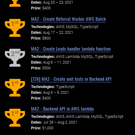
Dates:
Aug 20 – 23, 2021
Prize:
$400
MA2 - Create Referral Worker AWS Batch
st
1
Technologies:
AWS, MySQL, TypeScript
Dates:
Aug 17 – 22, 2021
Prize:
$800
MA2 - Create Leads handler lambda function
nd
2
Technologies:
AWS Lambda, MySQL, TypeScript
Dates:
Aug 6 – 11, 2021
Prize:
$500
[72h] MA2 - Create unit tests in Backend API
st
1
Technologies:
TypeScript
Dates:
Aug 6 – 9, 2021
Prize:
$400
MA2 - Backend API in AWS lambda
st
1
Technologies:
AWS, AWS Lambda, MySQL, TypeScript
Dates:
Jul 28 – Aug 2, 2021
Prize:
$1,000