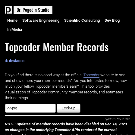
D
r
.
P
o
g
o
d
i
n
S
t
u
d
i
o
Home
Software Engineering
Scientific Consulting
Dev Blog
In Media
Topcoder Member Records
✱ disclaimer
Do you find there is no good way at the official ‌
Topcoder
website to see
and show others your member records? Are you interested to know, how
much your fellow Topcoder members earn? This tool provides
visualization of Topcoder community member records, and estimates
their earnings.
Look-up
Updated on
Nov 28, 2023
NOTE: Updates of member records have been disabled on Dec 14, 2023
as changes in the underlying Topcoder APIs rendered the current