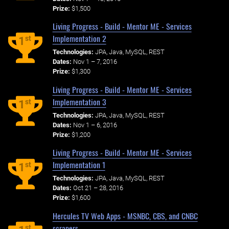
Prize:
$1,500
Living Progress - Build - Mentor ME - Services
Implementation 2
st
1
Technologies:
JPA, Java, MySQL, REST
Dates:
Nov 1 – 7, 2016
Prize:
$1,300
Living Progress - Build - Mentor ME - Services
Implementation 3
st
1
Technologies:
JPA, Java, MySQL, REST
Dates:
Nov 1 – 6, 2016
Prize:
$1,200
Living Progress - Build - Mentor ME - Services
Implementation 1
st
1
Technologies:
JPA, Java, MySQL, REST
Dates:
Oct 21 – 28, 2016
Prize:
$1,600
Hercules TV Web Apps - MSNBC, CBS, and CNBC
scrapers
st