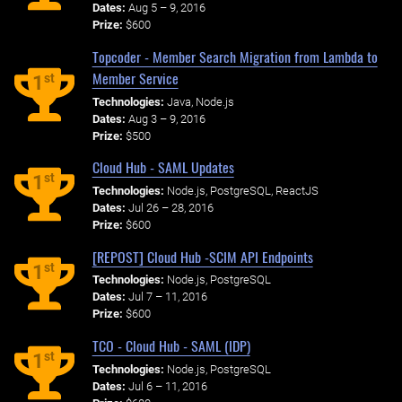
Dates:
Aug 5 – 9, 2016
Prize:
$600
Topcoder - Member Search Migration from Lambda to
Member Service
st
1
Technologies:
Java, Node.js
Dates:
Aug 3 – 9, 2016
Prize:
$500
Cloud Hub - SAML Updates
st
1
Technologies:
Node.js, PostgreSQL, ReactJS
Dates:
Jul 26 – 28, 2016
Prize:
$600
[REPOST] Cloud Hub -SCIM API Endpoints
st
1
Technologies:
Node.js, PostgreSQL
Dates:
Jul 7 – 11, 2016
Prize:
$600
TCO - Cloud Hub - SAML (IDP)
st
1
Technologies:
Node.js, PostgreSQL
Dates:
Jul 6 – 11, 2016