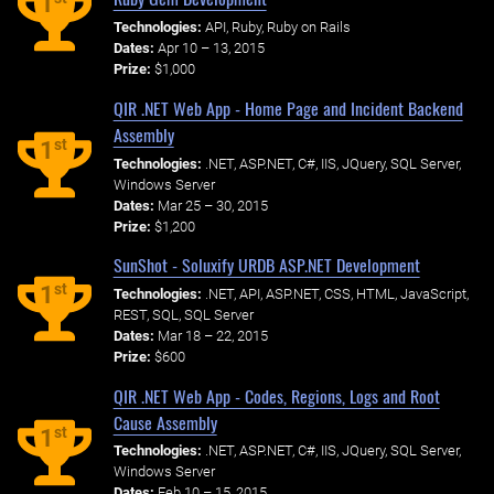
1
Technologies:
API, Ruby, Ruby on Rails
Dates:
Apr 10 – 13, 2015
Prize:
$1,000
QIR .NET Web App - Home Page and Incident Backend
Assembly
st
1
Technologies:
.NET, ASP.NET, C#, IIS, JQuery, SQL Server,
Windows Server
Dates:
Mar 25 – 30, 2015
Prize:
$1,200
SunShot - Soluxify URDB ASP.NET Development
st
1
Technologies:
.NET, API, ASP.NET, CSS, HTML, JavaScript,
REST, SQL, SQL Server
Dates:
Mar 18 – 22, 2015
Prize:
$600
QIR .NET Web App - Codes, Regions, Logs and Root
Cause Assembly
st
1
Technologies:
.NET, ASP.NET, C#, IIS, JQuery, SQL Server,
Windows Server
Dates:
Feb 10 – 15, 2015