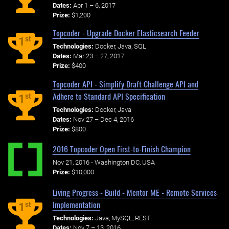
Dates:
Apr 1 – 6, 2017
Prize:
$1,200
Topcoder - Upgrade Docker Elasticsearch Feeder
st
1
Technologies:
Docker, Java, SQL
Dates:
Mar 23 – 27, 2017
Prize:
$400
Topcoder API - Simplify Draft Challenge API and
Adhere to Standard API Specification
st
1
Technologies:
Docker, Java
Dates:
Nov 27 – Dec 4, 2016
Prize:
$800
2016 Topcoder Open First-to-Finish Champion
Nov 21, 2016 - Washington DC, USA
Prize:
$10,000
Living Progress - Build - Mentor ME - Remote Services
Implementation
st
1
Technologies:
Java, MySQL, REST
Dates:
Nov 7 – 13, 2016