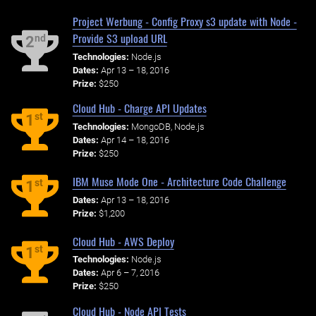
Project Werbung - Config Proxy s3 update with Node -
Provide S3 upload URL
nd
2
Technologies:
Node.js
Dates:
Apr 13 – 18, 2016
Prize:
$250
Cloud Hub - Charge API Updates
st
1
Technologies:
MongoDB, Node.js
Dates:
Apr 14 – 18, 2016
Prize:
$250
IBM Muse Mode One - Architecture Code Challenge
st
1
Dates:
Apr 13 – 18, 2016
Prize:
$1,200
Cloud Hub - AWS Deploy
st
1
Technologies:
Node.js
Dates:
Apr 6 – 7, 2016
Prize:
$250
Cloud Hub - Node API Tests