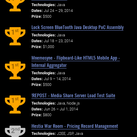
Technologies:
Java
Dates:
Jul 24 – 29, 2014
Prize:
$500
Lock Screen BlueTooth Java Desktop PoC Assembly
st
1
Technologies:
Java
Dates:
Jul 18 – 23, 2014
Prize:
$1,000
Mnemosyne - Flipboard-Like HTML5 Mobile App -
Internal Aggregator
st
1
Technologies:
Java
Dates:
Jul 9 – 14, 2014
Prize:
$500
!REPOST - Media Share Server Load Test Suite
st
1
Technologies:
Java, Node.js
Dates:
Jun 26 – Jul 1, 2014
Prize:
$800
Hestia War Room - Pricing Record Management
nd
2
Technologies:
J2EE, JSP, Java