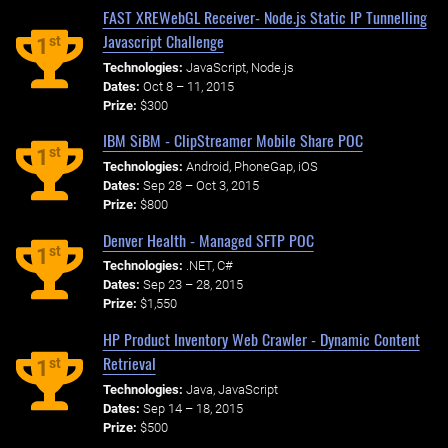
FAST XREWebGL Receiver- Node.js Static IP Tunnelling
Javascript Challenge
st
1
Technologies:
JavaScript, Node.js
Dates:
Oct 8 – 11, 2015
Prize:
$300
IBM SiBM - ClipStreamer Mobile Share POC
st
1
Technologies:
Android, PhoneGap, iOS
Dates:
Sep 28 – Oct 3, 2015
Prize:
$800
Denver Health - Managed SFTP POC
st
1
Technologies:
.NET, C#
Dates:
Sep 23 – 28, 2015
Prize:
$1,550
HP Product Inventory Web Crawler - Dynamic Content
Retrieval
st
1
Technologies:
Java, JavaScript
Dates:
Sep 14 – 18, 2015
Prize:
$500