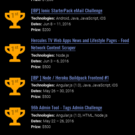
[IBP] Ionic StarterPack eMail Challenge
st
1
Technologies:
Android, Java, JavaScript, iOS
Dates:
Jun 8 – 11, 2016
Prize:
$200
Hercules TV Web Apps News and Lifestyle Pages - Food
Network Content Scraper
st
1
Technologies:
Node.js
Dates:
Jun 3 – 6, 2016
Prize:
$500
[IBP ] Node / Heroku Buildpack Frontend #1
st
1
Technologies:
Angular.js (1.0), Java, JavaScript, iOS
Dates:
May 26 – 30, 2016
Prize:
$500
96h Admin Tool - Tags Admin Challenge
st
1
Technologies:
Angular.js (1.0), HTML, Node.js
Dates:
May 22 – 26, 2016
Prize:
$500