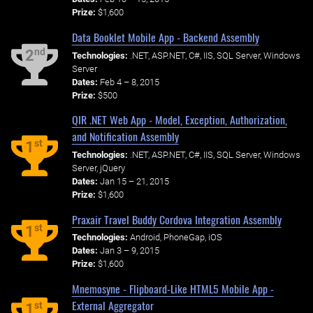
Prize:
$1,600
Data Booklet Mobile App - Backend Assembly
nd
2
Technologies:
.NET, ASP.NET, C#, IIS, SQL Server, Windows
Server
Dates:
Feb 4 – 8, 2015
Prize:
$500
QIR .NET Web App - Model, Exception, Authorization,
and Notification Assembly
st
1
Technologies:
.NET, ASP.NET, C#, IIS, SQL Server, Windows
Server, jQuery
Dates:
Jan 15 – 21, 2015
Prize:
$1,600
Praxair Travel Buddy Cordova Integration Assembly
st
1
Technologies:
Android, PhoneGap, iOS
Dates:
Jan 3 – 9, 2015
Prize:
$1,600
Mnemosyne - Flipboard-Like HTML5 Mobile App -
External Aggregator
st
1