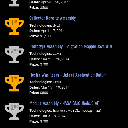
Dates:
Apr 24 – 28, 2014
Prize:
$500
Collector Rewrite Assembly
st
1
Technologies:
.NET
Dates:
Apr 1 – 7, 2014
Prize:
$1,400
Prototype Assembly - Migration Mapper Java GUI
nd
2
Technologies:
Java
Dates:
Mar 21 – 26, 2014
Prize:
$700
Hestia War Room - Upload Application Datum
st
1
Technologies:
Java
Dates:
Mar 15 – 19, 2014
Prize:
$800
Module Assembly - NASA SMG NodeJS API
nd
2
Technologies:
Express, MySQL, Node.js, REST
Dates:
Mar 3 – 9, 2014
Prize:
$700