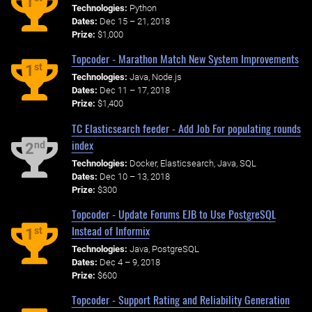
1
Technologies:
Python
Dates:
Dec 15 – 21, 2018
Prize:
$1,000
Topcoder - Marathon Match New System Improvements
st
1
Technologies:
Java, Node.js
Dates:
Dec 11 – 17, 2018
Prize:
$1,400
TC Elasticsearch feeder - Add Job For populating rounds
index
nd
2
Technologies:
Docker, Elasticsearch, Java, SQL
Dates:
Dec 10 – 13, 2018
Prize:
$300
Topcoder - Update Forums EJB to Use PostgreSQL
Instead of Informix
st
1
Technologies:
Java, PostgreSQL
Dates:
Dec 4 – 9, 2018
Prize:
$600
Topcoder - Support Rating and Reliability Generation