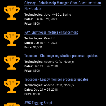
Odyssey - Relationship Manager Video Guest Invitation
Flow Update
st
1
Technologies:
Java, MySQL, Spring
Dates:
Jun 16 – 21, 2021
Prize:
$800
RAY: Lighthouse metrics enhancement
st
1
Technologies:
ReactJS
Dates:
Jun 10 – 14, 2021
Prize:
$1,000
Topcoder - Challenge registration processor updates
st
1
Technologies:
Apache Kafka, Node.js
Dates:
Dec 21 – 26, 2018
Prize:
$500
Topcoder - Legacy member processor updates
st
1
Technologies:
Apache Kafka, Node.js
Dates:
Dec 21 – 25, 2018
Prize:
$600
AWS Tagging Script
st