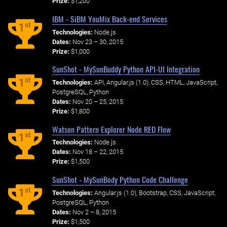
Prize:
$1,200
IBM - SiBM YouMix Back-end Services
st
1
Technologies:
Node.js
Dates:
Nov 23 – 30, 2015
Prize:
$1,000
SunShot - MySunBuddy Python API-UI Integration
st
1
Technologies:
API, Angular.js (1.0), CSS, HTML, JavaScript,
PostgreSQL, Python
Dates:
Nov 20 – 25, 2015
Prize:
$1,800
Watson Pattern Explorer Node RED Flow
st
1
Technologies:
Node.js
Dates:
Nov 18 – 22, 2015
Prize:
$1,500
SunShot - MySunBody Python Code Challenge
st
1
Technologies:
Angular.js (1.0), Bootstrap, CSS, JavaScript,
PostgreSQL, Python
Dates:
Nov 2 – 8, 2015
Prize:
$1,500