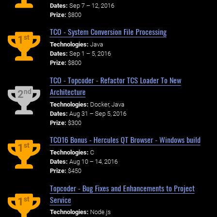
Dates:
Sep 7 – 12, 2016
Prize:
$800
TCO - System Conversion File Processing
st
1
Technologies:
Java
Dates:
Sep 1 – 5, 2016
Prize:
$800
TCO - Topcoder - Refactor TCS Loader To New
Architecture
nd
2
Technologies:
Docker, Java
Dates:
Aug 31 – Sep 5, 2016
Prize:
$300
TCO16 Bonus - Hercules QT Browser - Windows build
st
1
Technologies:
C
Dates:
Aug 10 – 14, 2016
Prize:
$450
Topcoder - Bug Fixes and Enhancements to Project
Service
st
1
Technologies:
Node.js