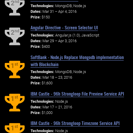
nd
2
Technologies:
MongoDB, Node.js
Dates:
Mar 31 – Apr 4, 2016
Prize:
$150
Angular Directive - Screen Selector UI
nd
2
Technologies:
Angular.js (1.0), JavaScript
Dates:
Mar 29 – Apr 3, 2016
Prize:
$400
SoftBank - Node.js Replace Mongodb implementation
with Blockchain
st
1
Technologies:
MongoDB, Node.js
Dates:
Mar 18 – 23, 2016
Prize:
$1,600
IBM Castle - 96h Strongloop File Preview Service API
st
1
Technologies:
Node.js
Dates:
Mar 17 – 21, 2016
Prize:
$1,000
IBM Castle - 96h Strongloop Timezone Service API
st
1
Technologies:
Node.js