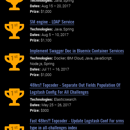
Technologies:
Java, Spring
Dates:
Aug 15 – 20, 2017
Prize:
$1,000
SM engine - LDAP Service
st
1
Technologies:
Java, Spring
Dates:
Aug 5 – 10, 2017
Prize:
$1,100
Implement Swagger Doc in Bluemix Container Services
st
1
Technologies:
Docker, IBM Cloud, Java, JavaScript,
Node.js, Spring
Dates:
Jul 11 – 16, 2017
Prize:
$1,000
48hrs!! Topcoder - Separate Out Fields Population Of
Logstash Config For All Challenges
st
1
Technologies:
Elasticsearch
Dates:
May 25 – 26, 2017
Prize:
$300
Fast 48hrs!!! Topcoder - Update Logstash Conf For srms
type in all-challenges index
st
1