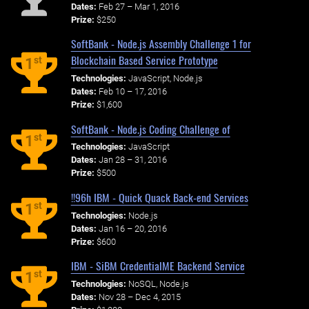
Dates:
Feb 27 – Mar 1, 2016
Prize:
$250
SoftBank - Node.js Assembly Challenge 1 for
Blockchain Based Service Prototype
st
1
Technologies:
JavaScript, Node.js
Dates:
Feb 10 – 17, 2016
Prize:
$1,600
SoftBank - Node.js Coding Challenge of
st
1
Technologies:
JavaScript
Dates:
Jan 28 – 31, 2016
Prize:
$500
!!96h IBM - Quick Quack Back-end Services
st
1
Technologies:
Node.js
Dates:
Jan 16 – 20, 2016
Prize:
$600
IBM - SiBM CredentialME Backend Service
st
1
Technologies:
NoSQL, Node.js
Dates:
Nov 28 – Dec 4, 2015