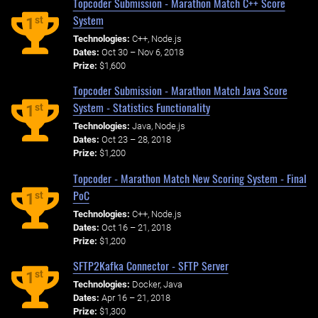
Topcoder Submission - Marathon Match C++ Score
System
st
1
Technologies:
C++, Node.js
Dates:
Oct 30 – Nov 6, 2018
Prize:
$1,600
Topcoder Submission - Marathon Match Java Score
System - Statistics Functionality
st
1
Technologies:
Java, Node.js
Dates:
Oct 23 – 28, 2018
Prize:
$1,200
Topcoder - Marathon Match New Scoring System - Final
PoC
st
1
Technologies:
C++, Node.js
Dates:
Oct 16 – 21, 2018
Prize:
$1,200
SFTP2Kafka Connector - SFTP Server
st
1
Technologies:
Docker, Java
Dates:
Apr 16 – 21, 2018
Prize:
$1,300