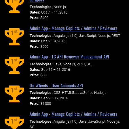
1
Technologies:
Node.js
Dates:
Oct 7 – 11, 2016
Prize:
$400
Admin App - Manage Copilots / Admins / Reviewers
st
1
Technologies:
Angular.js (1.0), JavaScript, Node.js, REST
Dates:
Oct 5 – 9, 2016
Prize:
$500
Admin App - TC API Reviewer Management API
st
1
Technologies:
Java, Node.js, REST, SQL
Dates:
Sep 16 – 21, 2016
Prize:
$800
On Wheels - User Accounts API
st
1
Technologies:
CSS, HTML5, JavaScript, Node.js
Dates:
Sep 9 – 17, 2016
Prize:
$1,000
Admin App - Manage Copilots / Admins / Reviewers
st
1
Technologies:
Angular.js (1.0), Java, JavaScript, Node.js,
SQL