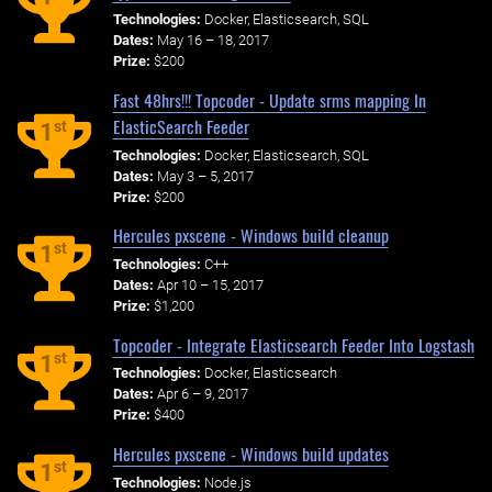
Technologies:
Docker, Elasticsearch, SQL
Dates:
May 16 – 18, 2017
Prize:
$200
Fast 48hrs!!! Topcoder - Update srms mapping In
ElasticSearch Feeder
st
1
Technologies:
Docker, Elasticsearch, SQL
Dates:
May 3 – 5, 2017
Prize:
$200
Hercules pxscene - Windows build cleanup
st
1
Technologies:
C++
Dates:
Apr 10 – 15, 2017
Prize:
$1,200
Topcoder - Integrate Elasticsearch Feeder Into Logstash
st
1
Technologies:
Docker, Elasticsearch
Dates:
Apr 6 – 9, 2017
Prize:
$400
Hercules pxscene - Windows build updates
st
1
Technologies:
Node.js