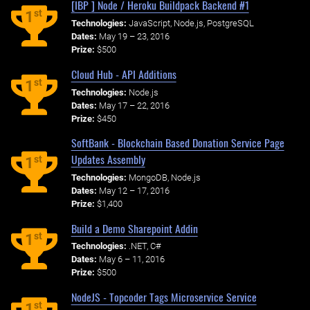
[IBP ] Node / Heroku Buildpack Backend #1
st
1
Technologies:
JavaScript, Node.js, PostgreSQL
Dates:
May 19 – 23, 2016
Prize:
$500
Cloud Hub - API Additions
st
1
Technologies:
Node.js
Dates:
May 17 – 22, 2016
Prize:
$450
SoftBank - Blockchain Based Donation Service Page
Updates Assembly
st
1
Technologies:
MongoDB, Node.js
Dates:
May 12 – 17, 2016
Prize:
$1,400
Build a Demo Sharepoint Addin
st
1
Technologies:
.NET, C#
Dates:
May 6 – 11, 2016
Prize:
$500
NodeJS - Topcoder Tags Microservice Service
st
1