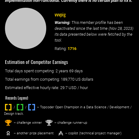
implementation non-functional. Currently there is no certain plan to fix it.
vvvpig
Warning:
This member profile has been
deactivated since the last time (
Nov 28, 2023
)
its data presented below were fetched by the
tool.
Rating:
1716
Estimation of Competitor Earnings
Total days spent
competing
: ‌
2 years 69 days
Total earnings from
competing
:
189,770 US dollars
Estimated effective hourly rate: ‌
29.7
USD / hour
Records Legend:
/
/ ‌
– Topcoder Open Champion in a Data Science / Development /
Design track.
1
2
st
nd
– challenge winner
– challenge runner-up
– another prize placement
– copilot (technical project manager)