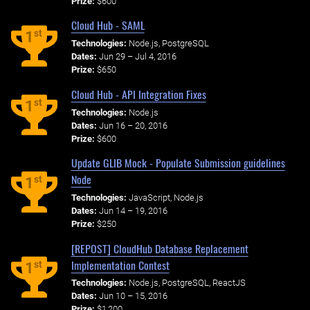
Prize:
$600
Cloud Hub - SAML
st
1
Technologies:
Node.js, PostgreSQL
Dates:
Jun 29 – Jul 4, 2016
Prize:
$650
Cloud Hub - API Integration Fixes
st
1
Technologies:
Node.js
Dates:
Jun 16 – 20, 2016
Prize:
$600
Update GLIB Mock - Populate Submission guidelines
Node
st
1
Technologies:
JavaScript, Node.js
Dates:
Jun 14 – 19, 2016
Prize:
$250
[REPOST] CloudHub Database Replacement
Implementation Contest
st
1
Technologies:
Node.js, PostgreSQL, ReactJS
Dates:
Jun 10 – 15, 2016
Prize:
$1,200