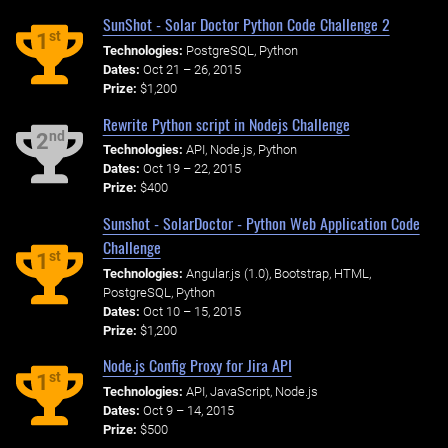
SunShot - Solar Doctor Python Code Challenge 2
st
1
Technologies:
PostgreSQL, Python
Dates:
Oct 21 – 26, 2015
Prize:
$1,200
Rewrite Python script in Nodejs Challenge
nd
2
Technologies:
API, Node.js, Python
Dates:
Oct 19 – 22, 2015
Prize:
$400
Sunshot - SolarDoctor - Python Web Application Code
Challenge
st
1
Technologies:
Angular.js (1.0), Bootstrap, HTML,
PostgreSQL, Python
Dates:
Oct 10 – 15, 2015
Prize:
$1,200
Node.js Config Proxy for Jira API
st
1
Technologies:
API, JavaScript, Node.js
Dates:
Oct 9 – 14, 2015
Prize:
$500