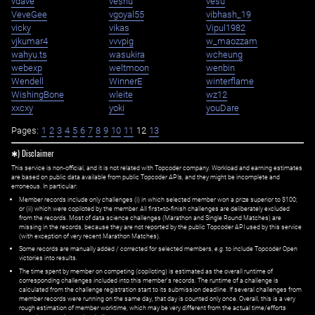
vdave
veshu
vesu
VeveGee
vgoyal55
vibhash_19
vicky
vikas
Vipul1982
vjkumar4
vvvpig
w_maozzam
wahyu.ts
wasukira
wcheung
webexp
weltmoon
wenbin
Wendell
WinnerE
winterflame
WishingBone
wleite
wz12
xxcxy
yoki
youDare
Pages:
1
2
3
4
5
6
7
8
9
10
11
12
13
✱) Disclaimer
This service is non-official, and it is not related with Topcoder company. Workload and earning estimates
are based on public data available from public Topcoder APIs, and they might be incomplete and
erroneous. In particular:
Member records include only challenges (i) in which selected member won a prize superior to $100;
or (ii) which were copiloted by the member. All first=to-finish challenges are deliberately excluded
from the records. Most of data science challenges (Marathon and Single Round Matches) are
missing in the records, because they are not reported by the public Topcoder API used by this service
(with exception of very recent Marathon Matches).
Some records are manually added / corrected for selected members,
e.g.
to include Topcoder Open
victories into results.
The time spent by member on competing (copiloting) is estimated as the overall runtime of
corresponding challenges included into this member's records. The runtime of a challenge is
calculated from the challenge registration start to its submission deadline. If several challenges from
member records were running on the same day, that day is counted only once. Overall, this is a very
rough estimation of member worktime, which may be very different from the actual time/efforts