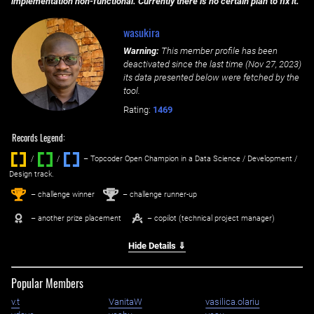
implementation non-functional. Currently there is no certain plan to fix it.
wasukira
Warning:
This member profile has been
deactivated since the last time (
Nov 27, 2023
)
its data presented below were fetched by the
tool.
Rating:
1469
Records Legend:
/
/ ‌
– Topcoder Open Champion in a Data Science / Development /
Design track.
1
2
st
nd
– challenge winner
– challenge runner-up
– another prize placement
– copilot (technical project manager)
Hide Details ⇓
Popular Members
v.t
VanitaW
vasilica.olariu