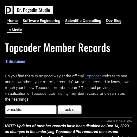
D
r
.
P
o
g
o
d
i
n
S
t
u
d
i
o
Home
Software Engineering
Scientific Consulting
Dev Blog
In Media
Topcoder Member Records
✱ disclaimer
Do you find there is no good way at the official ‌
Topcoder
website to see
and show others your member records? Are you interested to know, how
much your fellow Topcoder members earn? This tool provides
visualization of Topcoder community member records, and estimates
their earnings.
Look-up
Updated on
Nov 27, 2023
NOTE: Updates of member records have been disabled on Dec 14, 2023
as changes in the underlying Topcoder APIs rendered the current