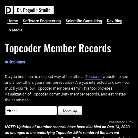
D
r
.
P
o
g
o
d
i
n
S
t
u
d
i
o
Home
Software Engineering
Scientific Consulting
Dev Blog
In Media
Topcoder Member Records
✱ disclaimer
Do you find there is no good way at the official ‌
Topcoder
website to see
and show others your member records? Are you interested to know, how
much your fellow Topcoder members earn? This tool provides
visualization of Topcoder community member records, and estimates
their earnings.
Look-up
Updated on
Jan 1, 1970
NOTE: Updates of member records have been disabled on Dec 14, 2023
as changes in the underlying Topcoder APIs rendered the current