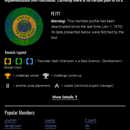
implementation non-functional. Currently there is no certain plan to fix it.
FE777
Warning:
This member profile has been
deactivated since the last time (
Jan 1, 1970
)
its data presented below were fetched by the
tool.
Records Legend:
/
/ ‌
– Topcoder Open Champion in a Data Science / Development /
Design track.
1
2
st
nd
– challenge winner
– challenge runner-up
– another prize placement
– copilot (technical project manager)
Show Details ⇑
Popular Members
yoution
yueng
Z.paint
zenglijuan
ziiqoos
zkr