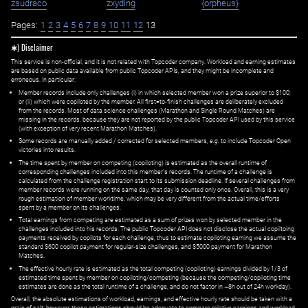
zsudraco
zxyding
{orpheus}
Pages:
1
2
3
4
5
6
7
8
9
10
11
12
13
✱) Disclaimer
This service is non-official, and it is not related with Topcoder company. Workload and earning estimates
are based on public data available from public Topcoder APIs, and they might be incomplete and
erroneous. In particular:
Member records include only challenges (i) in which selected member won a prize superior to $100;
or (ii) which were copiloted by the member. All first=to-finish challenges are deliberately excluded
from the records. Most of data science challenges (Marathon and Single Round Matches) are
missing in the records, because they are not reported by the public Topcoder API used by this service
(with exception of very recent Marathon Matches).
Some records are manually added / corrected for selected members,
e.g.
to include Topcoder Open
victories into results.
The time spent by member on competing (copiloting) is estimated as the overall runtime of
corresponding challenges included into this member's records. The runtime of a challenge is
calculated from the challenge registration start to its submission deadline. If several challenges from
member records were running on the same day, that day is counted only once. Overall, this is a very
rough estimation of member worktime, which may be very different from the actual time/efforts
spent by a member on its challenges.
Total earnings from competing are estimated as a sum of prizes won by selected member in the
challenges included into his records. The public Topcoder API does not disclose the actual copiltoing
payments received by copilots for each challenge, thus to estimate copiloting earning we assume the
standard $600 copilot payment for regular-size challenges, and $5000 payment for Marathon
Matches.
The effective hourly rate is estimated as the total competing (copiloting) earnings divided by 1/3 of
estimated time spent by member on copiloting/competing (because the competing/copiloting time
estimates are done as the total runtime of a challenge, and do not factor in ~8h out of 24h workday).
Overall, the absolute estimations of workload, earnings, and effective hourly rate should be taken with a
grain of salt; however, these estimations should be adequate to compare relative earnings and workload