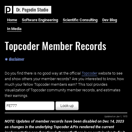
D
r
.
P
o
g
o
d
i
n
S
t
u
d
i
o
Home
Software Engineering
Scientific Consulting
Dev Blog
In Media
Topcoder Member Records
✱ disclaimer
Do you find there is no good way at the official ‌
Topcoder
website to see
and show others your member records? Are you interested to know, how
much your fellow Topcoder members earn? This tool provides
visualization of Topcoder community member records, and estimates
their earnings.
Look-up
Updated on
Jan 1, 1970
NOTE: Updates of member records have been disabled on Dec 14, 2023
as changes in the underlying Topcoder APIs rendered the current