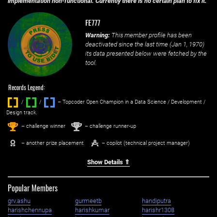
implementation non-functional. Currently there is no certain plan to fix it.
FE777
Warning:
This member profile has been
deactivated since the last time (
Jan 1, 1970
)
its data presented below were fetched by the
tool.
Records Legend:
/
/ ‌
– Topcoder Open Champion in a Data Science / Development /
Design track.
1
2
st
nd
– challenge winner
– challenge runner-up
– another prize placement
– copilot (technical project manager)
Show Details ⇑
Popular Members
grv.ashu
gurmeetb
handiputra
harishchennupa
harishkumar
harishr1308