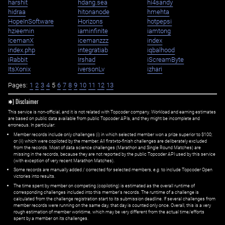
harshit
hdang.sea
hi4sandy
hidraa
hitonanode
hmehta
HopeInSoftware
Horizons
hotpepsi
hzieemin
iaminfinite
iamtong
IcemanX
icemanzzz
index
index.php
integratiab
iqbalhood
iRabbit
Irshad
iScreamByte
ItsXonix
iversonLv
izhari
Pages:
1
2
3
4
5
6
7
8
9
10
11
12
13
✱) Disclaimer
This service is non-official, and it is not related with Topcoder company. Workload and earning estimates
are based on public data available from public Topcoder APIs, and they might be incomplete and
erroneous. In particular:
Member records include only challenges (i) in which selected member won a prize superior to $100;
or (ii) which were copiloted by the member. All first=to-finish challenges are deliberately excluded
from the records. Most of data science challenges (Marathon and Single Round Matches) are
missing in the records, because they are not reported by the public Topcoder API used by this service
(with exception of very recent Marathon Matches).
Some records are manually added / corrected for selected members,
e.g.
to include Topcoder Open
victories into results.
The time spent by member on competing (copiloting) is estimated as the overall runtime of
corresponding challenges included into this member's records. The runtime of a challenge is
calculated from the challenge registration start to its submission deadline. If several challenges from
member records were running on the same day, that day is counted only once. Overall, this is a very
rough estimation of member worktime, which may be very different from the actual time/efforts
spent by a member on its challenges.