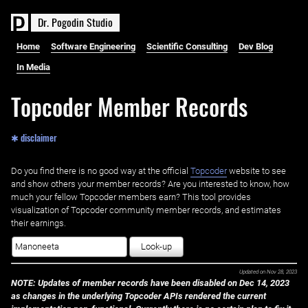
D
r
.
P
o
g
o
d
i
n
S
t
u
d
i
o
Home
Software Engineering
Scientific Consulting
Dev Blog
In Media
Topcoder Member Records
✱ disclaimer
Do you find there is no good way at the official ‌
Topcoder
website to see
and show others your member records? Are you interested to know, how
much your fellow Topcoder members earn? This tool provides
visualization of Topcoder community member records, and estimates
their earnings.
Look-up
Updated on
Nov 28, 2023
NOTE: Updates of member records have been disabled on Dec 14, 2023
as changes in the underlying Topcoder APIs rendered the current