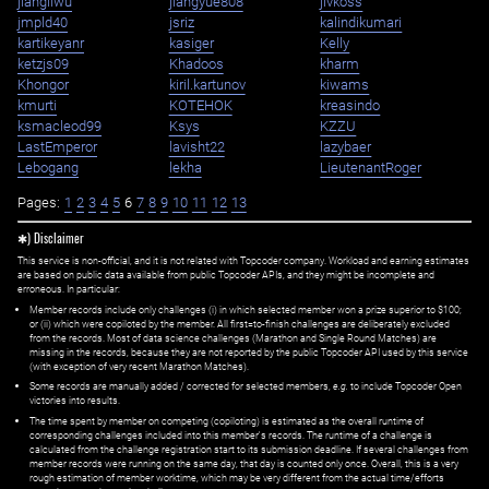
jiangliwu
jiangyue808
jivkoss
jmpld40
jsriz
kalindikumari
kartikeyanr
kasiger
Kelly
ketzjs09
Khadoos
kharm
Khongor
kiril.kartunov
kiwams
kmurti
KOTEHOK
kreasindo
ksmacleod99
Ksys
KZZU
LastEmperor
lavisht22
lazybaer
Lebogang
lekha
LieutenantRoger
Pages:
1
2
3
4
5
6
7
8
9
10
11
12
13
✱) Disclaimer
This service is non-official, and it is not related with Topcoder company. Workload and earning estimates
are based on public data available from public Topcoder APIs, and they might be incomplete and
erroneous. In particular:
Member records include only challenges (i) in which selected member won a prize superior to $100;
or (ii) which were copiloted by the member. All first=to-finish challenges are deliberately excluded
from the records. Most of data science challenges (Marathon and Single Round Matches) are
missing in the records, because they are not reported by the public Topcoder API used by this service
(with exception of very recent Marathon Matches).
Some records are manually added / corrected for selected members,
e.g.
to include Topcoder Open
victories into results.
The time spent by member on competing (copiloting) is estimated as the overall runtime of
corresponding challenges included into this member's records. The runtime of a challenge is
calculated from the challenge registration start to its submission deadline. If several challenges from
member records were running on the same day, that day is counted only once. Overall, this is a very
rough estimation of member worktime, which may be very different from the actual time/efforts