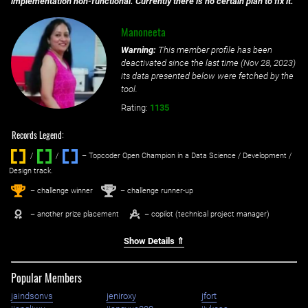
implementation non-functional. Currently there is no certain plan to fix it.
Manoneeta
Warning:
This member profile has been
deactivated since the last time (
Nov 28, 2023
)
its data presented below were fetched by the
tool.
Rating:
1135
Records Legend:
/
/ ‌
– Topcoder Open Champion in a Data Science / Development /
Design track.
1
2
st
nd
– challenge winner
– challenge runner-up
– another prize placement
– copilot (technical project manager)
Show Details ⇑
Popular Members
jaindsonvs
jeniroxy
jfort