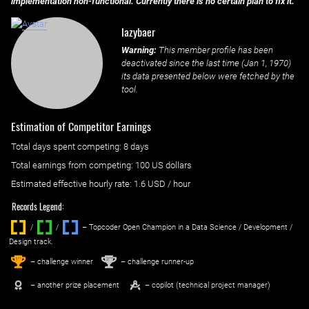
implementation non-functional. Currently there is no certain plan to fix it.
lazybaer
Warning:
This member profile has been
deactivated since the last time (
Jan 1, 1970
)
its data presented below were fetched by the
tool.
Estimation of Competitor Earnings
Total days spent
competing
: ‌
8 days
Total earnings from
competing
:
100 US dollars
Estimated effective hourly rate: ‌
1.6
USD / hour
Records Legend:
/
/ ‌
– Topcoder Open Champion in a Data Science / Development /
Design track.
1
2
st
nd
– challenge winner
– challenge runner-up
– another prize placement
– copilot (technical project manager)