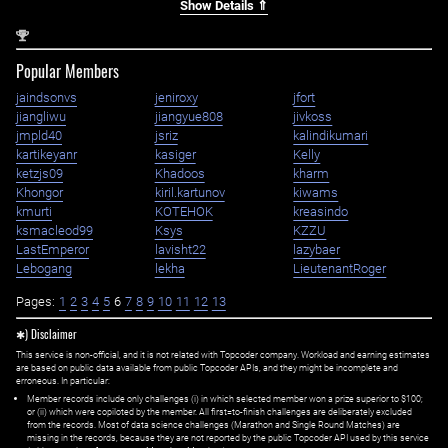
Show Details ⇑
nd
2
Popular Members
jaindsonvs
jeniroxy
jfort
jiangliwu
jiangyue808
jivkoss
jmpld40
jsriz
kalindikumari
kartikeyanr
kasiger
Kelly
ketzjs09
Khadoos
kharm
Khongor
kiril.kartunov
kiwams
kmurti
KOTEHOK
kreasindo
ksmacleod99
Ksys
KZZU
LastEmperor
lavisht22
lazybaer
Lebogang
lekha
LieutenantRoger
Pages:
1
2
3
4
5
6
7
8
9
10
11
12
13
✱) Disclaimer
This service is non-official, and it is not related with Topcoder company. Workload and earning estimates
are based on public data available from public Topcoder APIs, and they might be incomplete and
erroneous. In particular:
Member records include only challenges (i) in which selected member won a prize superior to $100;
or (ii) which were copiloted by the member. All first=to-finish challenges are deliberately excluded
from the records. Most of data science challenges (Marathon and Single Round Matches) are
missing in the records, because they are not reported by the public Topcoder API used by this service