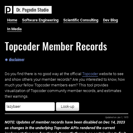
D
r
.
P
o
g
o
d
i
n
S
t
u
d
i
o
Home
Software Engineering
Scientific Consulting
Dev Blog
In Media
Topcoder Member Records
✱ disclaimer
Do you find there is no good way at the official ‌
Topcoder
website to see
and show others your member records? Are you interested to know, how
much your fellow Topcoder members earn? This tool provides
visualization of Topcoder community member records, and estimates
their earnings.
Look-up
Updated on
Jan 1, 1970
NOTE: Updates of member records have been disabled on Dec 14, 2023
as changes in the underlying Topcoder APIs rendered the current